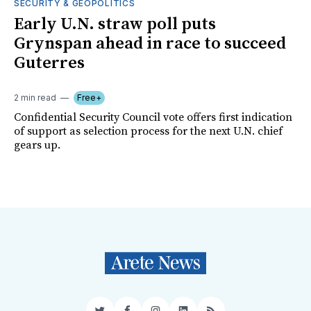
SECURITY & GEOPOLITICS
Early U.N. straw poll puts
Grynspan ahead in race to succeed
Guterres
2 min read
Free+
Confidential Security Council vote offers first indication
of support as selection process for the next U.N. chief
gears up.