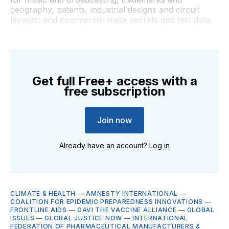
geography, patents, industrial designs and circuit
layouts; and commercial trade secrets and test data.
Get full Free+ access with a
free subscription
Join now
Already have an account?
Log in
CLIMATE & HEALTH
—
AMNESTY INTERNATIONAL
—
COALITION FOR EPIDEMIC PREPAREDNESS INNOVATIONS
—
FRONTLINE AIDS
—
GAVI THE VACCINE ALLIANCE
—
GLOBAL
ISSUES
—
GLOBAL JUSTICE NOW
—
INTERNATIONAL
FEDERATION OF PHARMACEUTICAL MANUFACTURERS &