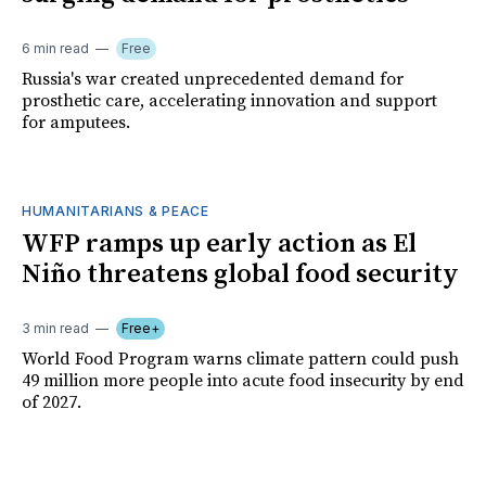
6 min read
Free
Russia's war created unprecedented demand for
prosthetic care, accelerating innovation and support
for amputees.
HUMANITARIANS & PEACE
WFP ramps up early action as El
Niño threatens global food security
3 min read
Free+
World Food Program warns climate pattern could push
49 million more people into acute food insecurity by end
of 2027.