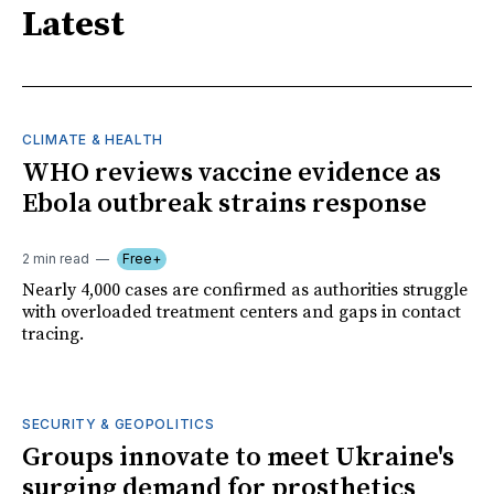
Latest
CLIMATE & HEALTH
WHO reviews vaccine evidence as
Ebola outbreak strains response
2 min read
Free+
Nearly 4,000 cases are confirmed as authorities struggle
with overloaded treatment centers and gaps in contact
tracing.
SECURITY & GEOPOLITICS
Groups innovate to meet Ukraine's
surging demand for prosthetics