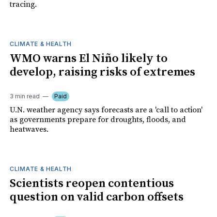
tracing.
CLIMATE & HEALTH
WMO warns El Niño likely to
develop, raising risks of extremes
3 min read
Paid
U.N. weather agency says forecasts are a 'call to action'
as governments prepare for droughts, floods, and
heatwaves.
CLIMATE & HEALTH
Scientists reopen contentious
question on valid carbon offsets