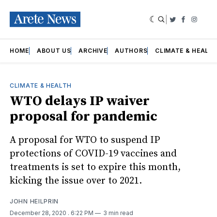
|
Twitter
Faceboo
Insta
HOME
ABOUT US
ARCHIVE
AUTHORS
CLIMATE & HEALT
CLIMATE & HEALTH
WTO delays IP waiver
proposal for pandemic
A proposal for WTO to suspend IP
protections of COVID-19 vaccines and
treatments is set to expire this month,
kicking the issue over to 2021.
JOHN HEILPRIN
December 28, 2020
. 6:22 PM
3 min read