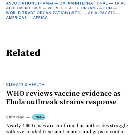
ASSOCIATIONS (IFPMA)
—
OXFAM INTERNATIONAL
—
TRIPS
AGREEMENT 1995
—
WORLD HEALTH ORGANIZATION
—
WORLD TRADE ORGANIZATION (WTO)
—
ASIA-PACIFIC
—
AMERICAS
—
AFRICA
Related
CLIMATE & HEALTH
WHO reviews vaccine evidence as
Ebola outbreak strains response
2 min read
Free+
Nearly 4,000 cases are confirmed as authorities struggle
with overloaded treatment centers and gaps in contact