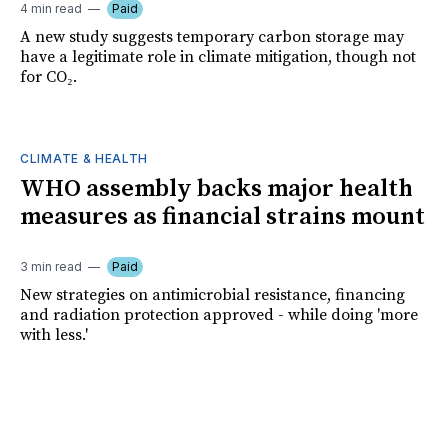
4 min read
Paid
A new study suggests temporary carbon storage may
have a legitimate role in climate mitigation, though not
for CO₂.
CLIMATE & HEALTH
WHO assembly backs major health
measures as financial strains mount
3 min read
Paid
New strategies on antimicrobial resistance, financing
and radiation protection approved - while doing 'more
with less.'