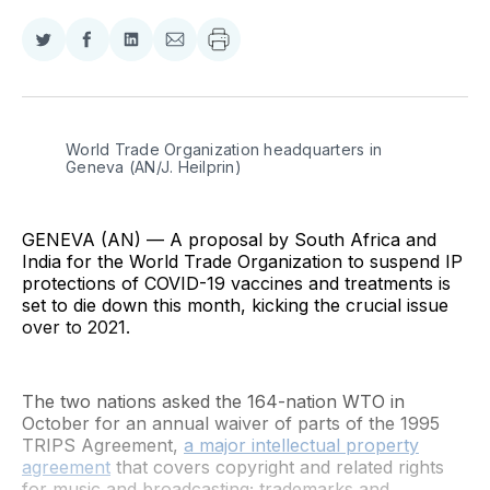
Share
Share
Share
Share
on
on
on
via
Twitter
Facebook
LinkedIn
Email
World Trade Organization headquarters in 
Geneva (AN/J. Heilprin)
GENEVA (AN) — A proposal by South Africa and
India for the World Trade Organization to suspend IP
protections of COVID-19 vaccines and treatments is
set to die down this month, kicking the crucial issue
over to 2021.
The two nations asked the 164-nation WTO in
October for an annual waiver of parts of the 1995
TRIPS Agreement,
a major intellectual property
agreement
that covers copyright and related rights
for music and broadcasting; trademarks and