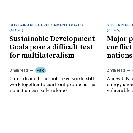
SUSTAINABLE DEVELOPMENT GOALS
SUSTAINABL
(SDGS)
(SDGS)
Sustainable Development
Major p
Goals pose a difficult test
conflict
for multilateralism
nations
3 min read
Paid
2 min read
Can a divided and polarized world still
A new U.N. 
work together to confront problems that
energy shoc
no nation can solve alone?
vulnerable 