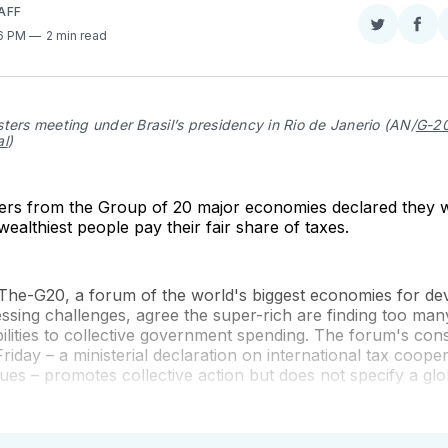
AFF
Share
Sha
36 PM
2 min read
on
on
Twitter
Fac
ters meeting under Brasil’s presidency in Rio de Janerio (AN/
G-20
al
)
ters from the Group of 20 major economies declared they w
wealthiest people pay their fair share of taxes.
he-G20, a forum of the world's biggest economies for dev
essing challenges, agree the super-rich are finding too man
bilities to collective government spending. The forum's co
riday – a ministerial declaration on international tax coope
ssues – promotes collective action but does not specify a glo