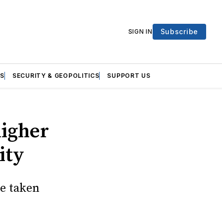
Subscribe
SIGN IN
S
SECURITY & GEOPOLITICS
SUPPORT US
higher
ity
e taken