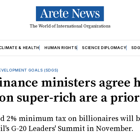
The World of International Organizations
CLIMATE & HEALTH
HUMAN RIGHTS
SCIENCE DIPLOMACY
SDG
EVELOPMENT GOALS (SDGS)
finance ministers agree 
on super-rich are a prior
d 2% minimum tax on billionaires will b
zil's G-20 Leaders' Summit in November.