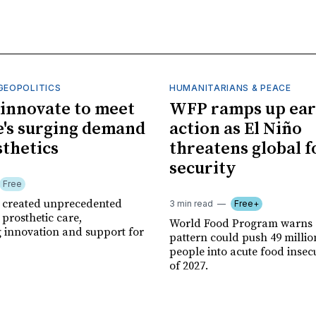
GEOPOLITICS
HUMANITARIANS & PEACE
innovate to meet
WFP ramps up ear
's surging demand
action as El Niño
sthetics
threatens global 
security
Free
r created unprecedented
3 min read
Free+
prosthetic care,
World Food Program warns 
g innovation and support for
pattern could push 49 milli
people into acute food insec
of 2027.