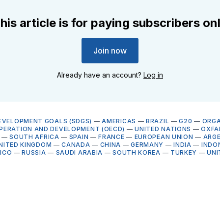
his article is for paying subscribers on
Join now
Already have an account?
Log in
EVELOPMENT GOALS (SDGS)
—
AMERICAS
—
BRAZIL
—
G20
—
ORGA
PERATION AND DEVELOPMENT (OECD)
—
UNITED NATIONS
—
OXFA
—
SOUTH AFRICA
—
SPAIN
—
FRANCE
—
EUROPEAN UNION
—
ARG
NITED KINGDOM
—
CANADA
—
CHINA
—
GERMANY
—
INDIA
—
INDO
ICO
—
RUSSIA
—
SAUDI ARABIA
—
SOUTH KOREA
—
TURKEY
—
UNI