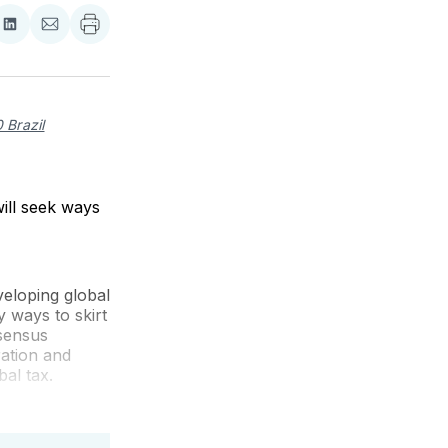
re
Share
Share
on
via
ebook
LinkedIn
Email
 Brazil
ill seek ways
eloping global
y ways to skirt
nsensus
ration and
bal tax.