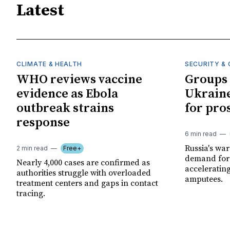
Latest
CLIMATE & HEALTH
SECURITY & 
WHO reviews vaccine
Groups 
evidence as Ebola
Ukraine
outbreak strains
for pro
response
6 min read
Russia's wa
2 min read
Free+
demand for 
Nearly 4,000 cases are confirmed as
acceleratin
authorities struggle with overloaded
amputees.
treatment centers and gaps in contact
tracing.