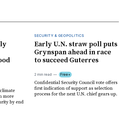
SECURITY & GEOPOLITICS
ly
Early U.N. straw poll puts
Grynspan ahead in race
food
to succeed Guterres
2 min read
Free+
Confidential Security Council vote offers
first indication of support as selection
climate
process for the next U.N. chief gears up.
on more
urity by end