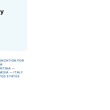
ly
NIZATION FOR
M
ENTINA
—
NESIA
—
ITALY
TED STATES