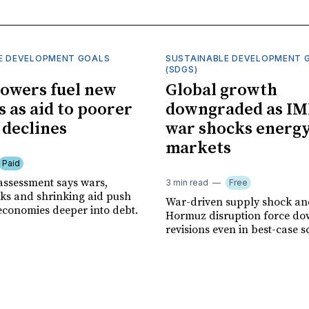
E DEVELOPMENT GOALS
SUSTAINABLE DEVELOPMENT 
(SDGS)
owers fuel new
Global growth
s as aid to poorer
downgraded as IM
 declines
war shocks energ
markets
Paid
assessment says wars,
3 min read
Free
ks and shrinking aid push
War-driven supply shock and
economies deeper into debt.
Hormuz disruption force d
revisions even in best-case s