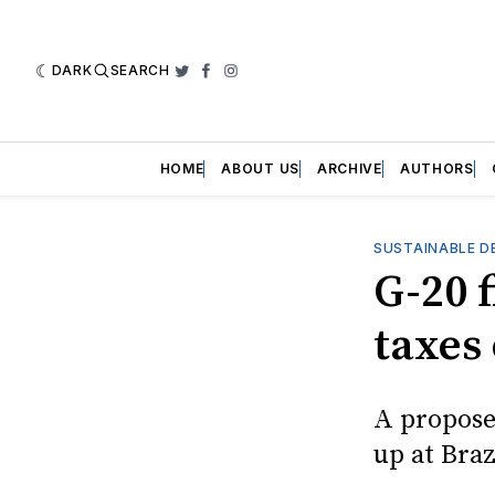
DARK
SEARCH
Twitter
Facebook
Instagram
HOME
ABOUT US
ARCHIVE
AUTHORS
SUSTAINABLE D
G-20 
taxes 
A propose
up at Bra