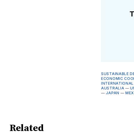
T
SUSTAINABLE D
ECONOMIC COO
INTERNATIONAL
AUSTRALIA
—
U
—
JAPAN
—
MEX
Related