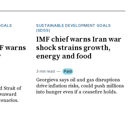
GOALS
SUSTAINABLE DEVELOPMENT GOALS
(SDGS)
IMF chief warns Iran war
F warns
shock strains growth,
y
energy and food
3 min read
Paid
Georgieva says oil and gas disruptions
drive inflation risks, could push millions
 Strait of
into hunger even if a ceasefire holds.
ownward
cenarios.