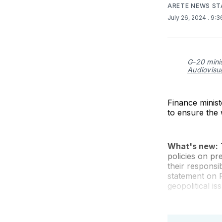
ARETE NEWS ST
July 26, 2024
. 9:
G-20 minis
Audiovisu
Finance minis
to ensure the 
What's new:
T
policies on pr
their responsi
statement on F
geopolitical i