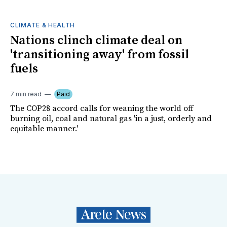
CLIMATE & HEALTH
Nations clinch climate deal on
'transitioning away' from fossil
fuels
7 min read
Paid
The COP28 accord calls for weaning the world off
burning oil, coal and natural gas 'in a just, orderly and
equitable manner.'