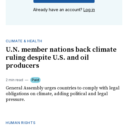
Already have an account?
Log in
CLIMATE & HEALTH
U.N. member nations back climate
ruling despite U.S. and oil
producers
2 min read
Paid
General Assembly urges countries to comply with legal
obligations on climate, adding political and legal
pressure.
HUMAN RIGHTS