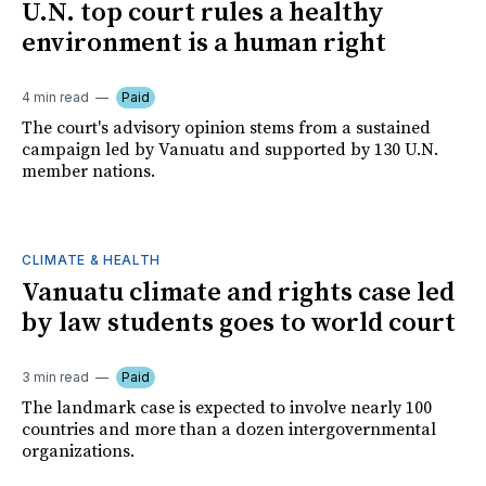
U.N. top court rules a healthy
environment is a human right
4 min read
Paid
The court's advisory opinion stems from a sustained
campaign led by Vanuatu and supported by 130 U.N.
member nations.
CLIMATE & HEALTH
Vanuatu climate and rights case led
by law students goes to world court
3 min read
Paid
The landmark case is expected to involve nearly 100
countries and more than a dozen intergovernmental
organizations.