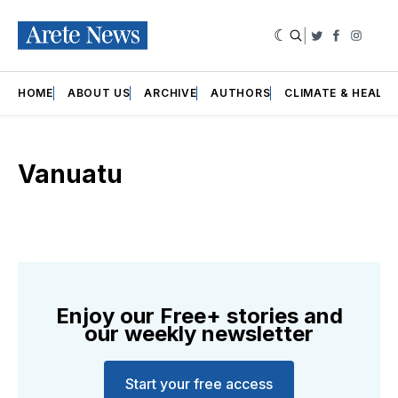
|
Twitter
Faceboo
Insta
HOME
ABOUT US
ARCHIVE
AUTHORS
CLIMATE & HEALT
Vanuatu
Enjoy our Free+ stories and
our weekly newsletter
Start your free access