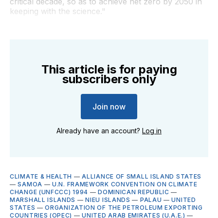
critical decade, so as to achieve net zero by 2050 in
keeping with the science."
This article is for paying
subscribers only
Join now
Already have an account?
Log in
CLIMATE & HEALTH
—
ALLIANCE OF SMALL ISLAND STATES
—
SAMOA
—
U.N. FRAMEWORK CONVENTION ON CLIMATE
CHANGE (UNFCCC) 1994
—
DOMINICAN REPUBLIC
—
MARSHALL ISLANDS
—
NIEU ISLANDS
—
PALAU
—
UNITED
STATES
—
ORGANIZATION OF THE PETROLEUM EXPORTING
COUNTRIES (OPEC)
—
UNITED ARAB EMIRATES (U.A.E.)
—