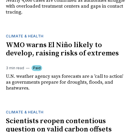
Nearly 4,000 cases are confirmed as authorities struggle
with overloaded treatment centers and gaps in contact
tracing.
CLIMATE & HEALTH
WMO warns El Niño likely to
develop, raising risks of extremes
3 min read
Paid
U.N. weather agency says forecasts are a 'call to action'
as governments prepare for droughts, floods, and
heatwaves.
CLIMATE & HEALTH
Scientists reopen contentious
question on valid carbon offsets