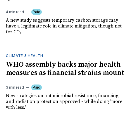
4 min read
Paid
A new study suggests temporary carbon storage may
have a legitimate role in climate mitigation, though not
for CO₂.
CLIMATE & HEALTH
WHO assembly backs major health
measures as financial strains mount
3 min read
Paid
New strategies on antimicrobial resistance, financing
and radiation protection approved - while doing 'more
with less.'