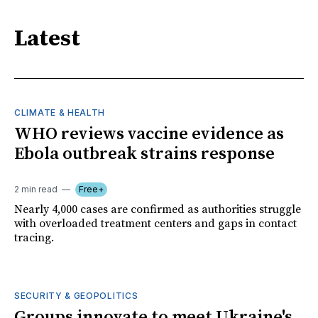
Latest
CLIMATE & HEALTH
WHO reviews vaccine evidence as
Ebola outbreak strains response
2 min read
Free+
Nearly 4,000 cases are confirmed as authorities struggle
with overloaded treatment centers and gaps in contact
tracing.
SECURITY & GEOPOLITICS
Groups innovate to meet Ukraine's