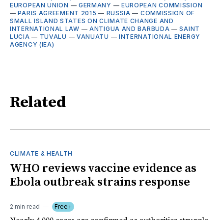
EUROPEAN UNION
—
GERMANY
—
EUROPEAN COMMISSION
—
PARIS AGREEMENT 2015
—
RUSSIA
—
COMMISSION OF
SMALL ISLAND STATES ON CLIMATE CHANGE AND
INTERNATIONAL LAW
—
ANTIGUA AND BARBUDA
—
SAINT
LUCIA
—
TUVALU
—
VANUATU
—
INTERNATIONAL ENERGY
AGENCY (IEA)
Related
CLIMATE & HEALTH
WHO reviews vaccine evidence as
Ebola outbreak strains response
2 min read
Free+