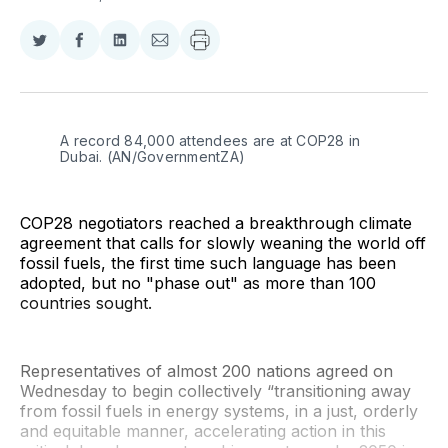
Share
Share
Share
Share
on
on
on
via
Twitter
Facebook
LinkedIn
Email
A record 84,000 attendees are at COP28 in 
Dubai. (AN/GovernmentZA)
COP28 negotiators reached a breakthrough climate
agreement that calls for slowly weaning the world off
fossil fuels, the first time such language has been
adopted, but no "phase out" as more than 100
countries sought.
Representatives of almost 200 nations agreed on
Wednesday to begin collectively “transitioning away
from fossil fuels in energy systems, in a just, orderly
and equitable manner, accelerating action in this