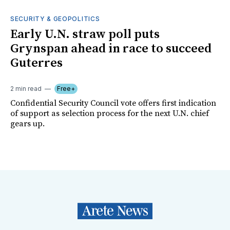
SECURITY & GEOPOLITICS
Early U.N. straw poll puts
Grynspan ahead in race to succeed
Guterres
2 min read
Free+
Confidential Security Council vote offers first indication
of support as selection process for the next U.N. chief
gears up.