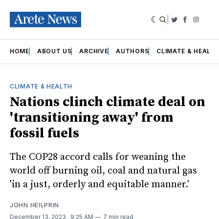
|
Twitter
Faceboo
Insta
HOME
ABOUT US
ARCHIVE
AUTHORS
CLIMATE & HEALT
CLIMATE & HEALTH
Nations clinch climate deal on
'transitioning away' from
fossil fuels
The COP28 accord calls for weaning the
world off burning oil, coal and natural gas
'in a just, orderly and equitable manner.'
JOHN HEILPRIN
December 13, 2023
. 9:25 AM
7 min read