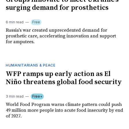
surging demand for prosthetics
6 min read
Free
Russia's war created unprecedented demand for
prosthetic care, accelerating innovation and support
for amputees.
HUMANITARIANS & PEACE
WFP ramps up early action as El
Niño threatens global food security
3 min read
Free+
World Food Program warns climate pattern could push
49 million more people into acute food insecurity by end
of 2027.