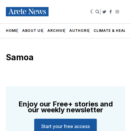
|
Twitter
Faceboo
Insta
HOME
ABOUT US
ARCHIVE
AUTHORS
CLIMATE & HEALT
Samoa
Enjoy our Free+ stories and
our weekly newsletter
Start your free access