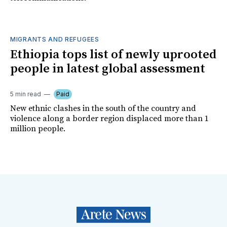
MIGRANTS AND REFUGEES
Ethiopia tops list of newly uprooted
people in latest global assessment
5 min read
Paid
New ethnic clashes in the south of the country and
violence along a border region displaced more than 1
million people.