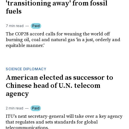
'transitioning away' from fossil
fuels
7 min read
Paid
The COP28 accord calls for weaning the world off
burning oil, coal and natural gas 'in a just, orderly and
equitable manner.'
SCIENCE DIPLOMACY
American elected as successor to
Chinese head of U.N. telecom
agency
2 min read
Paid
ITU's next secretary-general will take over a key agency
that regulates and sets standards for global
telecommunications.