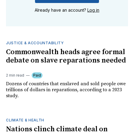
Already have an account?
Log in
JUSTICE & ACCOUNTABILITY
Commonwealth heads agree formal
debate on slave reparations needed
2 min read
Paid
Dozens of countries that enslaved and sold people owe
trillions of dollars in reparations, according to a 2023
study.
CLIMATE & HEALTH
Nations clinch climate deal on