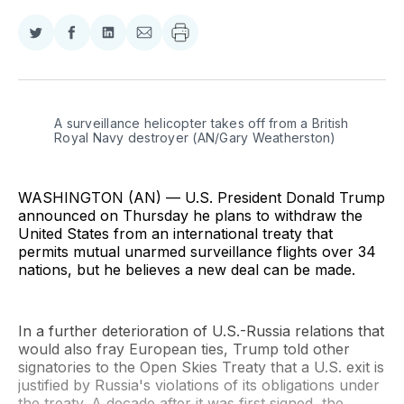
Share
Share
Share
Share
on
on
on
via
Twitter
Facebook
LinkedIn
Email
A surveillance helicopter takes off from a British 
Royal Navy destroyer (AN/Gary Weatherston)
WASHINGTON (AN) — U.S. President Donald Trump
announced on Thursday he plans to withdraw the
United States from an international treaty that
permits mutual unarmed surveillance flights over 34
nations, but he believes a new deal can be made.
In a further deterioration of U.S.-Russia relations that
would also fray European ties, Trump told other
signatories to the Open Skies Treaty that a U.S. exit is
justified by Russia's violations of its obligations under
the treaty. A decade after it was first signed, the