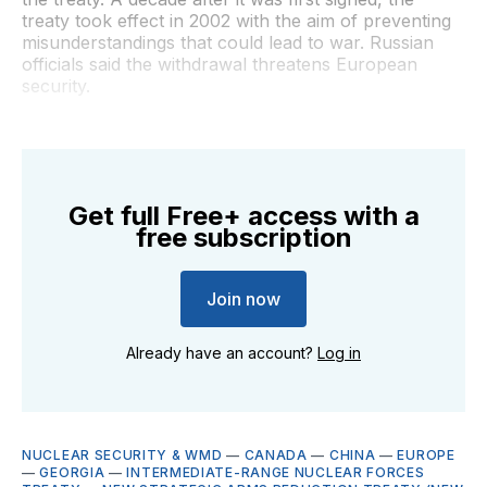
treaty took effect in 2002 with the aim of preventing
misunderstandings that could lead to war. Russian
officials said the withdrawal threatens European
security.
Get full Free+ access with a
free subscription
Join now
Already have an account?
Log in
NUCLEAR SECURITY & WMD
—
CANADA
—
CHINA
—
EUROPE
—
GEORGIA
—
INTERMEDIATE-RANGE NUCLEAR FORCES