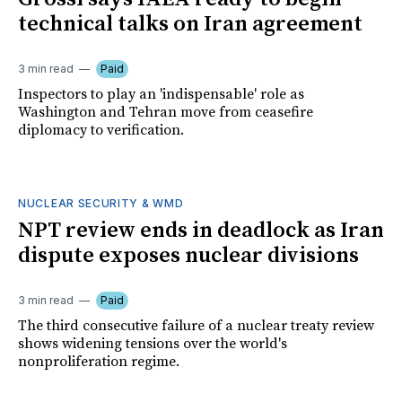
technical talks on Iran agreement
3 min read
Paid
Inspectors to play an 'indispensable' role as
Washington and Tehran move from ceasefire
diplomacy to verification.
NUCLEAR SECURITY & WMD
NPT review ends in deadlock as Iran
dispute exposes nuclear divisions
3 min read
Paid
The third consecutive failure of a nuclear treaty review
shows widening tensions over the world's
nonproliferation regime.