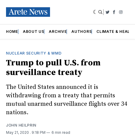
|
Twitter
Faceboo
Insta
HOME
ABOUT US
ARCHIVE
AUTHORS
CLIMATE & HEALT
NUCLEAR SECURITY & WMD
Trump to pull U.S. from
surveillance treaty
The United States announced it is
withdrawing from a treaty that permits
mutual unarmed surveillance flights over 34
nations.
JOHN HEILPRIN
May 21, 2020
. 9:18 PM
6 min read