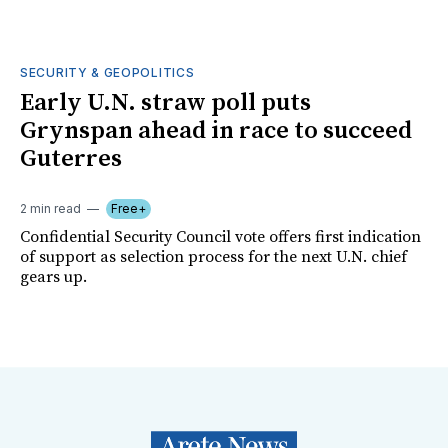
SECURITY & GEOPOLITICS
Early U.N. straw poll puts
Grynspan ahead in race to succeed
Guterres
2 min read
Free+
Confidential Security Council vote offers first indication
of support as selection process for the next U.N. chief
gears up.