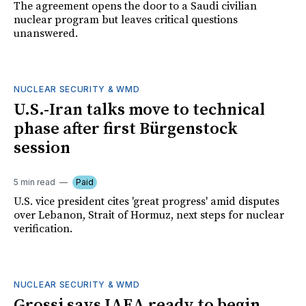
The agreement opens the door to a Saudi civilian
nuclear program but leaves critical questions
unanswered.
NUCLEAR SECURITY & WMD
U.S.-Iran talks move to technical
phase after first Bürgenstock
session
5 min read
Paid
U.S. vice president cites 'great progress' amid disputes
over Lebanon, Strait of Hormuz, next steps for nuclear
verification.
NUCLEAR SECURITY & WMD
Grossi says IAEA ready to begin