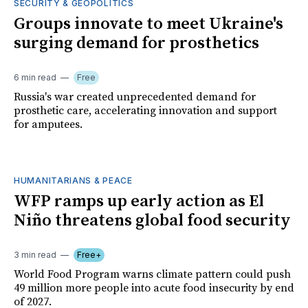
SECURITY & GEOPOLITICS
Groups innovate to meet Ukraine's
surging demand for prosthetics
6 min read
Free
Russia's war created unprecedented demand for
prosthetic care, accelerating innovation and support
for amputees.
HUMANITARIANS & PEACE
WFP ramps up early action as El
Niño threatens global food security
3 min read
Free+
World Food Program warns climate pattern could push
49 million more people into acute food insecurity by end
of 2027.