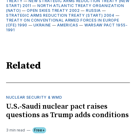
TREATY
—
NEW STRATEGIC ARMS REDUCTION TREATY (NEW
START) 2011
—
NORTH ATLANTIC TREATY ORGANIZATION
(NATO)
—
OPEN SKIES TREATY 2002
—
RUSSIA
—
STRATEGIC ARMS REDUCTION TREATY (START) 2004
—
TREATY ON CONVENTIONAL ARMED FORCES IN EUROPE
(CFE) 1990
—
UKRAINE
—
AMERICAS
—
WARSAW PACT 1955-
1991
Related
NUCLEAR SECURITY & WMD
U.S.-Saudi nuclear pact raises
questions as Trump adds conditions
3 min read
Free+