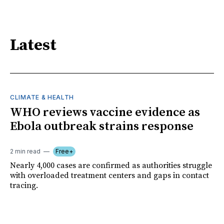
Latest
CLIMATE & HEALTH
WHO reviews vaccine evidence as
Ebola outbreak strains response
2 min read
Free+
Nearly 4,000 cases are confirmed as authorities struggle
with overloaded treatment centers and gaps in contact
tracing.