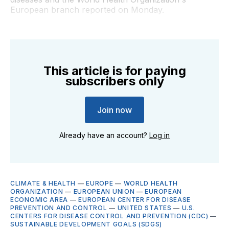
European branch reported on Monday.
This article is for paying
subscribers only
Join now
Already have an account?
Log in
CLIMATE & HEALTH
—
EUROPE
—
WORLD HEALTH
ORGANIZATION
—
EUROPEAN UNION
—
EUROPEAN
ECONOMIC AREA
—
EUROPEAN CENTER FOR DISEASE
PREVENTION AND CONTROL
—
UNITED STATES
—
U.S.
CENTERS FOR DISEASE CONTROL AND PREVENTION (CDC)
—
SUSTAINABLE DEVELOPMENT GOALS (SDGS)