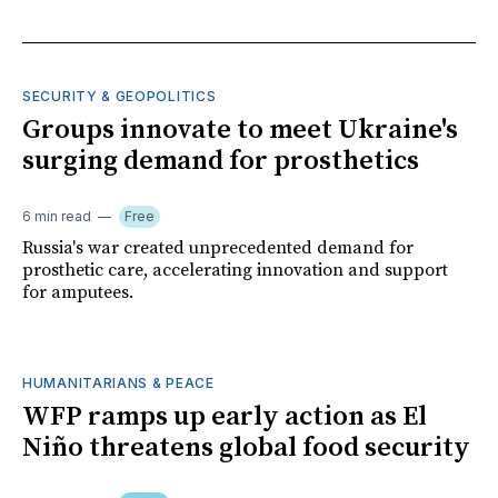
SECURITY & GEOPOLITICS
Groups innovate to meet Ukraine's
surging demand for prosthetics
6 min read
Free
Russia's war created unprecedented demand for
prosthetic care, accelerating innovation and support
for amputees.
HUMANITARIANS & PEACE
WFP ramps up early action as El
Niño threatens global food security