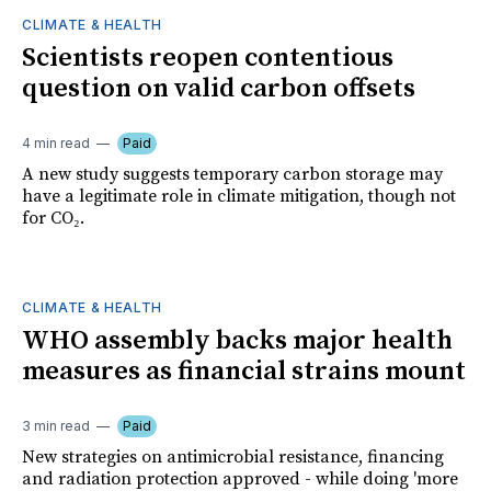
CLIMATE & HEALTH
Scientists reopen contentious
question on valid carbon offsets
4 min read
Paid
A new study suggests temporary carbon storage may
have a legitimate role in climate mitigation, though not
for CO₂.
CLIMATE & HEALTH
WHO assembly backs major health
measures as financial strains mount
3 min read
Paid
New strategies on antimicrobial resistance, financing
and radiation protection approved - while doing 'more