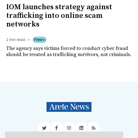
IOM launches strategy against
trafficking into online scam
networks
2 min read
Free+
The agency says victims forced to conduct cyber fraud
should be treated as trafficking survivors, not criminals.
Twitter
Facebook
Instagram
LinkedIn
RSS