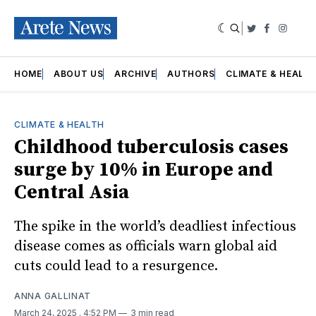
|
Twitter
Faceboo
Insta
HOME
ABOUT US
ARCHIVE
AUTHORS
CLIMATE & HEALT
CLIMATE & HEALTH
Childhood tuberculosis cases
surge by 10% in Europe and
Central Asia
The spike in the world’s deadliest infectious
disease comes as officials warn global aid
cuts could lead to a resurgence.
ANNA GALLINAT
March 24, 2025
. 4:52 PM
3 min read