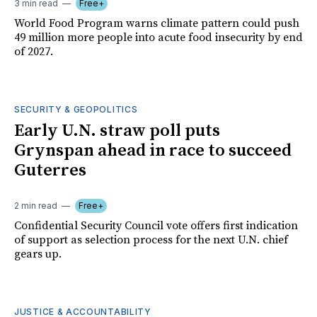
3 min read
Free+
World Food Program warns climate pattern could push
49 million more people into acute food insecurity by end
of 2027.
SECURITY & GEOPOLITICS
Early U.N. straw poll puts
Grynspan ahead in race to succeed
Guterres
2 min read
Free+
Confidential Security Council vote offers first indication
of support as selection process for the next U.N. chief
gears up.
JUSTICE & ACCOUNTABILITY