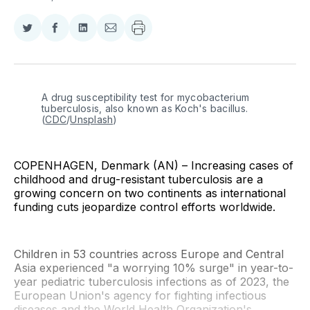
Share
Share
Share
Share
on
on
on
via
Twitter
Facebook
LinkedIn
Email
A drug susceptibility test for mycobacterium 
tuberculosis, also known as Koch's bacillus. 
(
CDC
/
Unsplash
)
COPENHAGEN, Denmark (AN) – Increasing cases of
childhood and drug-resistant tuberculosis are a
growing concern on two continents as international
funding cuts jeopardize control efforts worldwide.
Children in 53 countries across Europe and Central
Asia experienced "a worrying 10% surge" in year-to-
year pediatric tuberculosis infections as of 2023, the
European Union's agency for fighting infectious
diseases and the World Health Organization's