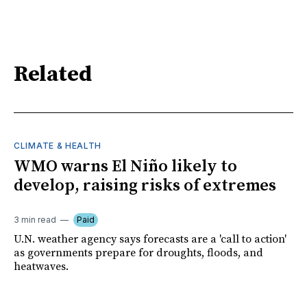
Related
CLIMATE & HEALTH
WMO warns El Niño likely to
develop, raising risks of extremes
3 min read
Paid
U.N. weather agency says forecasts are a 'call to action'
as governments prepare for droughts, floods, and
heatwaves.