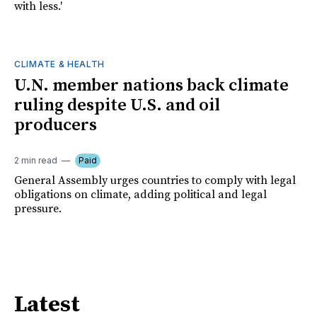
with less.'
CLIMATE & HEALTH
U.N. member nations back climate
ruling despite U.S. and oil
producers
2 min read
Paid
General Assembly urges countries to comply with legal
obligations on climate, adding political and legal
pressure.
Latest