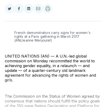
Share
Share
Share
Share
on
on
on
via
Twitter
Facebook
LinkedIn
Email
French demonstrators carry signs for women's 
rights at a Paris gathering in March 2017 
(AN/Jeanne Menjoulet)
UNITED NATIONS (AN) — A U.N.-led global
commission on Monday recommitted the world to
achieving gender equality, in a relaunch — and
update — of a quarter-century old landmark
agreement for advancing the rights of women and
girls.
The Commission on the Status of Women agreed by
consensus that nations should fulfill the policy goals
of the 150-page Beijing Declaration and Platform for