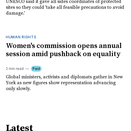
UNESCO said it gave all sides coordinates of protected
sites so they could 'take all feasible precautions to avoid
damage.'
HUMAN RIGHTS
Women's commission opens annual
session amid pushback on equality
2 min read
Paid
Global ministers, activists and diplomats gather in New
York as new figures show representation advancing
only slowly.
Latest