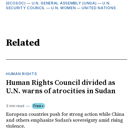
(ECOSOC)
—
U.N. GENERAL ASSEMBLY (UNGA)
—
U.N.
SECURITY COUNCIL
—
U.N. WOMEN
—
UNITED NATIONS
Related
HUMAN RIGHTS
Human Rights Council divided as
U.N. warns of atrocities in Sudan
3 min read
Free+
European countries push for strong action while China
and others emphasize Sudan's sovereignty amid rising
violence.