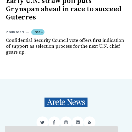
Early U.N. straw poll puts
Grynspan ahead in race to succeed
Guterres
2 min read
Free+
Confidential Security Council vote offers first indication
of support as selection process for the next U.N. chief
gears up.
Twitter
Facebook
Instagram
LinkedIn
RSS