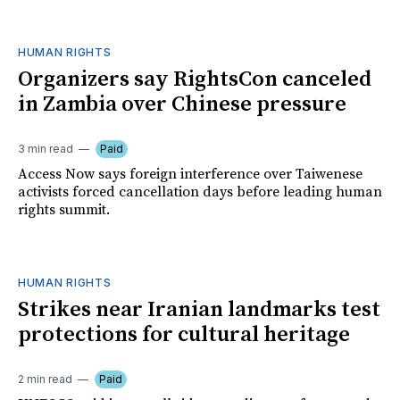
HUMAN RIGHTS
Organizers say RightsCon canceled
in Zambia over Chinese pressure
3 min read
Paid
Access Now says foreign interference over Taiwenese
activists forced cancellation days before leading human
rights summit.
HUMAN RIGHTS
Strikes near Iranian landmarks test
protections for cultural heritage
2 min read
Paid