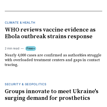
CLIMATE & HEALTH
WHO reviews vaccine evidence as
Ebola outbreak strains response
2 min read
Free+
Nearly 4,000 cases are confirmed as authorities struggle
with overloaded treatment centers and gaps in contact
tracing.
SECURITY & GEOPOLITICS
Groups innovate to meet Ukraine's
surging demand for prosthetics