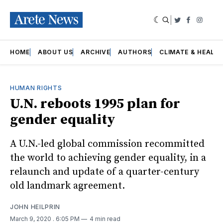
|
Twitter
Faceboo
Insta
HOME
ABOUT US
ARCHIVE
AUTHORS
CLIMATE & HEALT
HUMAN RIGHTS
U.N. reboots 1995 plan for
gender equality
A U.N.-led global commission recommitted
the world to achieving gender equality, in a
relaunch and update of a quarter-century
old landmark agreement.
JOHN HEILPRIN
March 9, 2020
. 6:05 PM
4 min read