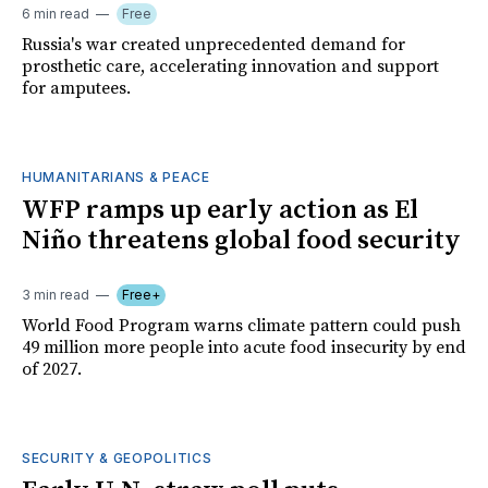
6 min read
Free
Russia's war created unprecedented demand for
prosthetic care, accelerating innovation and support
for amputees.
HUMANITARIANS & PEACE
WFP ramps up early action as El
Niño threatens global food security
3 min read
Free+
World Food Program warns climate pattern could push
49 million more people into acute food insecurity by end
of 2027.
SECURITY & GEOPOLITICS