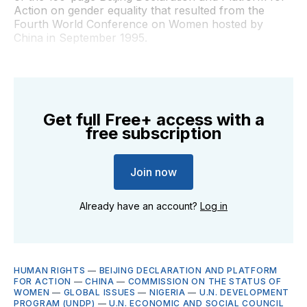
Action on gender equality that resulted from the
Fourth World Conference on Women hosted by
China in September 1995.
Get full Free+ access with a
free subscription
Join now
Already have an account?
Log in
HUMAN RIGHTS
—
BEIJING DECLARATION AND PLATFORM
FOR ACTION
—
CHINA
—
COMMISSION ON THE STATUS OF
WOMEN
—
GLOBAL ISSUES
—
NIGERIA
—
U.N. DEVELOPMENT
PROGRAM (UNDP)
—
U.N. ECONOMIC AND SOCIAL COUNCIL