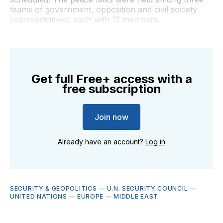
teams of government, opposition and civil society
representatives, each with 15 members.
Get full Free+ access with a
free subscription
Join now
Already have an account?
Log in
SECURITY & GEOPOLITICS
—
U.N. SECURITY COUNCIL
—
UNITED NATIONS
—
EUROPE
—
MIDDLE EAST