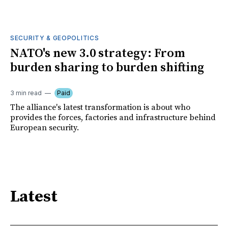
SECURITY & GEOPOLITICS
NATO's new 3.0 strategy: From
burden sharing to burden shifting
3 min read
Paid
The alliance's latest transformation is about who
provides the forces, factories and infrastructure behind
European security.
Latest