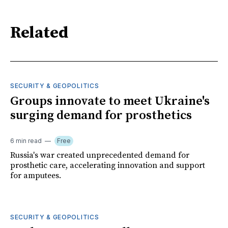
Related
SECURITY & GEOPOLITICS
Groups innovate to meet Ukraine's
surging demand for prosthetics
6 min read
Free
Russia's war created unprecedented demand for
prosthetic care, accelerating innovation and support
for amputees.
SECURITY & GEOPOLITICS