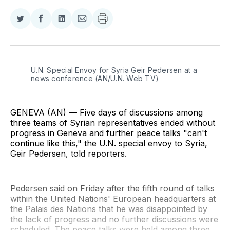
Share
Share
Share
Share
on
on
on
via
Twitter
Facebook
LinkedIn
Email
U.N. Special Envoy for Syria Geir Pedersen at a 
news conference (AN/U.N. Web TV)
GENEVA (AN) — Five days of discussions among
three teams of Syrian representatives ended without
progress in Geneva and further peace talks "can't
continue like this," the U.N. special envoy to Syria,
Geir Pedersen, told reporters.
Pedersen said on Friday after the fifth round of talks
within the United Nations' European headquarters at
the Palais des Nations that he was disappointed by
the lack of progress and no further discussions were
scheduled. The peace talks were held among three