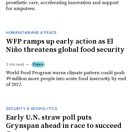
prosthetic care, accelerating innovation and support
for amputees.
HUMANITARIANS & PEACE
WFP ramps up early action as El
Niño threatens global food security
3 min read
Free+
World Food Program warns climate pattern could push
49 million more people into acute food insecurity by end
of 2027.
SECURITY & GEOPOLITICS
Early U.N. straw poll puts
Grynspan ahead in race to succeed