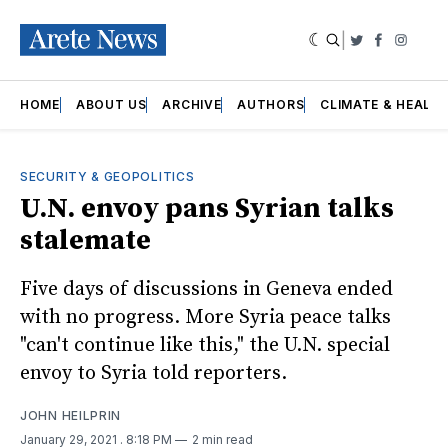
|
Twitter
Faceboo
Insta
HOME
ABOUT US
ARCHIVE
AUTHORS
CLIMATE & HEALT
SECURITY & GEOPOLITICS
U.N. envoy pans Syrian talks
stalemate
Five days of discussions in Geneva ended
with no progress. More Syria peace talks
"can't continue like this," the U.N. special
envoy to Syria told reporters.
JOHN HEILPRIN
January 29, 2021
. 8:18 PM
2 min read