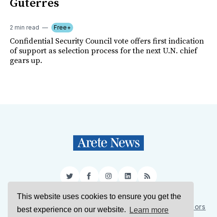
Guterres
2 min read
Free+
Confidential Security Council vote offers first indication
of support as selection process for the next U.N. chief
gears up.
Twitter
Facebook
Instagram
LinkedIn
RSS
This website uses cookies to ensure you get the
Sign Up
About Us
Support Us
Contact Us
Authors
best experience on our website.
Learn more