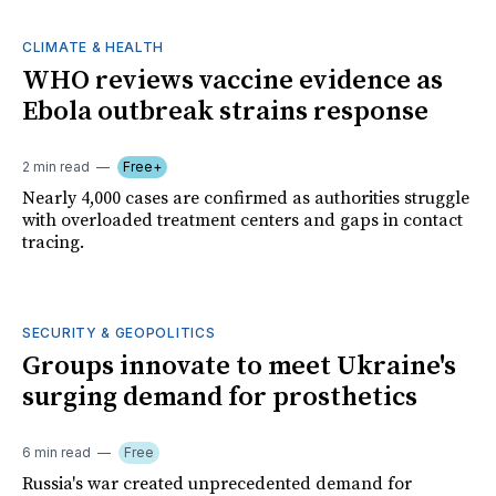
CLIMATE & HEALTH
WHO reviews vaccine evidence as
Ebola outbreak strains response
2 min read
Free+
Nearly 4,000 cases are confirmed as authorities struggle
with overloaded treatment centers and gaps in contact
tracing.
SECURITY & GEOPOLITICS
Groups innovate to meet Ukraine's
surging demand for prosthetics
6 min read
Free
Russia's war created unprecedented demand for