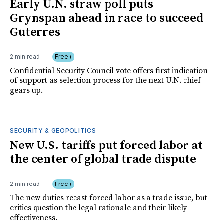
Early U.N. straw poll puts
Grynspan ahead in race to succeed
Guterres
2 min read
Free+
Confidential Security Council vote offers first indication
of support as selection process for the next U.N. chief
gears up.
SECURITY & GEOPOLITICS
New U.S. tariffs put forced labor at
the center of global trade dispute
2 min read
Free+
The new duties recast forced labor as a trade issue, but
critics question the legal rationale and their likely
effectiveness.