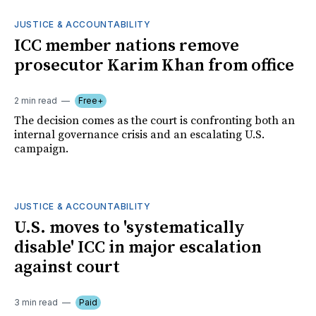
JUSTICE & ACCOUNTABILITY
ICC member nations remove
prosecutor Karim Khan from office
2 min read
Free+
The decision comes as the court is confronting both an
internal governance crisis and an escalating U.S.
campaign.
JUSTICE & ACCOUNTABILITY
U.S. moves to 'systematically
disable' ICC in major escalation
against court
3 min read
Paid