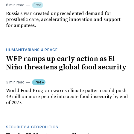
6 min read
Free
Russia's war created unprecedented demand for
prosthetic care, accelerating innovation and support
for amputees.
HUMANITARIANS & PEACE
WFP ramps up early action as El
Niño threatens global food security
3 min read
Free+
World Food Program warns climate pattern could push
49 million more people into acute food insecurity by end
of 2027.
SECURITY & GEOPOLITICS