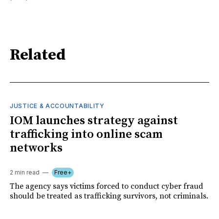
Related
JUSTICE & ACCOUNTABILITY
IOM launches strategy against
trafficking into online scam
networks
2 min read
Free+
The agency says victims forced to conduct cyber fraud
should be treated as trafficking survivors, not criminals.