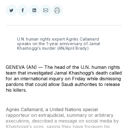
Share
Share
Share
Share
on
on
on
via
Twitter
Facebook
LinkedIn
Email
U.N. human rights expert Agnès Callamard 
speaks on the 1-year anniversary of Jamal 
Khashoggi’s murder (AN/April Brady)
GENEVA (AN) — The head of the U.N. human rights
team that investigated Jamal Khashoggi’s death called
for an international inquiry on Friday while dismissing
pardons that could allow Saudi authorities to release
his killers.
Agnès Callamard, a United Nations special
rapporteur on extrajudicial, summary or arbitrary
executions, described a message on social media by
Khashoggi's sons, saying they have forgiven his