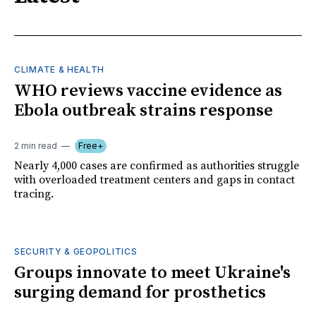
CLIMATE & HEALTH
WHO reviews vaccine evidence as
Ebola outbreak strains response
2 min read
Free+
Nearly 4,000 cases are confirmed as authorities struggle
with overloaded treatment centers and gaps in contact
tracing.
SECURITY & GEOPOLITICS
Groups innovate to meet Ukraine's
surging demand for prosthetics