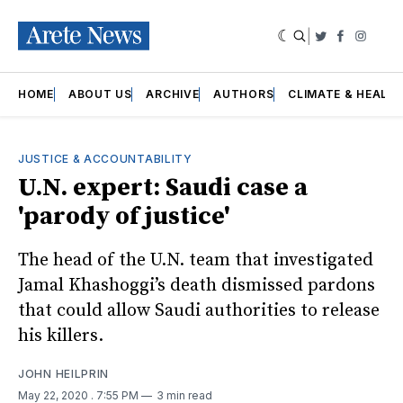
|
Twitter
Faceboo
Insta
HOME
ABOUT US
ARCHIVE
AUTHORS
CLIMATE & HEALT
JUSTICE & ACCOUNTABILITY
U.N. expert: Saudi case a
'parody of justice'
The head of the U.N. team that investigated
Jamal Khashoggi’s death dismissed pardons
that could allow Saudi authorities to release
his killers.
JOHN HEILPRIN
May 22, 2020
. 7:55 PM
3 min read