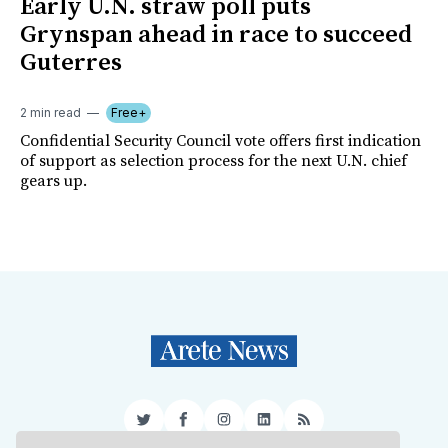
Early U.N. straw poll puts
Grynspan ahead in race to succeed
Guterres
2 min read
Free+
Confidential Security Council vote offers first indication
of support as selection process for the next U.N. chief
gears up.
Twitter
Facebook
Instagram
LinkedIn
RSS