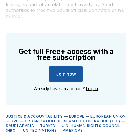
killers, as part of an elaborate travesty by Saudi
authorities to free five Saudi officials convicted of his
murder.
Get full Free+ access with a
free subscription
Join now
Already have an account?
Log in
JUSTICE & ACCOUNTABILITY
—
EUROPE
—
EUROPEAN UNION
—
G20
—
ORGANIZATION OF ISLAMIC COOPERATION (OIC)
—
SAUDI ARABIA
—
TURKEY
—
U.N. HUMAN RIGHTS COUNCIL
(HRC)
—
UNITED NATIONS
—
AMERICAS