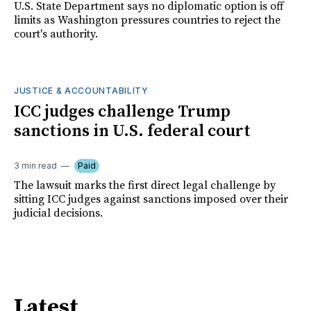
U.S. State Department says no diplomatic option is off
limits as Washington pressures countries to reject the
court's authority.
JUSTICE & ACCOUNTABILITY
ICC judges challenge Trump
sanctions in U.S. federal court
3 min read
Paid
The lawsuit marks the first direct legal challenge by
sitting ICC judges against sanctions imposed over their
judicial decisions.
Latest