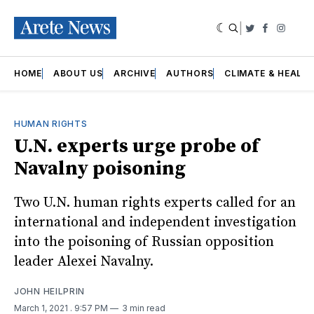
|
Twitter
Faceboo
Insta
HOME
ABOUT US
ARCHIVE
AUTHORS
CLIMATE & HEALT
HUMAN RIGHTS
U.N. experts urge probe of
Navalny poisoning
Two U.N. human rights experts called for an
international and independent investigation
into the poisoning of Russian opposition
leader Alexei Navalny.
JOHN HEILPRIN
March 1, 2021
. 9:57 PM
3 min read