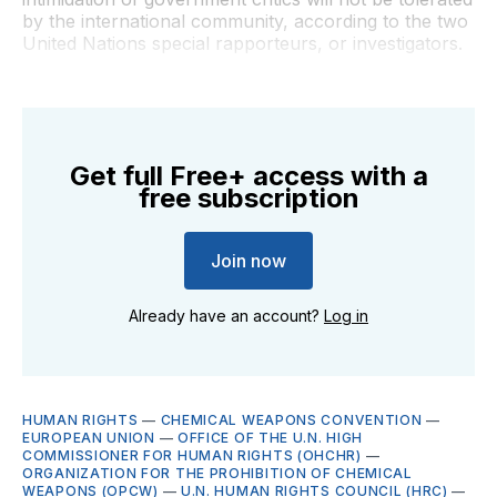
by the international community, according to the two
United Nations special rapporteurs, or investigators.
Get full Free+ access with a
free subscription
Join now
Already have an account?
Log in
HUMAN RIGHTS
—
CHEMICAL WEAPONS CONVENTION
—
EUROPEAN UNION
—
OFFICE OF THE U.N. HIGH
COMMISSIONER FOR HUMAN RIGHTS (OHCHR)
—
ORGANIZATION FOR THE PROHIBITION OF CHEMICAL
WEAPONS (OPCW)
—
U.N. HUMAN RIGHTS COUNCIL (HRC)
—