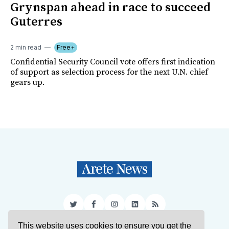
Grynspan ahead in race to succeed
Guterres
2 min read
Free+
Confidential Security Council vote offers first indication
of support as selection process for the next U.N. chief
gears up.
Twitter
Facebook
Instagram
LinkedIn
RSS
This website uses cookies to ensure you get the