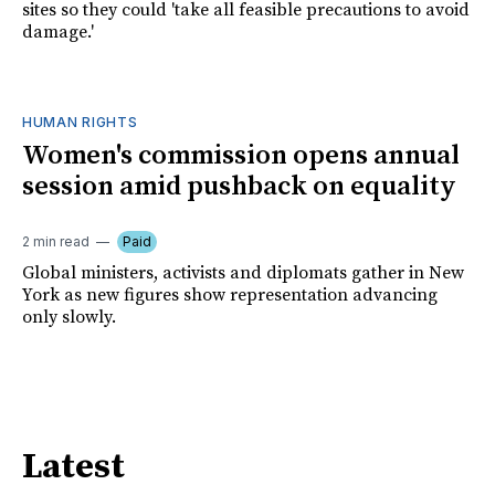
sites so they could 'take all feasible precautions to avoid
damage.'
HUMAN RIGHTS
Women's commission opens annual
session amid pushback on equality
2 min read
Paid
Global ministers, activists and diplomats gather in New
York as new figures show representation advancing
only slowly.
Latest