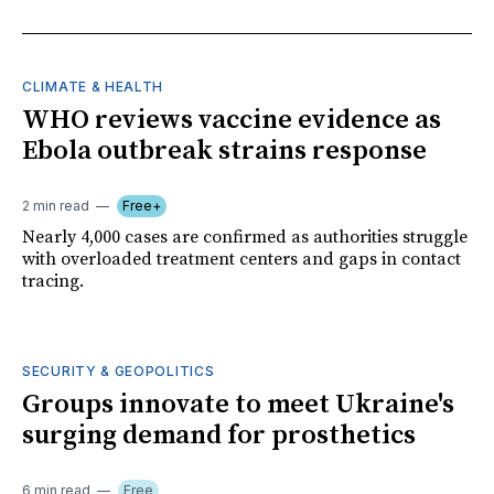
CLIMATE & HEALTH
WHO reviews vaccine evidence as
Ebola outbreak strains response
2 min read
Free+
Nearly 4,000 cases are confirmed as authorities struggle
with overloaded treatment centers and gaps in contact
tracing.
SECURITY & GEOPOLITICS
Groups innovate to meet Ukraine's
surging demand for prosthetics
6 min read
Free