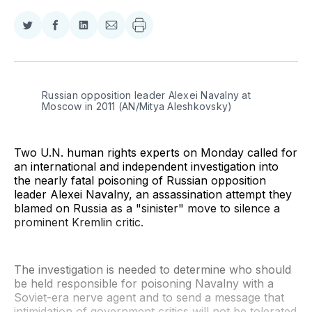
Share
Share
Share
Share
on
on
on
via
Twitter
Facebook
LinkedIn
Email
Russian opposition leader Alexei Navalny at 
Moscow in 2011 (AN/Mitya Aleshkovsky)
Two U.N. human rights experts on Monday called for
an international and independent investigation into
the nearly fatal poisoning of Russian opposition
leader Alexei Navalny, an assassination attempt they
blamed on Russia as a "sinister" move to silence a
prominent Kremlin critic.
The investigation is needed to determine who should
be held responsible for poisoning Navalny with a
Soviet-era nerve agent and to send a message that
intimidation of government critics will not be tolerated