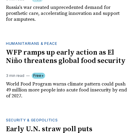
Russia's war created unprecedented demand for
prosthetic care, accelerating innovation and support
for amputees.
HUMANITARIANS & PEACE
WFP ramps up early action as El
Niño threatens global food security
3 min read
Free+
World Food Program warns climate pattern could push
49 million more people into acute food insecurity by end
of 2027.
SECURITY & GEOPOLITICS
Early U.N. straw poll puts