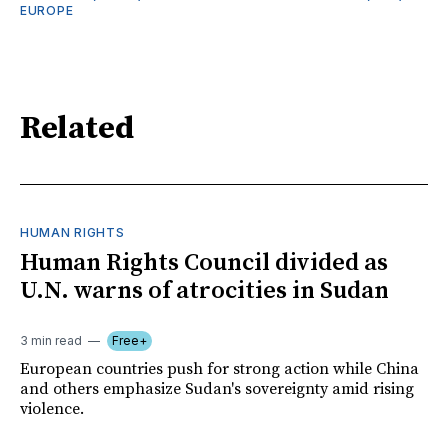
EUROPE
Related
HUMAN RIGHTS
Human Rights Council divided as
U.N. warns of atrocities in Sudan
3 min read
Free+
European countries push for strong action while China
and others emphasize Sudan's sovereignty amid rising
violence.