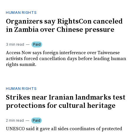
HUMAN RIGHTS
Organizers say RightsCon canceled
in Zambia over Chinese pressure
3 min read
Paid
Access Now says foreign interference over Taiwenese
activists forced cancellation days before leading human
rights summit.
HUMAN RIGHTS
Strikes near Iranian landmarks test
protections for cultural heritage
2 min read
Paid
UNESCO said it gave all sides coordinates of protected