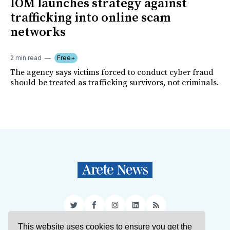
IOM launches strategy against
trafficking into online scam
networks
2 min read
Free+
The agency says victims forced to conduct cyber fraud
should be treated as trafficking survivors, not criminals.
Twitter
Facebook
Instagram
LinkedIn
RSS
This website uses cookies to ensure you get the