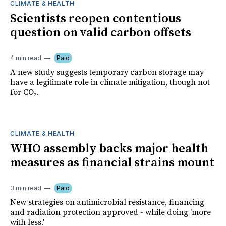
CLIMATE & HEALTH
Scientists reopen contentious
question on valid carbon offsets
4 min read
Paid
A new study suggests temporary carbon storage may
have a legitimate role in climate mitigation, though not
for CO₂.
CLIMATE & HEALTH
WHO assembly backs major health
measures as financial strains mount
3 min read
Paid
New strategies on antimicrobial resistance, financing
and radiation protection approved - while doing 'more
with less.'