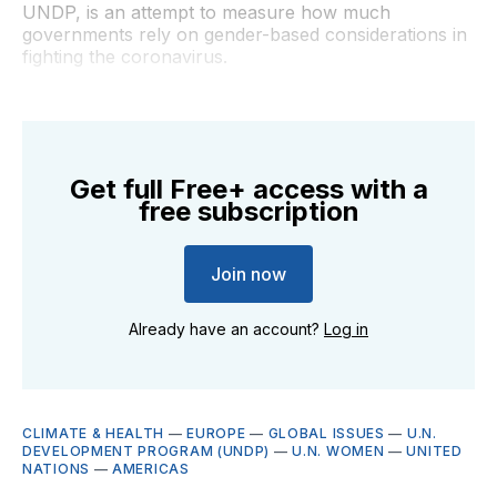
UNDP, is an attempt to measure how much
governments rely on gender-based considerations in
fighting the coronavirus.
Get full Free+ access with a
free subscription
Join now
Already have an account?
Log in
CLIMATE & HEALTH
—
EUROPE
—
GLOBAL ISSUES
—
U.N.
DEVELOPMENT PROGRAM (UNDP)
—
U.N. WOMEN
—
UNITED
NATIONS
—
AMERICAS