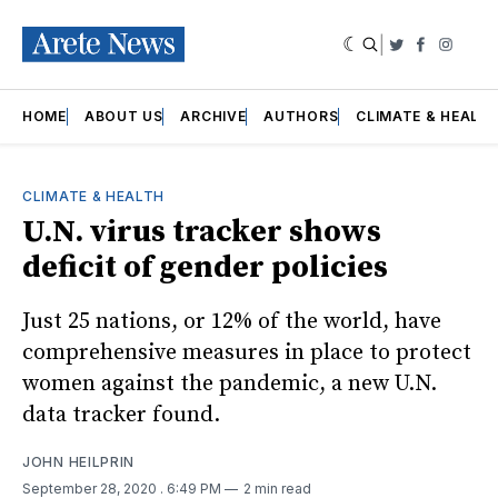
|
Twitter
Faceboo
Insta
HOME
ABOUT US
ARCHIVE
AUTHORS
CLIMATE & HEALT
CLIMATE & HEALTH
U.N. virus tracker shows
deficit of gender policies
Just 25 nations, or 12% of the world, have
comprehensive measures in place to protect
women against the pandemic, a new U.N.
data tracker found.
JOHN HEILPRIN
September 28, 2020
. 6:49 PM
2 min read