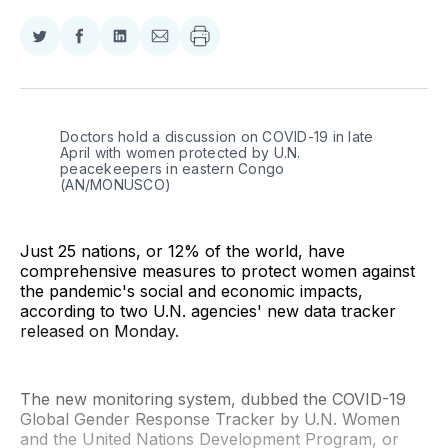
Share
Share
Share
Share
on
on
on
via
Twitter
Facebook
LinkedIn
Email
Doctors hold a discussion on COVID-19 in late 
April with women protected by U.N. 
peacekeepers in eastern Congo 
(AN/MONUSCO)
Just 25 nations, or 12% of the world, have
comprehensive measures to protect women against
the pandemic's social and economic impacts,
according to two U.N. agencies' new data tracker
released on Monday.
The new monitoring system, dubbed the COVID-19
Global Gender Response Tracker by U.N. Women
and the United Nations Development Program, or