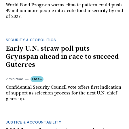
World Food Program warns climate pattern could push
49 million more people into acute food insecurity by end
of 2027.
SECURITY & GEOPOLITICS
Early U.N. straw poll puts
Grynspan ahead in race to succeed
Guterres
2 min read
Free+
Confidential Security Council vote offers first indication
of support as selection process for the next U.N. chief
gears up.
JUSTICE & ACCOUNTABILITY