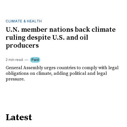
CLIMATE & HEALTH
U.N. member nations back climate
ruling despite U.S. and oil
producers
2 min read
Paid
General Assembly urges countries to comply with legal
obligations on climate, adding political and legal
pressure.
Latest