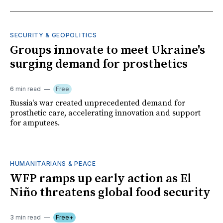
SECURITY & GEOPOLITICS
Groups innovate to meet Ukraine's
surging demand for prosthetics
6 min read
Free
Russia's war created unprecedented demand for
prosthetic care, accelerating innovation and support
for amputees.
HUMANITARIANS & PEACE
WFP ramps up early action as El
Niño threatens global food security
3 min read
Free+