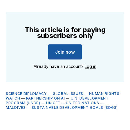
This article is for paying
subscribers only
Join now
Already have an account?
Log in
SCIENCE DIPLOMACY
—
GLOBAL ISSUES
—
HUMAN RIGHTS
WATCH
—
PARTNERSHIP ON AI
—
U.N. DEVELOPMENT
PROGRAM (UNDP)
—
UNICEF
—
UNITED NATIONS
—
MALDIVES
—
SUSTAINABLE DEVELOPMENT GOALS (SDGS)