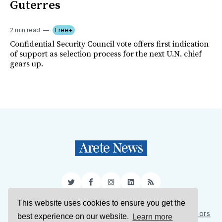
Guterres
2 min read
Free+
Confidential Security Council vote offers first indication
of support as selection process for the next U.N. chief
gears up.
Twitter
Facebook
Instagram
LinkedIn
RSS
This website uses cookies to ensure you get the
Sign Up
About Us
Support Us
Contact Us
Authors
best experience on our website.
Learn more