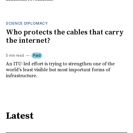
SCIENCE DIPLOMACY
Who protects the cables that carry
the internet?
5 min read
Paid
An ITU-led effort is trying to strengthen one of the
world's least visible but most important forms of
infrastructure.
Latest