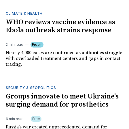
CLIMATE & HEALTH
WHO reviews vaccine evidence as
Ebola outbreak strains response
2 min read
Free+
Nearly 4,000 cases are confirmed as authorities struggle
with overloaded treatment centers and gaps in contact
tracing.
SECURITY & GEOPOLITICS
Groups innovate to meet Ukraine's
surging demand for prosthetics
6 min read
Free
Russia's war created unprecedented demand for