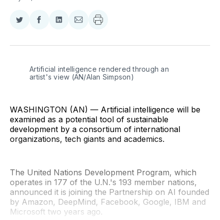
Share
Share
Share
Share
on
on
on
via
Twitter
Facebook
LinkedIn
Email
Artificial intelligence rendered through an 
artist's view (AN/Alan Simpson)
WASHINGTON (AN) — Artificial intelligence will be
examined as a potential tool of sustainable
development by a consortium of international
organizations, tech giants and academics.
The United Nations Development Program, which
operates in 177 of the U.N.'s 193 member nations,
announced it is joining the Partnership on AI founded
by Amazon, DeepMind, Facebook, Google, IBM and
Microsoft two years ago.