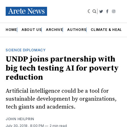
|
Twitter
Faceboo
Insta
HOME
ABOUT US
ARCHIVE
AUTHORS
CLIMATE & HEALT
SCIENCE DIPLOMACY
UNDP joins partnership with
big tech testing AI for poverty
reduction
Artificial intelligence could be a tool for
sustainable development by organizations,
tech giants and academics.
JOHN HEILPRIN
July 30, 2018
. 8:00 PM
2 min read