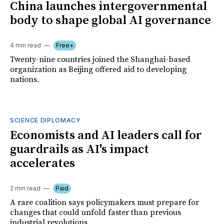
China launches intergovernmental
body to shape global AI governance
4 min read
Free+
Twenty-nine countries joined the Shanghai-based
organization as Beijing offered aid to developing
nations.
SCIENCE DIPLOMACY
Economists and AI leaders call for
guardrails as AI's impact
accelerates
2 min read
Paid
A rare coalition says policymakers must prepare for
changes that could unfold faster than previous
industrial revolutions.