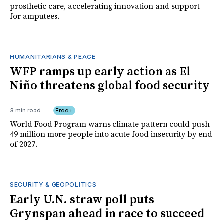
prosthetic care, accelerating innovation and support
for amputees.
HUMANITARIANS & PEACE
WFP ramps up early action as El
Niño threatens global food security
3 min read
Free+
World Food Program warns climate pattern could push
49 million more people into acute food insecurity by end
of 2027.
SECURITY & GEOPOLITICS
Early U.N. straw poll puts
Grynspan ahead in race to succeed