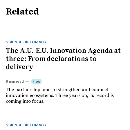
Related
SCIENCE DIPLOMACY
The A.U.-E.U. Innovation Agenda at
three: From declarations to
delivery
9 min read
Free
The partnership aims to strengthen and connect
innovation ecosystems. Three years on, its record is
coming into focus.
SCIENCE DIPLOMACY