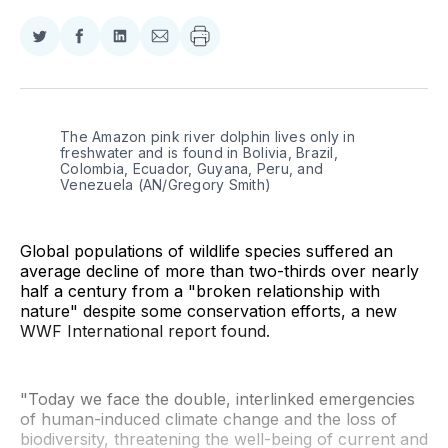
Share
Share
Share
Share
on
on
on
via
Twitter
Facebook
LinkedIn
Email
The Amazon pink river dolphin lives only in 
freshwater and is found in Bolivia, Brazil, 
Colombia, Ecuador, Guyana, Peru, and 
Venezuela (AN/Gregory Smith)
Global populations of wildlife species suffered an
average decline of more than two-thirds over nearly
half a century from a "broken relationship with
nature" despite some conservation efforts, a new
WWF International report found.
"Today we face the double, interlinked emergencies
of human-induced climate change and the loss of
biodiversity, threatening the well-being of current and