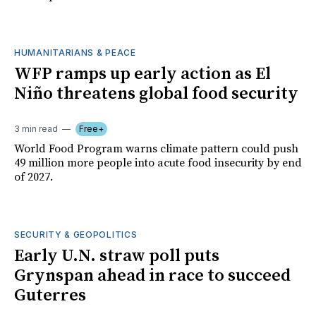
HUMANITARIANS & PEACE
WFP ramps up early action as El
Niño threatens global food security
3 min read
Free+
World Food Program warns climate pattern could push
49 million more people into acute food insecurity by end
of 2027.
SECURITY & GEOPOLITICS
Early U.N. straw poll puts
Grynspan ahead in race to succeed
Guterres