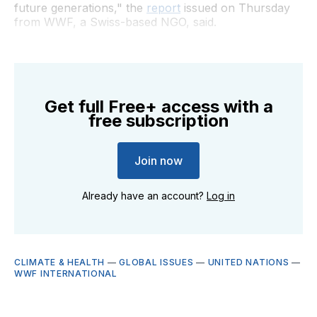
future generations," the
report
issued on Thursday
from WWF, a Swiss-based NGO, said.
Get full Free+ access with a
free subscription
Join now
Already have an account?
Log in
CLIMATE & HEALTH
—
GLOBAL ISSUES
—
UNITED NATIONS
—
WWF INTERNATIONAL