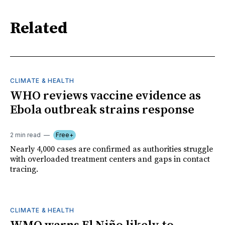
Related
CLIMATE & HEALTH
WHO reviews vaccine evidence as
Ebola outbreak strains response
2 min read
Free+
Nearly 4,000 cases are confirmed as authorities struggle
with overloaded treatment centers and gaps in contact
tracing.
CLIMATE & HEALTH