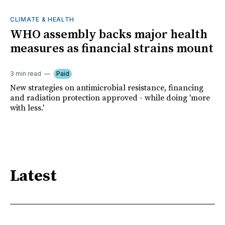
CLIMATE & HEALTH
WHO assembly backs major health
measures as financial strains mount
3 min read
Paid
New strategies on antimicrobial resistance, financing
and radiation protection approved - while doing 'more
with less.'
Latest