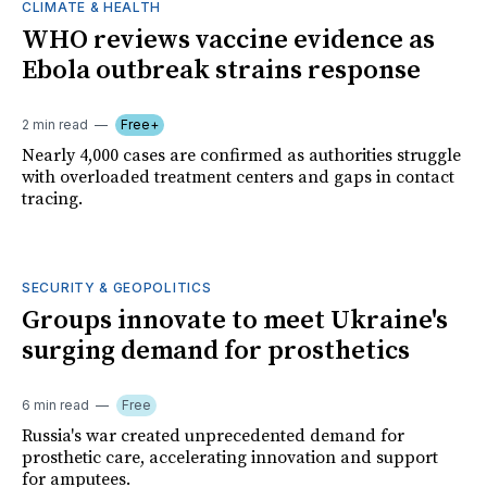
CLIMATE & HEALTH
WHO reviews vaccine evidence as
Ebola outbreak strains response
2 min read
Free+
Nearly 4,000 cases are confirmed as authorities struggle
with overloaded treatment centers and gaps in contact
tracing.
SECURITY & GEOPOLITICS
Groups innovate to meet Ukraine's
surging demand for prosthetics
6 min read
Free
Russia's war created unprecedented demand for
prosthetic care, accelerating innovation and support
for amputees.