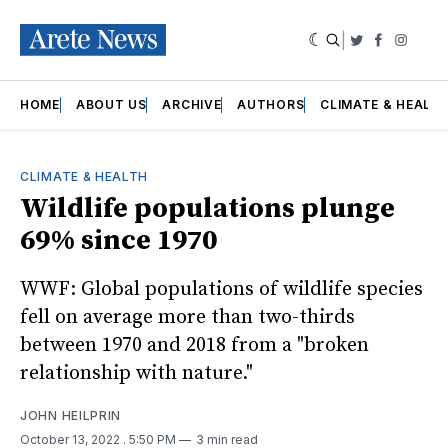
|
Twitter
Faceboo
Insta
HOME
ABOUT US
ARCHIVE
AUTHORS
CLIMATE & HEALT
CLIMATE & HEALTH
Wildlife populations plunge
69% since 1970
WWF: Global populations of wildlife species
fell on average more than two-thirds
between 1970 and 2018 from a "broken
relationship with nature."
JOHN HEILPRIN
October 13, 2022
. 5:50 PM
3 min read