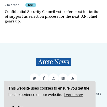
2 min read
Free+
Confidential Security Council vote offers first indication
of support as selection process for the next U.N. chief
gears up.
Twitter
Facebook
Instagram
LinkedIn
RSS
This website uses cookies to ensure you get the
Sign Up
About Us
Support Us
Contact Us
Authors
best experience on our website.
Learn more
Privacy Policy
Terms of Service