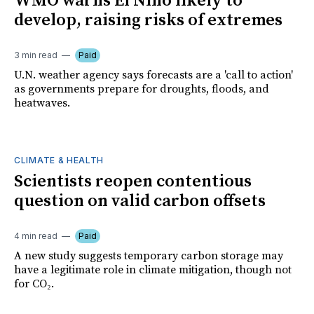
WMO warns El Niño likely to
develop, raising risks of extremes
3 min read
Paid
U.N. weather agency says forecasts are a 'call to action'
as governments prepare for droughts, floods, and
heatwaves.
CLIMATE & HEALTH
Scientists reopen contentious
question on valid carbon offsets
4 min read
Paid
A new study suggests temporary carbon storage may
have a legitimate role in climate mitigation, though not
for CO₂.