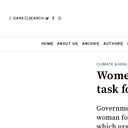
DARK
SEARCH
Twitter
Facebook
Instagram
HOME
ABOUT US
ARCHIVE
AUTHORS
CLIMATE & HEA
Women
task f
Governmen
woman for
which urg