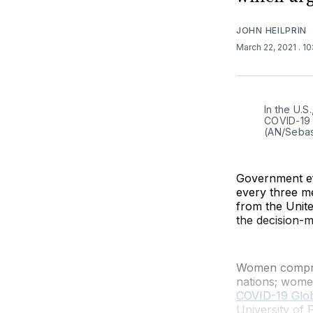
JOHN HEILPRIN
March 22, 2021
. 1
In the U.S
COVID-19 v
(AN/Sebas
Government ef
every three m
from the Unit
the decision-m
Women compris
nations; wome
COVID-19 Glo
University of 