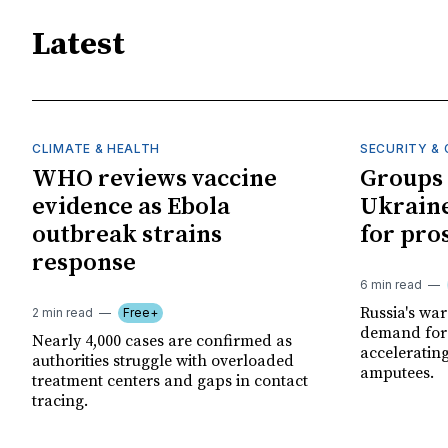
Latest
CLIMATE & HEALTH
SECURITY & 
WHO reviews vaccine
Groups 
evidence as Ebola
Ukraine
outbreak strains
for pro
response
6 min read
Russia's wa
2 min read
Free+
demand for 
Nearly 4,000 cases are confirmed as
acceleratin
authorities struggle with overloaded
amputees.
treatment centers and gaps in contact
tracing.