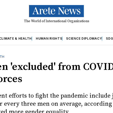
The World of International Organizations
CLIMATE & HEALTH
HUMAN RIGHTS
SCIENCE DIPLOMACY
SDG
LTH
 'excluded' from COVID
orces
t efforts to fight the pandemic include 
 every three men on average, according
ed more gender equality.