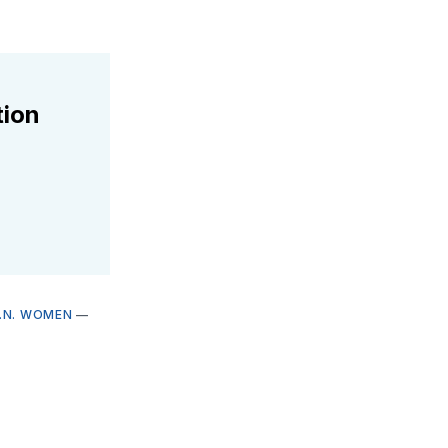
tion
.N. WOMEN
—