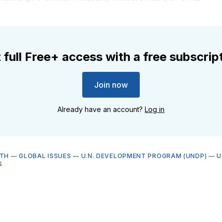
 full Free+ access with a free subscrip
Join now
Already have an account?
Log in
LTH
—
GLOBAL ISSUES
—
U.N. DEVELOPMENT PROGRAM (UNDP)
—
U
S