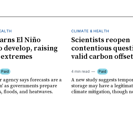
HEALTH
CLIMATE & HEALTH
rns El Niño
Scientists reopen
o develop, raising
contentious quest
f extremes
valid carbon offse
Paid
4 min read
Paid
r agency says forecasts are a
A new study suggests tempo
ion' as governments prepare
storage may have a legitimat
s, floods, and heatwaves.
climate mitigation, though no