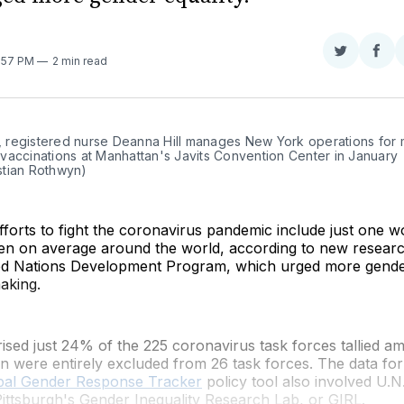
Share
Sha
0:57 PM
2 min read
on
on
Twitter
Fac
., registered nurse Deanna Hill manages New York operations for 
accinations at Manhattan's Javits Convention Center in January 
tian Rothwyn)
forts to fight the coronavirus pandemic include just one 
en on average around the world, according to new resea
ed Nations Development Program, which urged more gender
aking.
ed just 24% of the 225 coronavirus task forces tallied a
n were entirely excluded from 26 task forces. The data f
bal Gender Response Tracker
policy tool also involved U
Pittsburgh's Gender Inequality Research Lab, or GIRL.