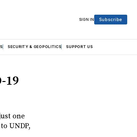
Subscribe
SIGN IN
S
SECURITY & GEOPOLITICS
SUPPORT US
-19
just one
 to UNDP,