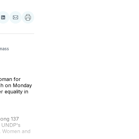
re
Share
Share
on
via
ebook
LinkedIn
Email
mass 
woman for
rch on Monday
 equality in
mong 137
or UNDP's
.N. Women and