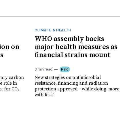
CLIMATE & HEALTH
WHO assembly backs
ion on
major health measures as
ts
financial strains mount
3 min read
Paid
rary carbon
New strategies on antimicrobial
e role in
resistance, financing and radiation
t for CO₂.
protection approved - while doing 'more
with less.'