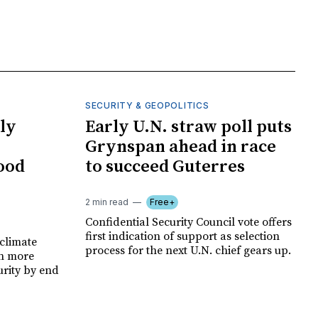
SECURITY & GEOPOLITICS
ly
Early U.N. straw poll puts
Grynspan ahead in race
food
to succeed Guterres
2 min read
Free+
Confidential Security Council vote offers
first indication of support as selection
climate
process for the next U.N. chief gears up.
on more
urity by end