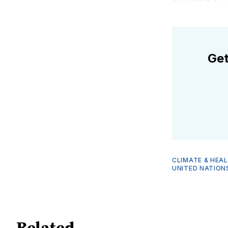
Get
CLIMATE & HEA
UNITED NATION