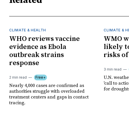
Related
CLIMATE & HEALTH
CLIMATE & 
WHO reviews vaccine
WMO wa
evidence as Ebola
likely t
outbreak strains
risks o
response
3 min read
U.N. weathe
2 min read
Free+
'call to act
Nearly 4,000 cases are confirmed as
for drought
authorities struggle with overloaded
treatment centers and gaps in contact
tracing.