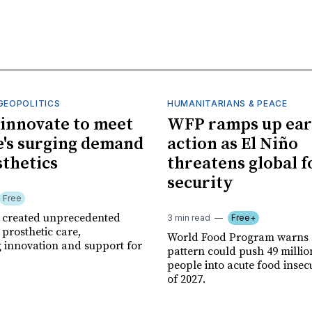
GEOPOLITICS
HUMANITARIANS & PEACE
innovate to meet
WFP ramps up ear
's surging demand
action as El Niño
sthetics
threatens global 
security
Free
r created unprecedented
3 min read
Free+
prosthetic care,
World Food Program warns 
g innovation and support for
pattern could push 49 milli
people into acute food insec
of 2027.