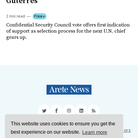
Guterres
2 min read
Free+
Confidential Security Council vote offers first indication
of support as selection process for the next U.N. chief
gears up.
Twitter
Facebook
Instagram
LinkedIn
RSS
This website uses cookies to ensure you get the
Sign Up
About Us
Support Us
Contact Us
Authors
best experience on our website.
Learn more
Privacy Policy
Terms of Service