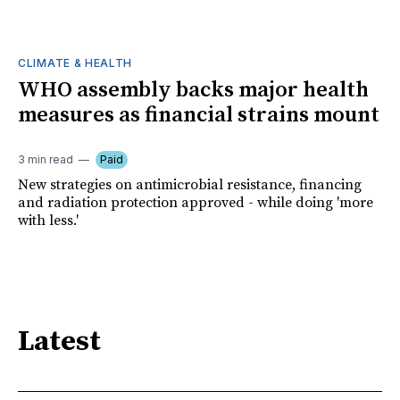
CLIMATE & HEALTH
WHO assembly backs major health
measures as financial strains mount
3 min read
Paid
New strategies on antimicrobial resistance, financing
and radiation protection approved - while doing 'more
with less.'
Latest