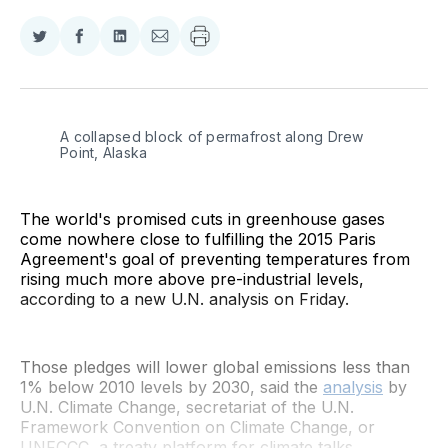
Share
Share
Share
Share
on
on
on
via
Twitter
Facebook
LinkedIn
Email
A collapsed block of permafrost along Drew 
Point, Alaska
The world's promised cuts in greenhouse gases
come nowhere close to fulfilling the 2015 Paris
Agreement's goal of preventing temperatures from
rising much more above pre-industrial levels,
according to a new U.N. analysis on Friday.
Those pledges will lower global emissions less than
1% below 2010 levels by 2030, said the
analysis
by
U.N. Climate Change, secretariat of the U.N.
Framework Convention on Climate Change, or
UNFCCC, a treaty platform for climate talks.