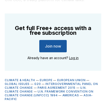
Get full Free+ access with a
free subscription
Join now
Already have an account?
Log in
CLIMATE & HEALTH
—
EUROPE
—
EUROPEAN UNION
—
GLOBAL ISSUES
—
G20
—
INTERGOVERNMENTAL PANEL ON
CLIMATE CHANGE
—
PARIS AGREEMENT 2015
—
U.N.
CLIMATE CHANGE
—
U.N. FRAMEWORK CONVENTION ON
CLIMATE CHANGE (UNFCCC) 1994
—
AMERICAS
—
ASIA-
PACIFIC