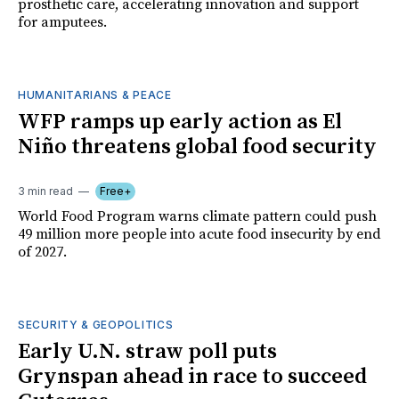
prosthetic care, accelerating innovation and support
for amputees.
HUMANITARIANS & PEACE
WFP ramps up early action as El
Niño threatens global food security
3 min read
Free+
World Food Program warns climate pattern could push
49 million more people into acute food insecurity by end
of 2027.
SECURITY & GEOPOLITICS
Early U.N. straw poll puts
Grynspan ahead in race to succeed