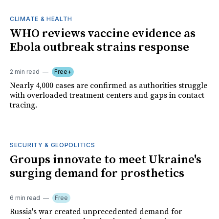
CLIMATE & HEALTH
WHO reviews vaccine evidence as
Ebola outbreak strains response
2 min read
Free+
Nearly 4,000 cases are confirmed as authorities struggle
with overloaded treatment centers and gaps in contact
tracing.
SECURITY & GEOPOLITICS
Groups innovate to meet Ukraine's
surging demand for prosthetics
6 min read
Free
Russia's war created unprecedented demand for