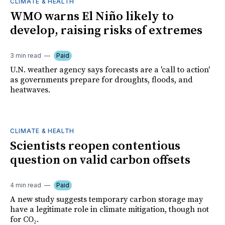
CLIMATE & HEALTH
WMO warns El Niño likely to
develop, raising risks of extremes
3 min read
Paid
U.N. weather agency says forecasts are a 'call to action'
as governments prepare for droughts, floods, and
heatwaves.
CLIMATE & HEALTH
Scientists reopen contentious
question on valid carbon offsets
4 min read
Paid
A new study suggests temporary carbon storage may
have a legitimate role in climate mitigation, though not
for CO₂.