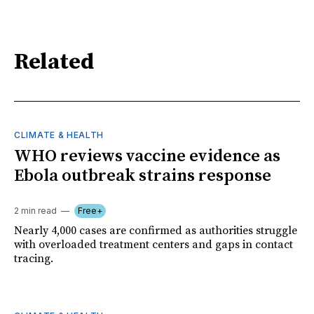
Related
CLIMATE & HEALTH
WHO reviews vaccine evidence as
Ebola outbreak strains response
2 min read
Free+
Nearly 4,000 cases are confirmed as authorities struggle
with overloaded treatment centers and gaps in contact
tracing.