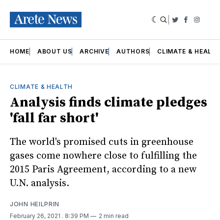
|
Twitter
Faceboo
Insta
HOME
ABOUT US
ARCHIVE
AUTHORS
CLIMATE & HEALT
CLIMATE & HEALTH
Analysis finds climate pledges
'fall far short'
The world's promised cuts in greenhouse
gases come nowhere close to fulfilling the
2015 Paris Agreement, according to a new
U.N. analysis.
JOHN HEILPRIN
February 26, 2021
. 8:39 PM
2 min read