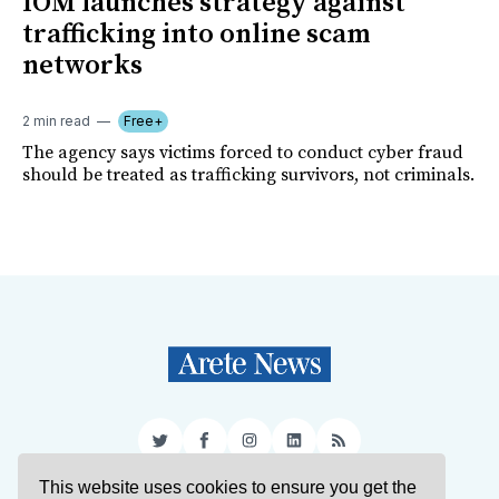
IOM launches strategy against
trafficking into online scam
networks
2 min read
Free+
The agency says victims forced to conduct cyber fraud
should be treated as trafficking survivors, not criminals.
Twitter
Facebook
Instagram
LinkedIn
RSS
This website uses cookies to ensure you get the