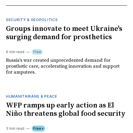
SECURITY & GEOPOLITICS
Groups innovate to meet Ukraine's
surging demand for prosthetics
6 min read
Free
Russia's war created unprecedented demand for
prosthetic care, accelerating innovation and support
for amputees.
HUMANITARIANS & PEACE
WFP ramps up early action as El
Niño threatens global food security
3 min read
Free+