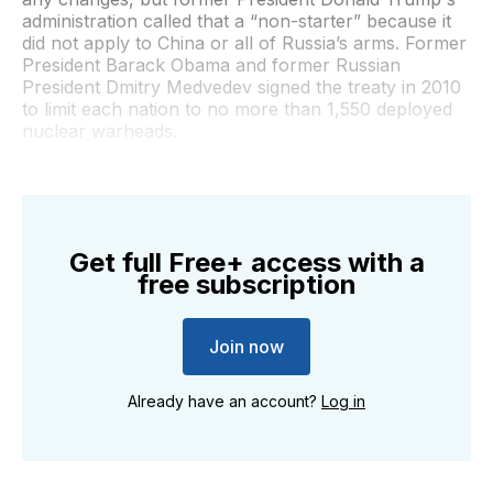
administration called that a “non-starter” because it
did not apply to China or all of Russia’s arms. Former
President Barack Obama and former Russian
President Dmitry Medvedev signed the treaty in 2010
to limit each nation to no more than 1,550 deployed
nuclear warheads.
Get full Free+ access with a
free subscription
Join now
Already have an account?
Log in