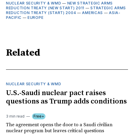
NUCLEAR SECURITY & WMD
—
NEW STRATEGIC ARMS
REDUCTION TREATY (NEW START) 2011
—
STRATEGIC ARMS
REDUCTION TREATY (START) 2004
—
AMERICAS
—
ASIA-
PACIFIC
—
EUROPE
Related
NUCLEAR SECURITY & WMD
U.S.-Saudi nuclear pact raises
questions as Trump adds conditions
3 min read
Free+
The agreement opens the door to a Saudi civilian
nuclear program but leaves critical questions