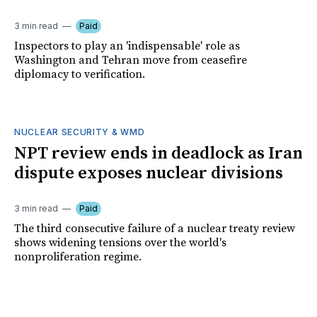
3 min read
Paid
Inspectors to play an 'indispensable' role as
Washington and Tehran move from ceasefire
diplomacy to verification.
NUCLEAR SECURITY & WMD
NPT review ends in deadlock as Iran
dispute exposes nuclear divisions
3 min read
Paid
The third consecutive failure of a nuclear treaty review
shows widening tensions over the world's
nonproliferation regime.