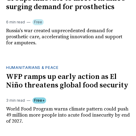
surging demand for prosthetics
6 min read
Free
Russia's war created unprecedented demand for
prosthetic care, accelerating innovation and support
for amputees.
HUMANITARIANS & PEACE
WFP ramps up early action as El
Niño threatens global food security
3 min read
Free+
World Food Program warns climate pattern could push
49 million more people into acute food insecurity by end
of 2027.