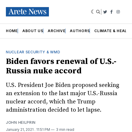
|
Twitter
Faceboo
Insta
HOME
ABOUT US
ARCHIVE
AUTHORS
CLIMATE & HEALT
NUCLEAR SECURITY & WMD
Biden favors renewal of U.S.-
Russia nuke accord
U.S. President Joe Biden proposed seeking
an extension to the last major U.S.-Russia
nuclear accord, which the Trump
administration decided to let lapse.
JOHN HEILPRIN
January 21, 2021
. 11:51 PM
3 min read