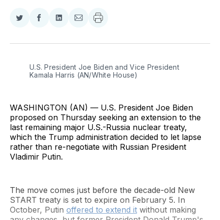
Share
Share
Share
Share
on
on
on
via
Twitter
Facebook
LinkedIn
Email
U.S. President Joe Biden and Vice President 
Kamala Harris (AN/White House)
WASHINGTON (AN) — U.S. President Joe Biden
proposed on Thursday seeking an extension to the
last remaining major U.S.-Russia nuclear treaty,
which the Trump administration decided to let lapse
rather than re-negotiate with Russian President
Vladimir Putin.
The move comes just before the decade-old New
START treaty is set to expire on February 5. In
October, Putin
offered to extend it
without making
any changes, but former President Donald Trump's