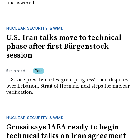
unanswered.
NUCLEAR SECURITY & WMD
U.S.-Iran talks move to technical
phase after first Bürgenstock
session
5 min read
Paid
U.S. vice president cites 'great progress' amid disputes
over Lebanon, Strait of Hormuz, next steps for nuclear
verification.
NUCLEAR SECURITY & WMD
Grossi says IAEA ready to begin
technical talks on Iran agreement