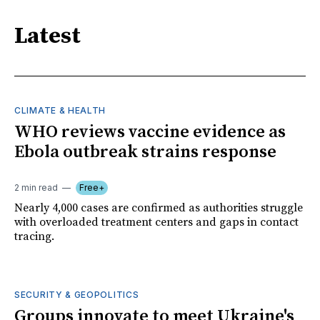
Latest
CLIMATE & HEALTH
WHO reviews vaccine evidence as
Ebola outbreak strains response
2 min read
Free+
Nearly 4,000 cases are confirmed as authorities struggle
with overloaded treatment centers and gaps in contact
tracing.
SECURITY & GEOPOLITICS
Groups innovate to meet Ukraine's