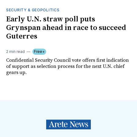
SECURITY & GEOPOLITICS
Early U.N. straw poll puts
Grynspan ahead in race to succeed
Guterres
2 min read
Free+
Confidential Security Council vote offers first indication
of support as selection process for the next U.N. chief
gears up.