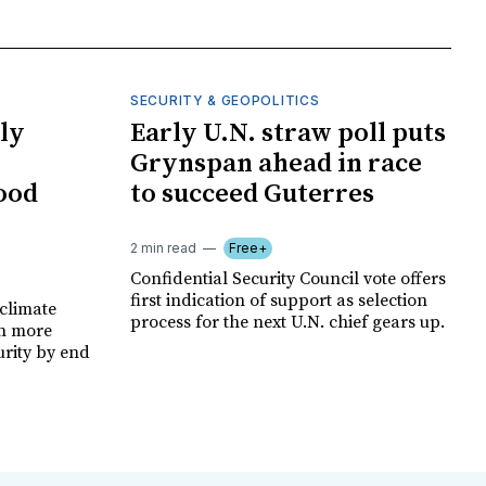
SECURITY & GEOPOLITICS
ly
Early U.N. straw poll puts
Grynspan ahead in race
food
to succeed Guterres
2 min read
Free+
Confidential Security Council vote offers
first indication of support as selection
climate
process for the next U.N. chief gears up.
on more
urity by end