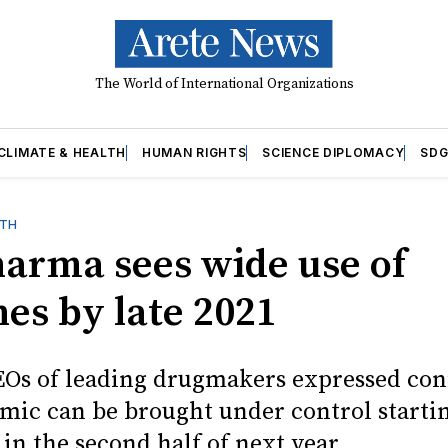
The World of International Organizations
CLIMATE & HEALTH
HUMAN RIGHTS
SCIENCE DIPLOMACY
SDG
LTH
harma sees wide use of
nes by late 2021
EOs of leading drugmakers expressed con
mic can be brought under control starti
in the second half of next year.