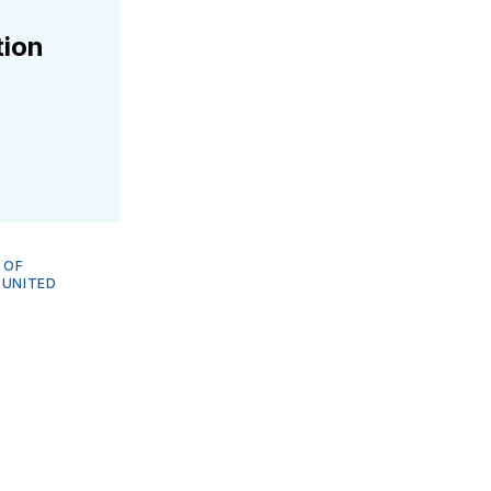
tion
 OF
—
UNITED