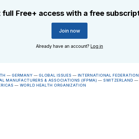
 full Free+ access with a free subscrip
Join now
Already have an account?
Log in
LTH
—
GERMANY
—
GLOBAL ISSUES
—
INTERNATIONAL FEDERATION
L MANUFACTURERS & ASSOCIATIONS (IFPMA)
—
SWITZERLAND
ERICAS
—
WORLD HEALTH ORGANIZATION