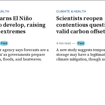
HEALTH
CLIMATE & HEALTH
rns El Niño
Scientists reopen
o develop, raising
contentious quest
f extremes
valid carbon offse
Paid
4 min read
Paid
r agency says forecasts are a
A new study suggests tempo
ion' as governments prepare
storage may have a legitimat
s, floods, and heatwaves.
climate mitigation, though no