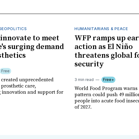
GEOPOLITICS
HUMANITARIANS & PEACE
innovate to meet
WFP ramps up ear
's surging demand
action as El Niño
sthetics
threatens global 
security
Free
r created unprecedented
3 min read
Free+
prosthetic care,
World Food Program warns 
g innovation and support for
pattern could push 49 milli
people into acute food insec
of 2027.