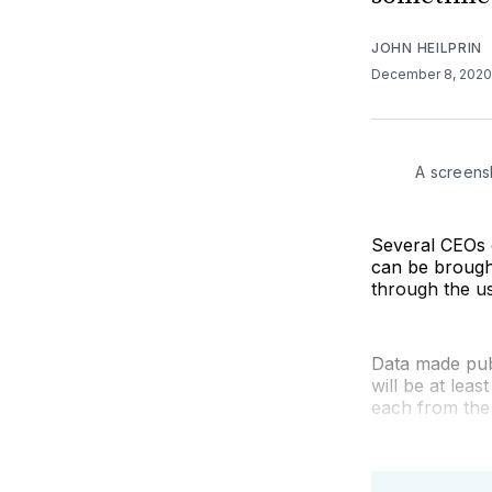
JOHN HEILPRIN
December 8, 202
A screens
Several CEOs 
can be brought
through the us
Data made publ
will be at lea
each from the 