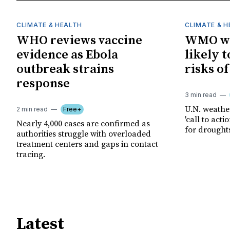
CLIMATE & HEALTH
CLIMATE & 
WHO reviews vaccine
WMO wa
evidence as Ebola
likely t
outbreak strains
risks o
response
3 min read
U.N. weathe
2 min read
Free+
'call to act
Nearly 4,000 cases are confirmed as
for drought
authorities struggle with overloaded
treatment centers and gaps in contact
tracing.
Latest