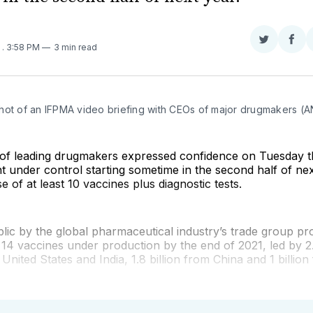
Share
Sha
0
. 3:58 PM
3 min read
on
on
Twitter
Fac
hot of an IFPMA video briefing with CEOs of major drugmakers (
of leading drugmakers expressed confidence on Tuesday 
 under control starting sometime in the second half of ne
e of at least 10 vaccines plus diagnostic tests.
ic by the global pharmaceutical industry’s trade group pro
st 14 vaccines under production by the end of 2021, led by 2.
United States and India, 1.8 billion from China and 1 billio