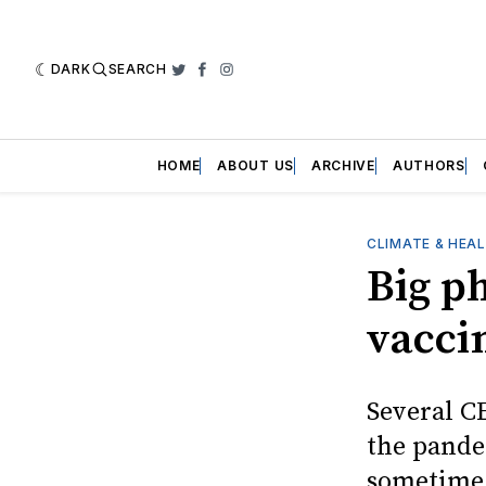
DARK
SEARCH
Twitter
Facebook
Instagram
HOME
ABOUT US
ARCHIVE
AUTHORS
CLIMATE & HEA
Big p
vacci
Several C
the pande
sometime 