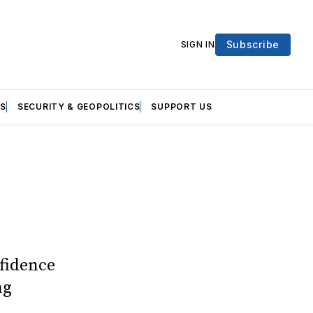
Subscribe
SIGN IN
S
SECURITY & GEOPOLITICS
SUPPORT US
fidence
ng