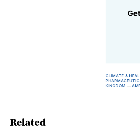
Get
CLIMATE & HEA
PHARMACEUTICA
KINGDOM
—
AM
Related