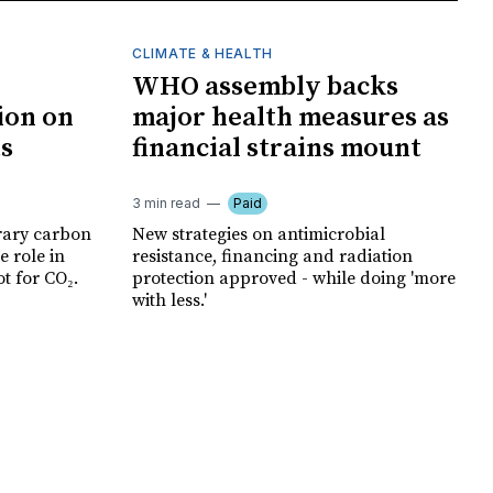
CLIMATE & HEALTH
WHO assembly backs
ion on
major health measures as
ts
financial strains mount
3 min read
Paid
rary carbon
New strategies on antimicrobial
e role in
resistance, financing and radiation
t for CO₂.
protection approved - while doing 'more
with less.'