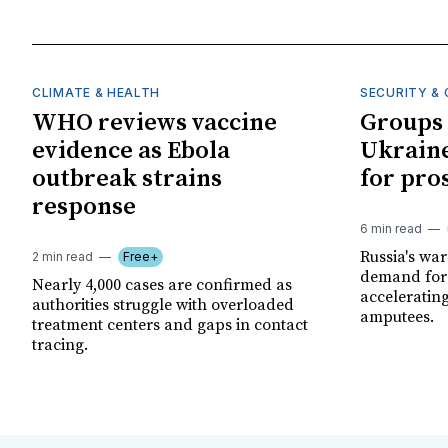
CLIMATE & HEALTH
SECURITY & 
WHO reviews vaccine
Groups 
evidence as Ebola
Ukraine
outbreak strains
for pro
response
6 min read
Russia's wa
2 min read
Free+
demand for 
Nearly 4,000 cases are confirmed as
acceleratin
authorities struggle with overloaded
amputees.
treatment centers and gaps in contact
tracing.