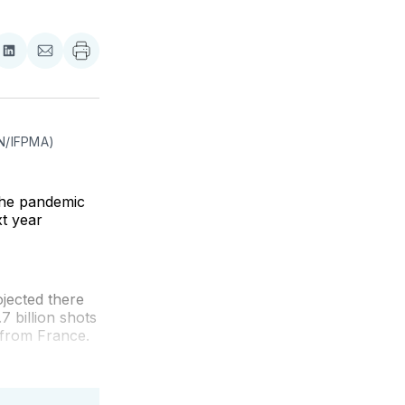
re
Share
Share
on
via
ebook
LinkedIn
Email
AN/IFPMA)
the pandemic
xt year
jected there
7 billion shots
n from France.