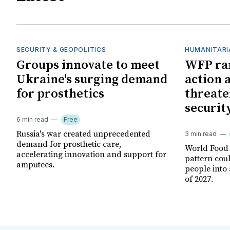
SECURITY & GEOPOLITICS
HUMANITARI
Groups innovate to meet
WFP ra
Ukraine's surging demand
action 
for prosthetics
threate
securit
6 min read
Free
Russia's war created unprecedented
3 min read
demand for prosthetic care,
World Food
accelerating innovation and support for
pattern cou
amputees.
people into 
of 2027.