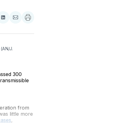
re
Share
Share
on
via
ebook
LinkedIn
Email
(AN/J. 
assed 300
transmissible
leration from
was little more
cases
,