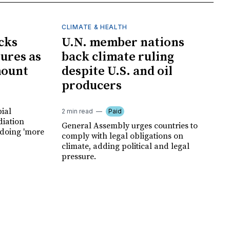
CLIMATE & HEALTH
cks
U.N. member nations
ures as
back climate ruling
mount
despite U.S. and oil
producers
ial
2 min read
Paid
diation
General Assembly urges countries to
 doing 'more
comply with legal obligations on
climate, adding political and legal
pressure.