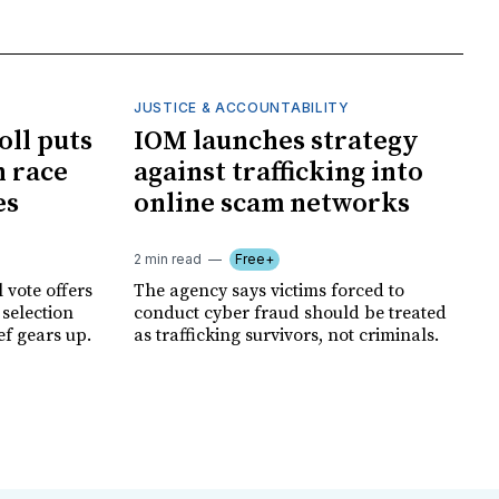
JUSTICE & ACCOUNTABILITY
oll puts
IOM launches strategy
 race
against trafficking into
es
online scam networks
2 min read
Free+
 vote offers
The agency says victims forced to
 selection
conduct cyber fraud should be treated
ef gears up.
as trafficking survivors, not criminals.