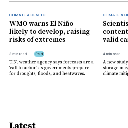
CLIMATE & HEALTH
CLIMATE & 
WMO warns El Niño
Scienti
likely to develop, raising
content
risks of extremes
valid ca
3 min read
Paid
4 min read
U.N. weather agency says forecasts are a
A new study
'call to action' as governments prepare
storage may 
for droughts, floods, and heatwaves.
climate miti
Latest