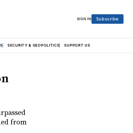
Subscribe
SIGN IN
S
SECURITY & GEOPOLITICS
SUPPORT US
on
urpassed
eled from