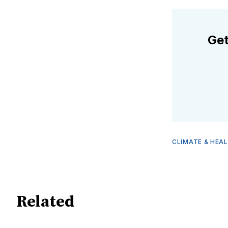
Get
CLIMATE & HEA
Related