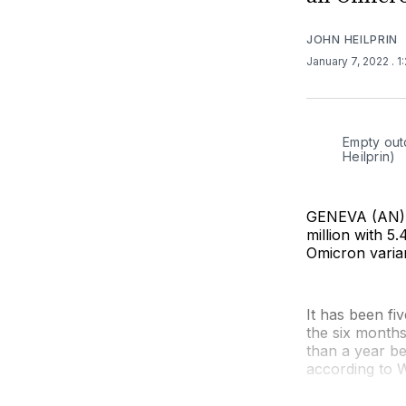
JOHN HEILPRIN
January 7, 2022
. 
Empty outd
Heilprin)
GENEVA (AN) 
million with 5
Omicron varia
It has been fi
the six months 
than a year be
according to W