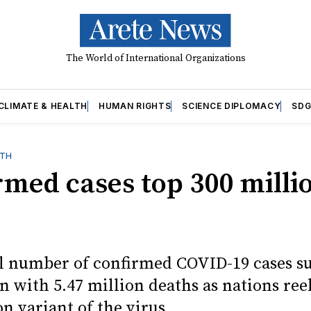
The World of International Organizations
CLIMATE & HEALTH
HUMAN RIGHTS
SCIENCE DIPLOMACY
SDG
LTH
rmed cases top 300 milli
l number of confirmed COVID-19 cases s
n with 5.47 million deaths as nations re
n variant of the virus.