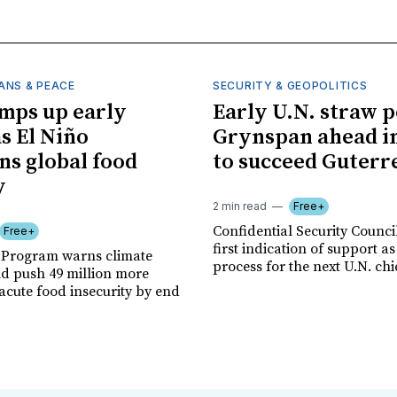
ANS & PEACE
SECURITY & GEOPOLITICS
mps up early
Early U.N. straw p
as El Niño
Grynspan ahead in
ns global food
to succeed Guterr
y
2 min read
Free+
Confidential Security Council
Free+
first indication of support as
 Program warns climate
process for the next U.N. chi
ld push 49 million more
acute food insecurity by end