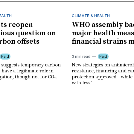
HEALTH
CLIMATE & HEALTH
sts reopen
WHO assembly ba
ious question on
major health meas
rbon offsets
financial strains 
Paid
3 min read
Paid
 suggests temporary carbon
New strategies on antimicrob
have a legitimate role in
resistance, financing and ra
gation, though not for CO₂.
protection approved - while
with less.'