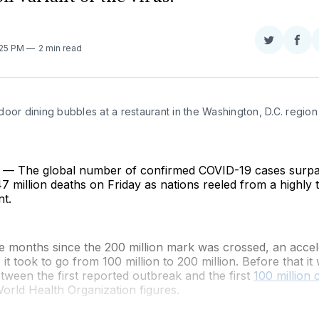
Share
Sha
1:25 PM
2 min read
on
on
Twitter
Fac
oor dining bubbles at a restaurant in the Washington, D.C. region 
— The global number of confirmed COVID-19 cases surp
.47 million deaths on Friday as nations reeled from a highly 
nt.
ve months since the 200 million mark was crossed, an acce
it took to go from 100 million to 200 million. Before that it 
tween the first reported outbreak and the first
100 million 
orld Health Organization figures.