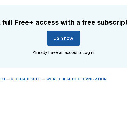
 full Free+ access with a free subscrip
Join now
Already have an account?
Log in
LTH
—
GLOBAL ISSUES
—
WORLD HEALTH ORGANIZATION