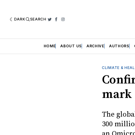
DARK
SEARCH
Twitter
Facebook
Instagram
HOME
ABOUT US
ARCHIVE
AUTHORS
CLIMATE & HEA
Confi
mark
The globa
300 millio
an Omicro