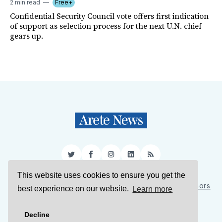
2 min read
Free+
Confidential Security Council vote offers first indication
of support as selection process for the next U.N. chief
gears up.
Twitter
Facebook
Instagram
LinkedIn
RSS
This website uses cookies to ensure you get the
Sign Up
About Us
Support Us
Contact Us
Authors
best experience on our website.
Learn more
Privacy Policy
Terms of Service
Decline