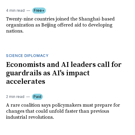
4 min read
Free+
Twenty-nine countries joined the Shanghai-based
organization as Beijing offered aid to developing
nations.
SCIENCE DIPLOMACY
Economists and AI leaders call for
guardrails as AI's impact
accelerates
2 min read
Paid
A rare coalition says policymakers must prepare for
changes that could unfold faster than previous
industrial revolutions.