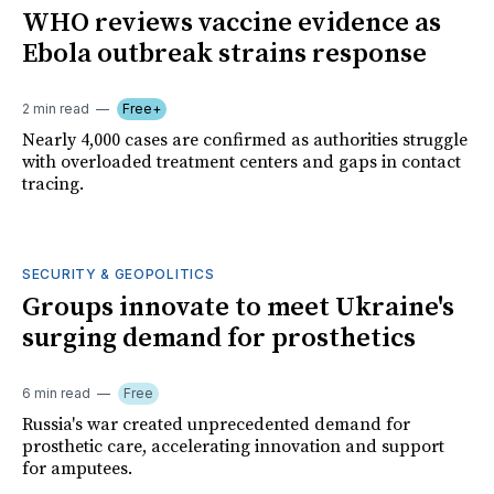
WHO reviews vaccine evidence as
Ebola outbreak strains response
2 min read
Free+
Nearly 4,000 cases are confirmed as authorities struggle
with overloaded treatment centers and gaps in contact
tracing.
SECURITY & GEOPOLITICS
Groups innovate to meet Ukraine's
surging demand for prosthetics
6 min read
Free
Russia's war created unprecedented demand for
prosthetic care, accelerating innovation and support
for amputees.