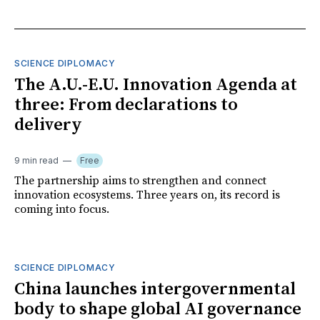
SCIENCE DIPLOMACY
The A.U.-E.U. Innovation Agenda at
three: From declarations to
delivery
9 min read
Free
The partnership aims to strengthen and connect
innovation ecosystems. Three years on, its record is
coming into focus.
SCIENCE DIPLOMACY
China launches intergovernmental
body to shape global AI governance