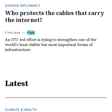
SCIENCE DIPLOMACY
Who protects the cables that carry
the internet?
5 min read
Paid
An ITU-led effort is trying to strengthen one of the
world's least visible but most important forms of
infrastructure.
Latest
CLIMATE & HEALTH