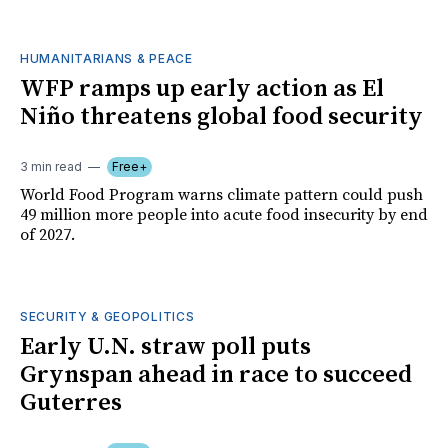
HUMANITARIANS & PEACE
WFP ramps up early action as El
Niño threatens global food security
3 min read
Free+
World Food Program warns climate pattern could push
49 million more people into acute food insecurity by end
of 2027.
SECURITY & GEOPOLITICS
Early U.N. straw poll puts
Grynspan ahead in race to succeed
Guterres