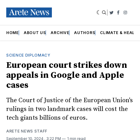
|
Twitter
Faceboo
Insta
HOME
ABOUT US
ARCHIVE
AUTHORS
CLIMATE & HEALT
SCIENCE DIPLOMACY
European court strikes down
appeals in Google and Apple
cases
The Court of Justice of the European Union's
rulings in two landmark cases will cost the
tech giants billions of euros.
ARETE NEWS STAFF
September 10, 2024
. 3:22 PM
1 min read