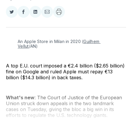
Share
Share
Share
Share
on
on
on
via
Twitter
Facebook
LinkedIn
Email
An Apple Store in Milan in 2020 (
Guilhem 
Vellut
/AN)
A top E.U. court imposed a €2.4 billion ($2.65 billion)
fine on Google and ruled Apple must repay €13
billion ($14.3 billion) in back taxes.
What's new
: The Court of Justice of the European
Union struck down appeals in the two landmark
cases on Tuesday, giving the bloc a big win in its
efforts to regulate the U.S. technology giants.