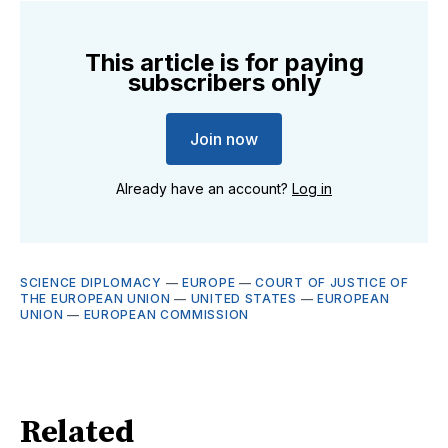
This article is for paying
subscribers only
Join now
Already have an account?
Log in
SCIENCE DIPLOMACY
—
EUROPE
—
COURT OF JUSTICE OF
THE EUROPEAN UNION
—
UNITED STATES
—
EUROPEAN
UNION
—
EUROPEAN COMMISSION
Related