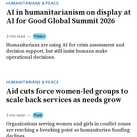
HUMANITARIANS & PEACE
AI in humanitarianism on display at
AI for Good Global Summit 2026
3 min read
Free+
Humanitarians are using AI for crisis assessment and
decision support, but still insist humans make
operational decisions.
HUMANITARIANS & PEACE
Aid cuts force women-led groups to
scale back services as needs grow
2 min read
Paid
Organizations serving women and girls in conflict zones
are reaching a breaking point as humanitarian funding
declines.