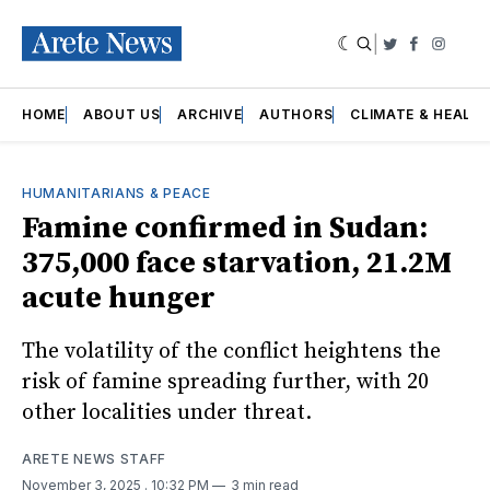
|
Twitter
Faceboo
Insta
HOME
ABOUT US
ARCHIVE
AUTHORS
CLIMATE & HEALT
HUMANITARIANS & PEACE
Famine confirmed in Sudan:
375,000 face starvation, 21.2M
acute hunger
The volatility of the conflict heightens the
risk of famine spreading further, with 20
other localities under threat.
ARETE NEWS STAFF
November 3, 2025
. 10:32 PM
3 min read