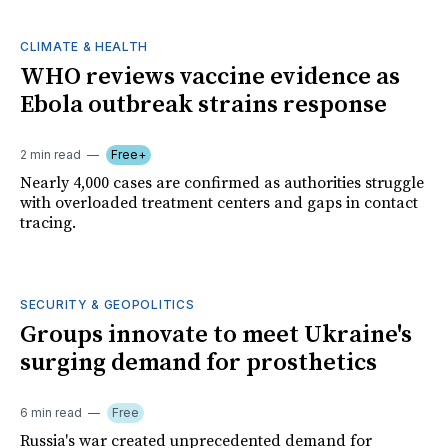
CLIMATE & HEALTH
WHO reviews vaccine evidence as
Ebola outbreak strains response
2 min read
Free+
Nearly 4,000 cases are confirmed as authorities struggle
with overloaded treatment centers and gaps in contact
tracing.
SECURITY & GEOPOLITICS
Groups innovate to meet Ukraine's
surging demand for prosthetics
6 min read
Free
Russia's war created unprecedented demand for