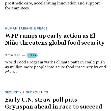
prosthetic care, accelerating innovation and support
for amputees.
HUMANITARIANS & PEACE
WFP ramps up early action as El
Niño threatens global food security
3 min read
Free+
World Food Program warns climate pattern could push
49 million more people into acute food insecurity by end
of 2027.
SECURITY & GEOPOLITICS
Early U.N. straw poll puts
Grynspan ahead in race to succeed