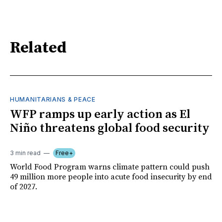
Related
HUMANITARIANS & PEACE
WFP ramps up early action as El
Niño threatens global food security
3 min read
Free+
World Food Program warns climate pattern could push
49 million more people into acute food insecurity by end
of 2027.