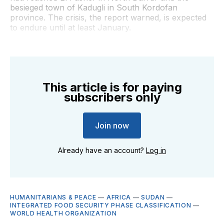
besieged town of Kadugli in South Kordofan
province. The crisis, the report warned, is expected
to endure until at least January.
This article is for paying
subscribers only
Join now
Already have an account?
Log in
HUMANITARIANS & PEACE
—
AFRICA
—
SUDAN
—
INTEGRATED FOOD SECURITY PHASE CLASSIFICATION
—
WORLD HEALTH ORGANIZATION