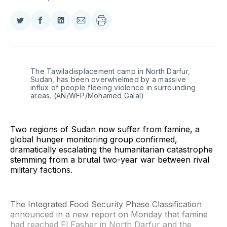
Share
Share
Share
Share
on
on
on
via
Twitter
Facebook
LinkedIn
Email
The Tawiladisplacement camp in North Darfur, 
Sudan, has been overwhelmed by a massive 
influx of people fleeing violence in surrounding 
areas. (AN/WFP/Mohamed Galal)
Two regions of Sudan now suffer from famine, a
global hunger monitoring group confirmed,
dramatically escalating the humanitarian catastrophe
stemming from a brutal two-year war between rival
military factions.
The Integrated Food Security Phase Classification
announced in a new report on Monday that famine
had reached El Fasher in North Darfur and the