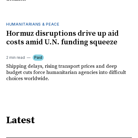
HUMANITARIANS & PEACE
Hormuz disruptions drive up aid
costs amid U.N. funding squeeze
2 min read
Paid
Shipping delays, rising transport prices and deep
budget cuts force humanitarian agencies into difficult
choices worldwide.
Latest