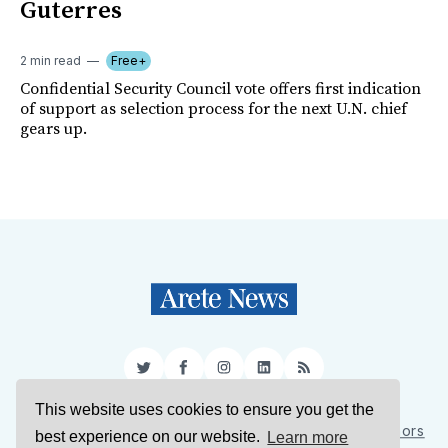
Guterres
2 min read
Free+
Confidential Security Council vote offers first indication
of support as selection process for the next U.N. chief
gears up.
Twitter
Facebook
Instagram
LinkedIn
RSS
This website uses cookies to ensure you get the
Sign Up
About Us
Support Us
Contact Us
Authors
best experience on our website.
Learn more