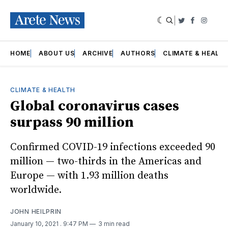
|
Twitter
Faceboo
Insta
HOME
ABOUT US
ARCHIVE
AUTHORS
CLIMATE & HEALT
CLIMATE & HEALTH
Global coronavirus cases
surpass 90 million
Confirmed COVID-19 infections exceeded 90
million — two-thirds in the Americas and
Europe — with 1.93 million deaths
worldwide.
JOHN HEILPRIN
January 10, 2021
. 9:47 PM
3 min read