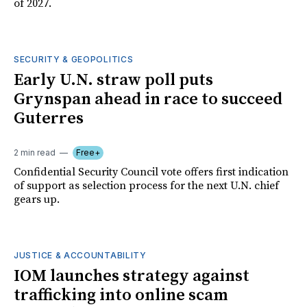
of 2027.
SECURITY & GEOPOLITICS
Early U.N. straw poll puts
Grynspan ahead in race to succeed
Guterres
2 min read
Free+
Confidential Security Council vote offers first indication
of support as selection process for the next U.N. chief
gears up.
JUSTICE & ACCOUNTABILITY
IOM launches strategy against
trafficking into online scam