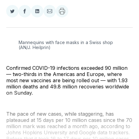
Share
Share
Share
Share
on
on
on
via
Twitter
Facebook
LinkedIn
Email
Mannequins with face masks in a Swiss shop 
(AN/J. Heilprin)
Confirmed COVID-19 infections exceeded 90 million
— two-thirds in the Americas and Europe, where
most new vaccines are being rolled out — with 1.93
million deaths and 49.8 million recoveries worldwide
on Sunday.
The pace of new cases, while staggering, has
plateaued at 15 days per 10 million cases since the 70
million mark was reached a month ago, according to
Johns Hopkins University and Google data trackers.
Before that it took 16 to 17 days per 10 million cases.