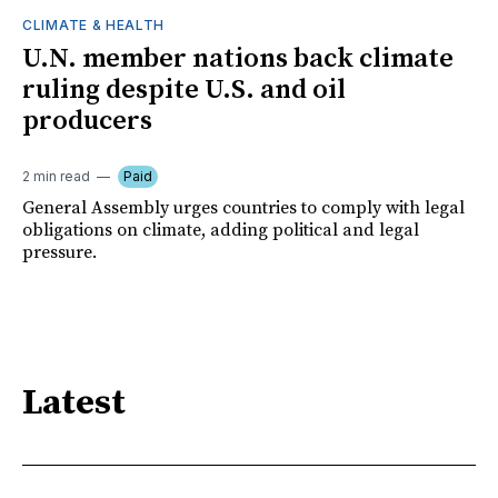
CLIMATE & HEALTH
U.N. member nations back climate
ruling despite U.S. and oil
producers
2 min read
Paid
General Assembly urges countries to comply with legal
obligations on climate, adding political and legal
pressure.
Latest