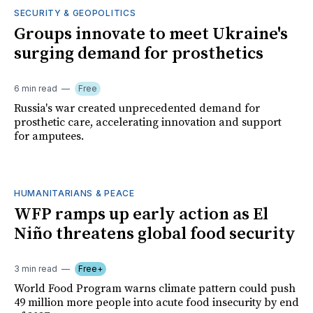
SECURITY & GEOPOLITICS
Groups innovate to meet Ukraine's
surging demand for prosthetics
6 min read
Free
Russia's war created unprecedented demand for
prosthetic care, accelerating innovation and support
for amputees.
HUMANITARIANS & PEACE
WFP ramps up early action as El
Niño threatens global food security
3 min read
Free+
World Food Program warns climate pattern could push
49 million more people into acute food insecurity by end