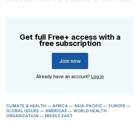
Get full Free+ access with a
free subscription
Join now
Already have an account?
Log in
CLIMATE & HEALTH
—
AFRICA
—
ASIA-PACIFIC
—
EUROPE
—
GLOBAL ISSUES
—
AMERICAS
—
WORLD HEALTH
ORGANIZATION
—
MIDDLE EAST