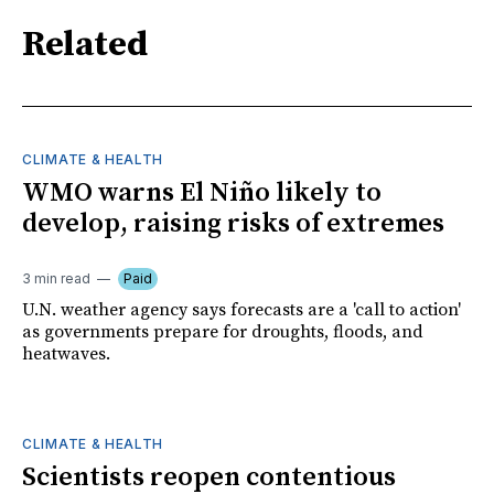
Related
CLIMATE & HEALTH
WMO warns El Niño likely to
develop, raising risks of extremes
3 min read
Paid
U.N. weather agency says forecasts are a 'call to action'
as governments prepare for droughts, floods, and
heatwaves.
CLIMATE & HEALTH
Scientists reopen contentious