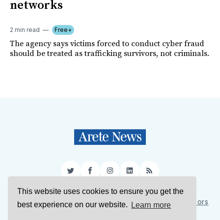
networks
2 min read
Free+
The agency says victims forced to conduct cyber fraud
should be treated as trafficking survivors, not criminals.
Twitter
Facebook
Instagram
LinkedIn
RSS
This website uses cookies to ensure you get the
Sign Up
About Us
Support Us
Contact Us
Authors
best experience on our website.
Learn more
Privacy Policy
Terms of Service