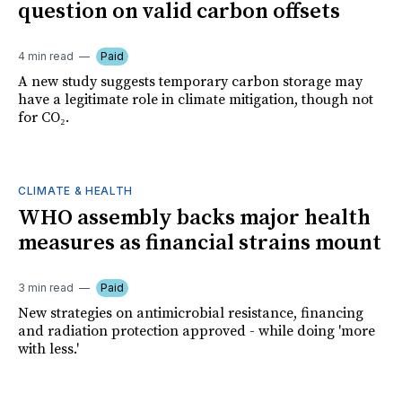
question on valid carbon offsets
4 min read
Paid
A new study suggests temporary carbon storage may
have a legitimate role in climate mitigation, though not
for CO₂.
CLIMATE & HEALTH
WHO assembly backs major health
measures as financial strains mount
3 min read
Paid
New strategies on antimicrobial resistance, financing
and radiation protection approved - while doing 'more
with less.'