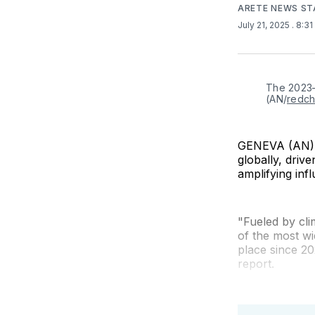
ARETE NEWS ST
July 21, 2025
. 8:3
The 2023–2
(AN/
redch
GENEVA (AN) —
globally, driv
amplifying in
"Fueled by cl
of the most w
place since 20
report.