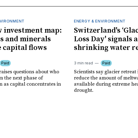
NVIRONMENT
ENERGY & ENVIRONMENT
 investment map:
Switzerland's ‘Gla
ps and minerals
Loss Day' signals a
 capital flows
shrinking water r
Paid
3 min read
Paid
 raises questions about who
Scientists say glacier retreat 
m the next phase of
reduce the amount of meltw
n as capital concentrates in
available during extreme he
drought.