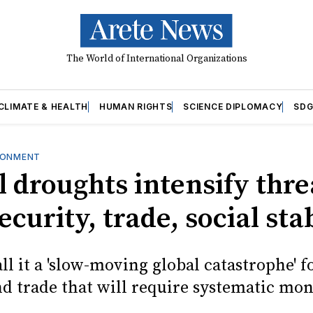
The World of International Organizations
CLIMATE & HEALTH
HUMAN RIGHTS
SCIENCE DIPLOMACY
SDG
RONMENT
 droughts intensify thre
ecurity, trade, social sta
ll it a 'slow-moving global catastrophe' f
nd trade that will require systematic mon