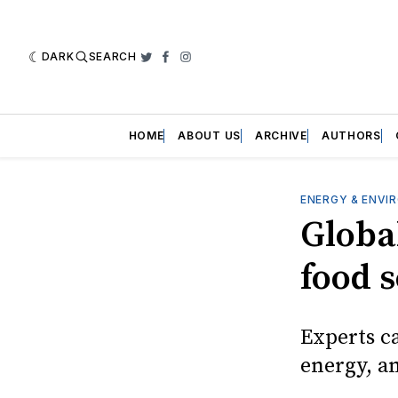
DARK
SEARCH
Twitter
Facebook
Instagram
HOME
ABOUT US
ARCHIVE
AUTHORS
ENERGY & ENVI
Global
food s
Experts ca
energy, a