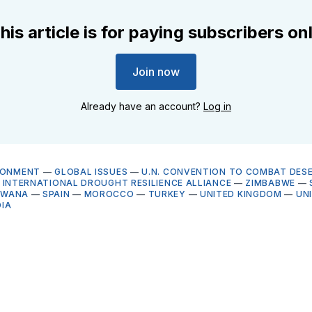
his article is for paying subscribers on
Join now
Already have an account?
Log in
RONMENT
—
GLOBAL ISSUES
—
U.N. CONVENTION TO COMBAT DESE
—
INTERNATIONAL DROUGHT RESILIENCE ALLIANCE
—
ZIMBABWE
—
SWANA
—
SPAIN
—
MOROCCO
—
TURKEY
—
UNITED KINGDOM
—
UN
DIA