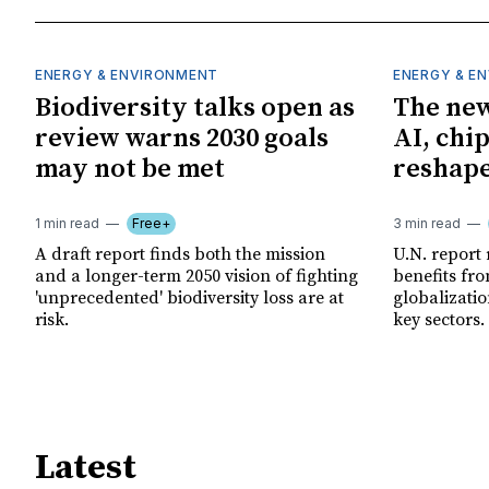
ENERGY & ENVIRONMENT
ENERGY & E
Biodiversity talks open as
The new
review warns 2030 goals
AI, chi
may not be met
reshape
1 min read
Free+
3 min read
A draft report finds both the mission
U.N. report
and a longer-term 2050 vision of fighting
benefits fro
'unprecedented' biodiversity loss are at
globalizatio
risk.
key sectors.
Latest