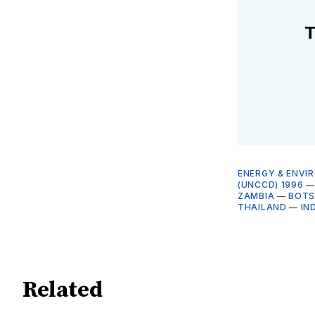
T
ENERGY & ENVI
(UNCCD) 1996
ZAMBIA
—
BOT
THAILAND
—
IN
Related