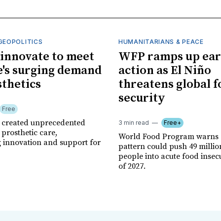
GEOPOLITICS
HUMANITARIANS & PEACE
innovate to meet
WFP ramps up ear
's surging demand
action as El Niño
sthetics
threatens global 
security
Free
r created unprecedented
3 min read
Free+
prosthetic care,
World Food Program warns 
g innovation and support for
pattern could push 49 milli
people into acute food insec
of 2027.