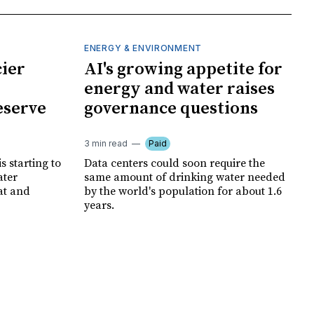
ENERGY & ENVIRONMENT
cier
AI's growing appetite for
energy and water raises
eserve
governance questions
3 min read
Paid
is starting to
Data centers could soon require the
ater
same amount of drinking water needed
at and
by the world's population for about 1.6
years.