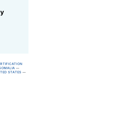
ly
RTIFICATION
SOMALIA
—
ITED STATES
—