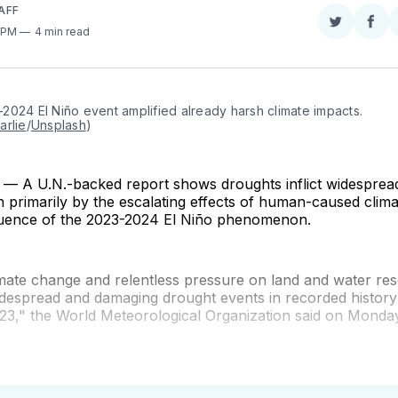
AFF
Share
Sha
1 PM
4 min read
on
on
Twitter
Fac
024 El Niño event amplified already harsh climate impacts. 
arlie
/
Unsplash
)
 A U.N.-backed report shows droughts inflict widespre
en primarily by the escalating effects of human-caused cli
fluence of the 2023-2024 El Niño phenomenon.
imate change and relentless pressure on land and water re
idespread and damaging drought events in recorded histor
23," the World Meteorological Organization said on Monday,