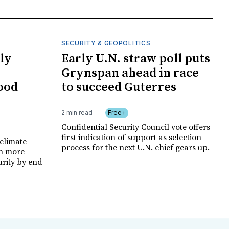
SECURITY & GEOPOLITICS
ly
Early U.N. straw poll puts
Grynspan ahead in race
food
to succeed Guterres
2 min read
Free+
Confidential Security Council vote offers
first indication of support as selection
climate
process for the next U.N. chief gears up.
on more
urity by end