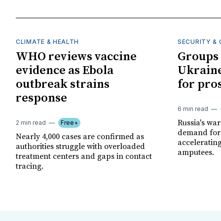
CLIMATE & HEALTH
SECURITY & 
WHO reviews vaccine
Groups 
evidence as Ebola
Ukraine
outbreak strains
for pro
response
6 min read
Russia's wa
2 min read
Free+
demand for 
Nearly 4,000 cases are confirmed as
acceleratin
authorities struggle with overloaded
amputees.
treatment centers and gaps in contact
tracing.