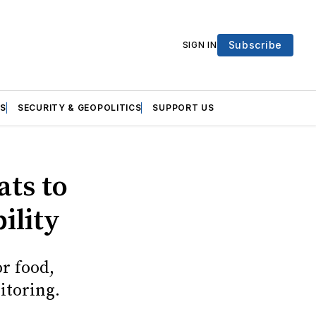
Subscribe
SIGN IN
S
SECURITY & GEOPOLITICS
SUPPORT US
ats to
bility
or food,
itoring.