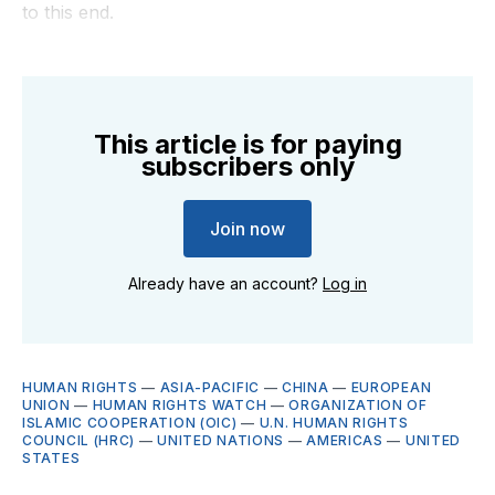
to this end.
This article is for paying
subscribers only
Join now
Already have an account?
Log in
HUMAN RIGHTS
—
ASIA-PACIFIC
—
CHINA
—
EUROPEAN
UNION
—
HUMAN RIGHTS WATCH
—
ORGANIZATION OF
ISLAMIC COOPERATION (OIC)
—
U.N. HUMAN RIGHTS
COUNCIL (HRC)
—
UNITED NATIONS
—
AMERICAS
—
UNITED
STATES