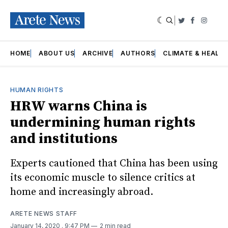
|
Twitter
Faceboo
Insta
HOME
ABOUT US
ARCHIVE
AUTHORS
CLIMATE & HEALT
HUMAN RIGHTS
HRW warns China is
undermining human rights
and institutions
Experts cautioned that China has been using
its economic muscle to silence critics at
home and increasingly abroad.
ARETE NEWS STAFF
January 14, 2020
. 9:47 PM
2 min read