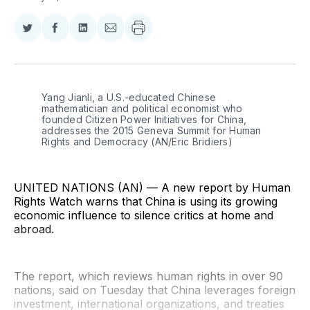
Share
Share
Share
Share
on
on
on
via
Twitter
Facebook
LinkedIn
Email
Yang Jianli, a U.S.-educated Chinese 
mathematician and political economist who 
founded Citizen Power Initiatives for China, 
addresses the 2015 Geneva Summit for Human 
Rights and Democracy (AN/Eric Bridiers)
UNITED NATIONS (AN) — A new report by Human
Rights Watch warns that China is using its growing
economic influence to silence critics at home and
abroad.
The report, which reviews human rights in over 90
nations, said on Tuesday that China leverages foreign
investment, international organizations, and treaties