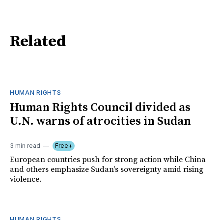
Related
HUMAN RIGHTS
Human Rights Council divided as
U.N. warns of atrocities in Sudan
3 min read
Free+
European countries push for strong action while China
and others emphasize Sudan's sovereignty amid rising
violence.
HUMAN RIGHTS