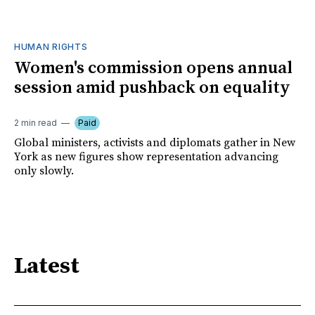
HUMAN RIGHTS
Women's commission opens annual
session amid pushback on equality
2 min read
Paid
Global ministers, activists and diplomats gather in New
York as new figures show representation advancing
only slowly.
Latest