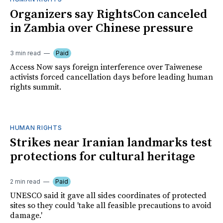
Organizers say RightsCon canceled
in Zambia over Chinese pressure
3 min read
Paid
Access Now says foreign interference over Taiwenese
activists forced cancellation days before leading human
rights summit.
HUMAN RIGHTS
Strikes near Iranian landmarks test
protections for cultural heritage
2 min read
Paid
UNESCO said it gave all sides coordinates of protected
sites so they could 'take all feasible precautions to avoid
damage.'