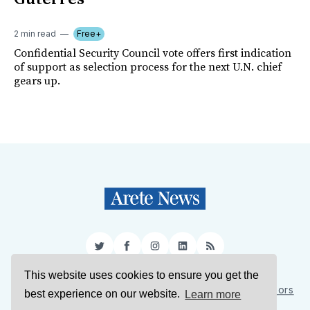
2 min read
Free+
Confidential Security Council vote offers first indication
of support as selection process for the next U.N. chief
gears up.
Twitter
Facebook
Instagram
LinkedIn
RSS
This website uses cookies to ensure you get the
Sign Up
About Us
Support Us
Contact Us
Authors
best experience on our website.
Learn more
Privacy Policy
Terms of Service