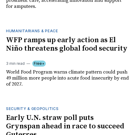
prosthetic care, accelerating innovation and support
for amputees.
HUMANITARIANS & PEACE
WFP ramps up early action as El
Niño threatens global food security
3 min read
Free+
World Food Program warns climate pattern could push
49 million more people into acute food insecurity by end
of 2027.
SECURITY & GEOPOLITICS
Early U.N. straw poll puts
Grynspan ahead in race to succeed
Guterres