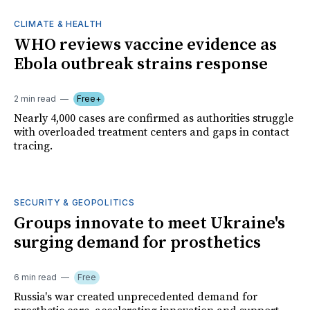
CLIMATE & HEALTH
WHO reviews vaccine evidence as
Ebola outbreak strains response
2 min read
Free+
Nearly 4,000 cases are confirmed as authorities struggle
with overloaded treatment centers and gaps in contact
tracing.
SECURITY & GEOPOLITICS
Groups innovate to meet Ukraine's
surging demand for prosthetics
6 min read
Free
Russia's war created unprecedented demand for