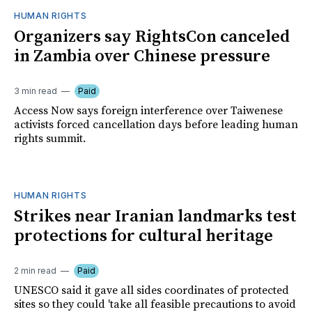
HUMAN RIGHTS
Organizers say RightsCon canceled
in Zambia over Chinese pressure
3 min read
Paid
Access Now says foreign interference over Taiwenese
activists forced cancellation days before leading human
rights summit.
HUMAN RIGHTS
Strikes near Iranian landmarks test
protections for cultural heritage
2 min read
Paid
UNESCO said it gave all sides coordinates of protected
sites so they could 'take all feasible precautions to avoid