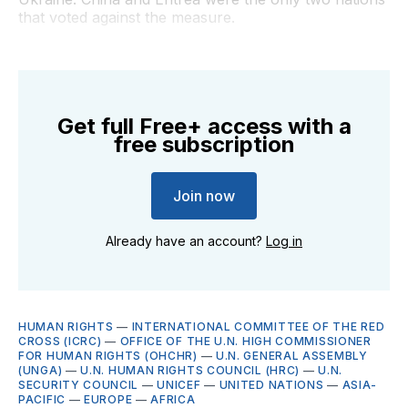
that voted against the measure.
Get full Free+ access with a
free subscription
Join now
Already have an account?
Log in
HUMAN RIGHTS
—
INTERNATIONAL COMMITTEE OF THE RED
CROSS (ICRC)
—
OFFICE OF THE U.N. HIGH COMMISSIONER
FOR HUMAN RIGHTS (OHCHR)
—
U.N. GENERAL ASSEMBLY
(UNGA)
—
U.N. HUMAN RIGHTS COUNCIL (HRC)
—
U.N.
SECURITY COUNCIL
—
UNICEF
—
UNITED NATIONS
—
ASIA-
PACIFIC
—
EUROPE
—
AFRICA