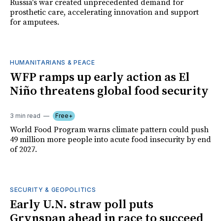
Russia's war created unprecedented demand for
prosthetic care, accelerating innovation and support
for amputees.
HUMANITARIANS & PEACE
WFP ramps up early action as El
Niño threatens global food security
3 min read
Free+
World Food Program warns climate pattern could push
49 million more people into acute food insecurity by end
of 2027.
SECURITY & GEOPOLITICS
Early U.N. straw poll puts
Grynspan ahead in race to succeed