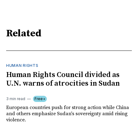
Related
HUMAN RIGHTS
Human Rights Council divided as
U.N. warns of atrocities in Sudan
3 min read
Free+
European countries push for strong action while China
and others emphasize Sudan's sovereignty amid rising
violence.