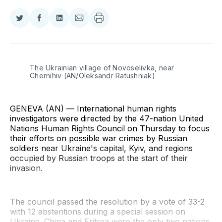
Share
Share
Share
Share
on
on
on
via
Twitter
Facebook
LinkedIn
Email
The Ukrainian village of Novoselivka, near 
Chernihiv (AN/Oleksandr Ratushniak)
GENEVA (AN) — International human rights
investigators were directed by the 47-nation United
Nations Human Rights Council on Thursday to focus
their efforts on possible war crimes by Russian
soldiers near Ukraine's capital, Kyiv, and regions
occupied by Russian troops at the start of their
invasion.
The council passed the resolution by a vote of 33-2
with 12 abstentions during a special session on
Ukraine. China and Eritrea were the only two nations