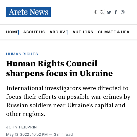
|
Twitter
Faceboo
Insta
HOME
ABOUT US
ARCHIVE
AUTHORS
CLIMATE & HEALT
HUMAN RIGHTS
Human Rights Council
sharpens focus in Ukraine
International investigators were directed to
focus their efforts on possible war crimes by
Russian soldiers near Ukraine's capital and
other regions.
JOHN HEILPRIN
May 12, 2022
. 10:52 PM
3 min read