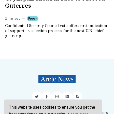
Guterres
2 min read
Free+
Confidential Security Council vote offers first indication
of support as selection process for the next U.N. chief
gears up.
Twitter
Facebook
Instagram
LinkedIn
RSS
This website uses cookies to ensure you get the
Sign Up
About Us
Support Us
Contact Us
Authors