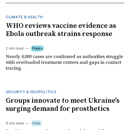
CLIMATE & HEALTH
WHO reviews vaccine evidence as
Ebola outbreak strains response
2 min read
Free+
Nearly 4,000 cases are confirmed as authorities struggle
with overloaded treatment centers and gaps in contact
tracing.
SECURITY & GEOPOLITICS
Groups innovate to meet Ukraine's
surging demand for prosthetics
6 min read
Free