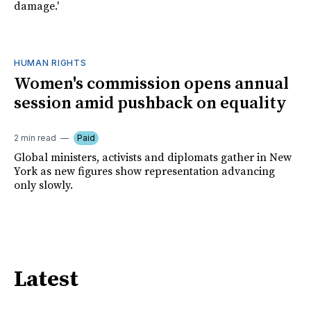
damage.'
HUMAN RIGHTS
Women's commission opens annual
session amid pushback on equality
2 min read
Paid
Global ministers, activists and diplomats gather in New
York as new figures show representation advancing
only slowly.
Latest