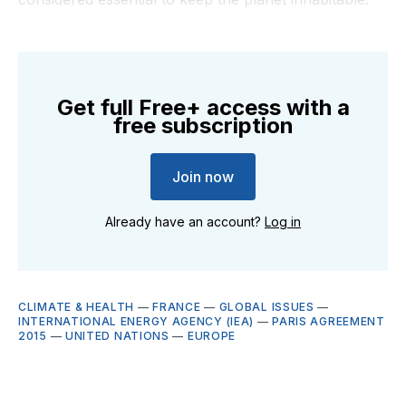
Get full Free+ access with a
free subscription
Join now
Already have an account?
Log in
CLIMATE & HEALTH
—
FRANCE
—
GLOBAL ISSUES
—
INTERNATIONAL ENERGY AGENCY (IEA)
—
PARIS AGREEMENT
2015
—
UNITED NATIONS
—
EUROPE