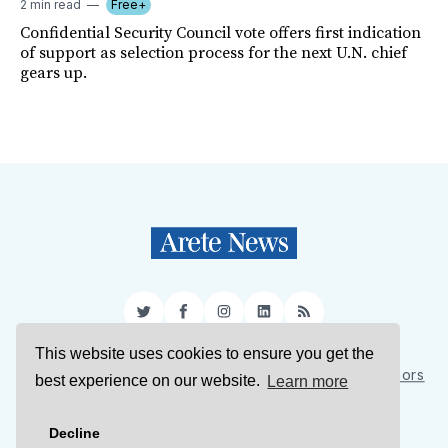
2 min read
Free+
Confidential Security Council vote offers first indication
of support as selection process for the next U.N. chief
gears up.
Twitter
Facebook
Instagram
LinkedIn
RSS
This website uses cookies to ensure you get the
Sign Up
About Us
Support Us
Contact Us
Authors
best experience on our website.
Learn more
Privacy Policy
Terms of Service
Decline