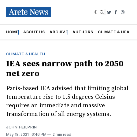
|
Twitter
Faceboo
Insta
HOME
ABOUT US
ARCHIVE
AUTHORS
CLIMATE & HEALT
CLIMATE & HEALTH
IEA sees narrow path to 2050
net zero
Paris-based IEA advised that limiting global
temperature rise to 1.5 degrees Celsius
requires an immediate and massive
transformation of all energy systems.
JOHN HEILPRIN
May 18, 2021
. 6:46 PM
2 min read