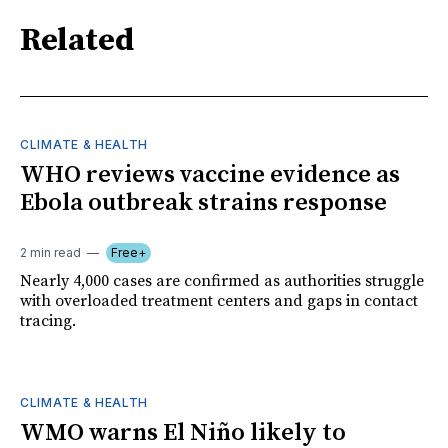
Related
CLIMATE & HEALTH
WHO reviews vaccine evidence as
Ebola outbreak strains response
2 min read
Free+
Nearly 4,000 cases are confirmed as authorities struggle
with overloaded treatment centers and gaps in contact
tracing.
CLIMATE & HEALTH
WMO warns El Niño likely to