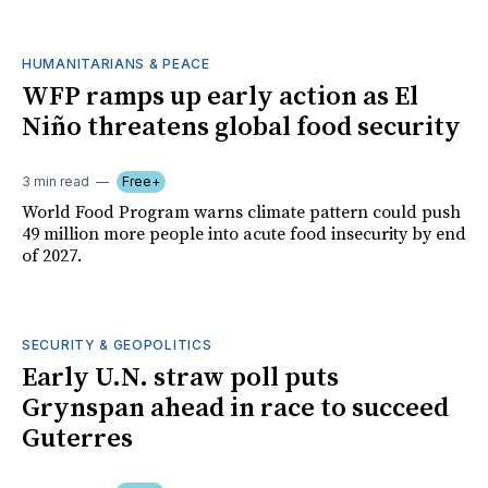
HUMANITARIANS & PEACE
WFP ramps up early action as El
Niño threatens global food security
3 min read
Free+
World Food Program warns climate pattern could push
49 million more people into acute food insecurity by end
of 2027.
SECURITY & GEOPOLITICS
Early U.N. straw poll puts
Grynspan ahead in race to succeed
Guterres