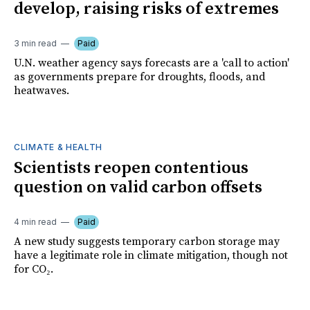
develop, raising risks of extremes
3 min read
Paid
U.N. weather agency says forecasts are a 'call to action'
as governments prepare for droughts, floods, and
heatwaves.
CLIMATE & HEALTH
Scientists reopen contentious
question on valid carbon offsets
4 min read
Paid
A new study suggests temporary carbon storage may
have a legitimate role in climate mitigation, though not
for CO₂.