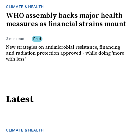
CLIMATE & HEALTH
WHO assembly backs major health
measures as financial strains mount
3 min read
Paid
New strategies on antimicrobial resistance, financing
and radiation protection approved - while doing 'more
with less.'
Latest
CLIMATE & HEALTH