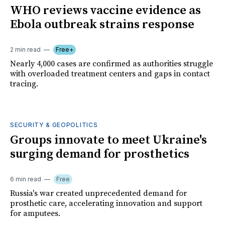
WHO reviews vaccine evidence as
Ebola outbreak strains response
2 min read
Free+
Nearly 4,000 cases are confirmed as authorities struggle
with overloaded treatment centers and gaps in contact
tracing.
SECURITY & GEOPOLITICS
Groups innovate to meet Ukraine's
surging demand for prosthetics
6 min read
Free
Russia's war created unprecedented demand for
prosthetic care, accelerating innovation and support
for amputees.