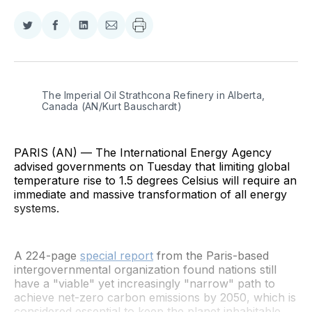
Share
Share
Share
Share
on
on
on
via
Twitter
Facebook
LinkedIn
Email
The Imperial Oil Strathcona Refinery in Alberta, 
Canada (AN/Kurt Bauschardt)
PARIS (AN) — The International Energy Agency
advised governments on Tuesday that limiting global
temperature rise to 1.5 degrees Celsius will require an
immediate and massive transformation of all energy
systems.
A 224-page
special report
from the Paris-based
intergovernmental organization found nations still
have a "viable" yet increasingly "narrow" path to
achieve net-zero carbon emissions by 2050, which is
considered essential to keep the planet inhabitable.