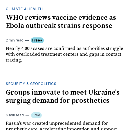
CLIMATE & HEALTH
WHO reviews vaccine evidence as
Ebola outbreak strains response
2 min read
Free+
Nearly 4,000 cases are confirmed as authorities struggle
with overloaded treatment centers and gaps in contact
tracing.
SECURITY & GEOPOLITICS
Groups innovate to meet Ukraine's
surging demand for prosthetics
6 min read
Free
Russia's war created unprecedented demand for
prosthetic care, accelerating innovation and support