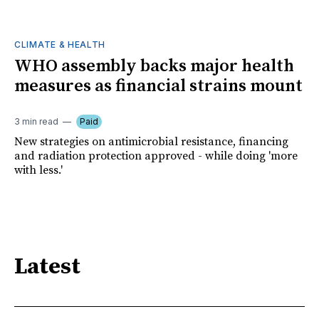
CLIMATE & HEALTH
WHO assembly backs major health
measures as financial strains mount
3 min read
Paid
New strategies on antimicrobial resistance, financing
and radiation protection approved - while doing 'more
with less.'
Latest