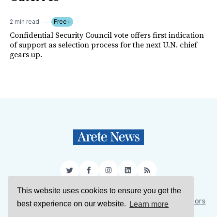
2 min read
Free+
Confidential Security Council vote offers first indication
of support as selection process for the next U.N. chief
gears up.
Twitter
Facebook
Instagram
LinkedIn
RSS
This website uses cookies to ensure you get the
Sign Up
About Us
Support Us
Contact Us
Authors
best experience on our website.
Learn more
Privacy Policy
Terms of Service