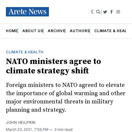
|
Twitter
Faceboo
Insta
HOME
ABOUT US
ARCHIVE
AUTHORS
CLIMATE & HEALT
CLIMATE & HEALTH
NATO ministers agree to
climate strategy shift
Foreign ministers to NATO agreed to elevate
the importance of global warming and other
major environmental threats in military
planning and strategy.
JOHN HEILPRIN
March 23, 2021
. 7:56 PM
3 min read