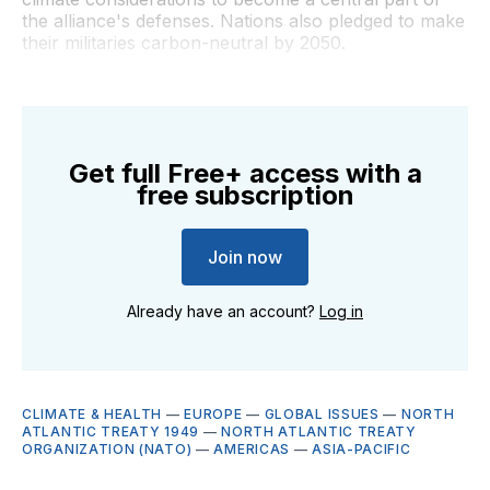
the alliance's defenses. Nations also pledged to make
their militaries carbon-neutral by 2050.
Get full Free+ access with a
free subscription
Join now
Already have an account?
Log in
CLIMATE & HEALTH
—
EUROPE
—
GLOBAL ISSUES
—
NORTH
ATLANTIC TREATY 1949
—
NORTH ATLANTIC TREATY
ORGANIZATION (NATO)
—
AMERICAS
—
ASIA-PACIFIC