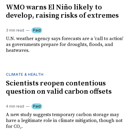
WMO warns El Niño likely to
develop, raising risks of extremes
3 min read
Paid
U.N. weather agency says forecasts are a 'call to action'
as governments prepare for droughts, floods, and
heatwaves.
CLIMATE & HEALTH
Scientists reopen contentious
question on valid carbon offsets
4 min read
Paid
A new study suggests temporary carbon storage may
have a legitimate role in climate mitigation, though not
for CO₂.