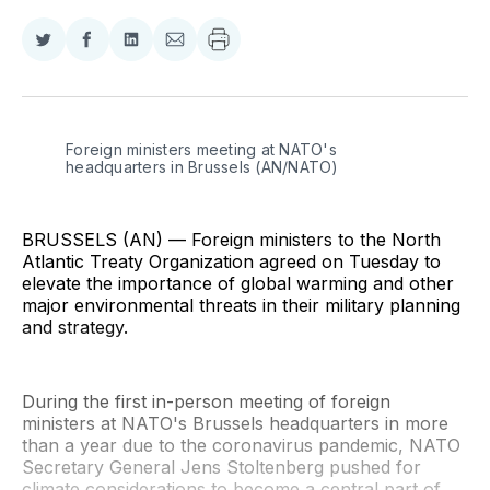
Share
Share
Share
Share
on
on
on
via
Twitter
Facebook
LinkedIn
Email
Foreign ministers meeting at NATO's 
headquarters in Brussels (AN/NATO)
BRUSSELS (AN) — Foreign ministers to the North
Atlantic Treaty Organization agreed on Tuesday to
elevate the importance of global warming and other
major environmental threats in their military planning
and strategy.
During the first in-person meeting of foreign
ministers at NATO's Brussels headquarters in more
than a year due to the coronavirus pandemic, NATO
Secretary General Jens Stoltenberg pushed for
climate considerations to become a central part of