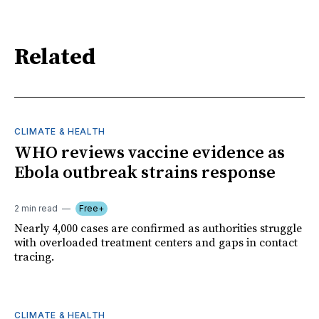
Related
CLIMATE & HEALTH
WHO reviews vaccine evidence as
Ebola outbreak strains response
2 min read
Free+
Nearly 4,000 cases are confirmed as authorities struggle
with overloaded treatment centers and gaps in contact
tracing.
CLIMATE & HEALTH