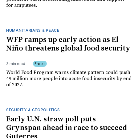
for amputees.
HUMANITARIANS & PEACE
WFP ramps up early action as El
Niño threatens global food security
3 min read
Free+
World Food Program warns climate pattern could push
49 million more people into acute food insecurity by end
of 2027.
SECURITY & GEOPOLITICS
Early U.N. straw poll puts
Grynspan ahead in race to succeed
Guterres