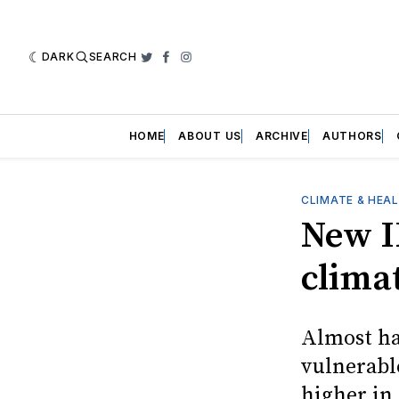
DARK
SEARCH
Twitter
Facebook
Instagram
HOME
ABOUT US
ARCHIVE
AUTHORS
CLIMATE & HEA
New I
climat
Almost hal
vulnerabl
higher in 