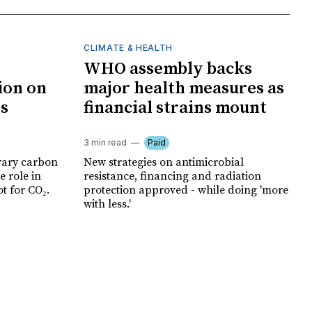
CLIMATE & HEALTH
WHO assembly backs
ion on
major health measures as
ts
financial strains mount
3 min read
Paid
rary carbon
New strategies on antimicrobial
e role in
resistance, financing and radiation
t for CO₂.
protection approved - while doing 'more
with less.'