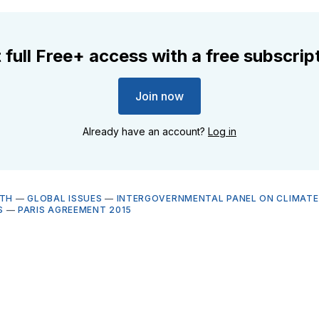
 full Free+ access with a free subscrip
Join now
Already have an account?
Log in
LTH
—
GLOBAL ISSUES
—
INTERGOVERNMENTAL PANEL ON CLIMAT
S
—
PARIS AGREEMENT 2015