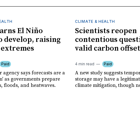
HEALTH
CLIMATE & HEALTH
rns El Niño
Scientists reopen
o develop, raising
contentious quest
f extremes
valid carbon offse
Paid
4 min read
Paid
r agency says forecasts are a
A new study suggests tempo
ion' as governments prepare
storage may have a legitimat
s, floods, and heatwaves.
climate mitigation, though no