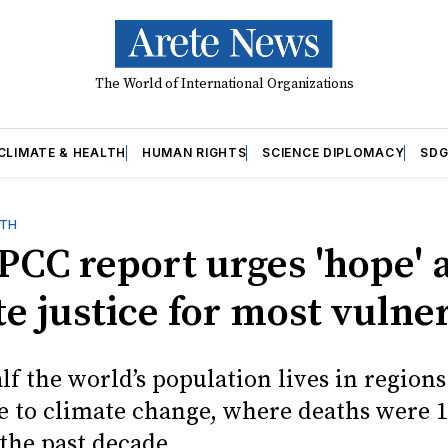
The World of International Organizations
CLIMATE & HEALTH
HUMAN RIGHTS
SCIENCE DIPLOMACY
SDG
LTH
PCC report urges 'hope' 
e justice for most vulne
f the world’s population lives in regions
e to climate change, where deaths were 1
the past decade.