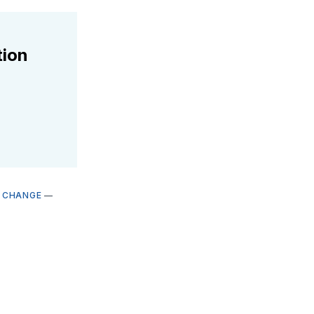
tion
E CHANGE
—