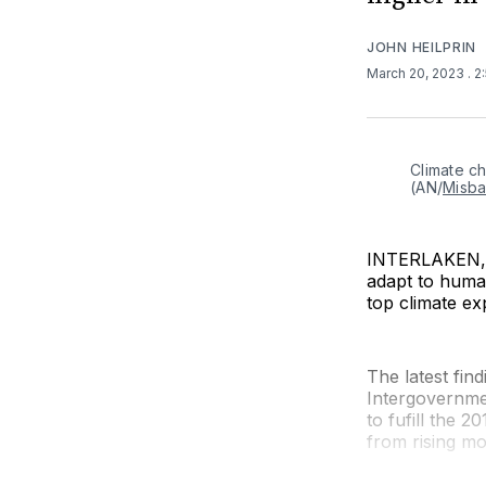
JOHN HEILPRIN
March 20, 2023
. 
Climate ch
(AN/
Misba
INTERLAKEN, S
adapt to human
top climate ex
The latest fi
Intergovernme
to fufill the 
from rising mor