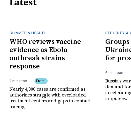
Latest
CLIMATE & HEALTH
SECURITY & 
WHO reviews vaccine
Groups 
evidence as Ebola
Ukraine
outbreak strains
for pro
response
6 min read
Russia's wa
2 min read
Free+
demand for 
Nearly 4,000 cases are confirmed as
acceleratin
authorities struggle with overloaded
amputees.
treatment centers and gaps in contact
tracing.