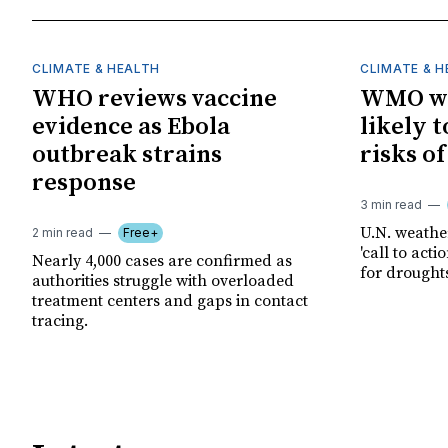
CLIMATE & HEALTH
CLIMATE & 
WHO reviews vaccine
WMO wa
evidence as Ebola
likely t
outbreak strains
risks o
response
3 min read
U.N. weathe
2 min read
Free+
'call to act
Nearly 4,000 cases are confirmed as
for drought
authorities struggle with overloaded
treatment centers and gaps in contact
tracing.