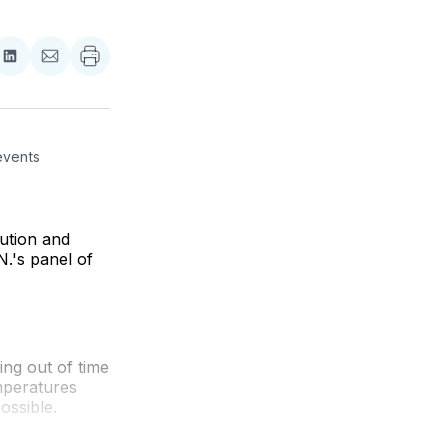
re
Share
Share
on
via
ebook
LinkedIn
Email
vents 
ution and
.'s panel of
ng out of time
emperatures
ossible.