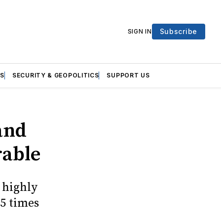
Subscribe
SIGN IN
S
SECURITY & GEOPOLITICS
SUPPORT US
and
rable
 highly
5 times