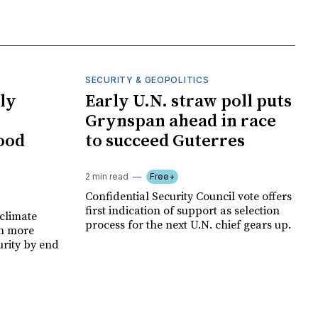
SECURITY & GEOPOLITICS
ly
Early U.N. straw poll puts
Grynspan ahead in race
food
to succeed Guterres
2 min read
Free+
Confidential Security Council vote offers
first indication of support as selection
climate
process for the next U.N. chief gears up.
on more
urity by end