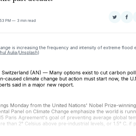
Share
Sha
2:53 PM
3 min read
on
on
Twitter
Fac
ange is increasing the frequency and intensity of extreme flood e
hul Aulia
/
Unsplash
)
witzerland (AN) — Many options exist to cut carbon poll
-caused climate change but action must start now, the U.N
perts said in a major new report.
ndings Monday from the United Nations' Nobel Prize-winning
ntal Panel on Climate Change emphasize the world is runni
2015 Paris Agreement's goal of preventing average global t
e than 2° Celsius above pre-industrial levels, or 1.5° C. if p