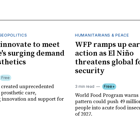
GEOPOLITICS
HUMANITARIANS & PEACE
innovate to meet
WFP ramps up ear
's surging demand
action as El Niño
sthetics
threatens global 
security
Free
r created unprecedented
3 min read
Free+
prosthetic care,
World Food Program warns 
g innovation and support for
pattern could push 49 milli
people into acute food insec
of 2027.