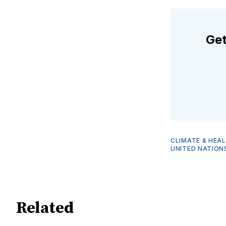
Get
CLIMATE & HEA
UNITED NATION
Related