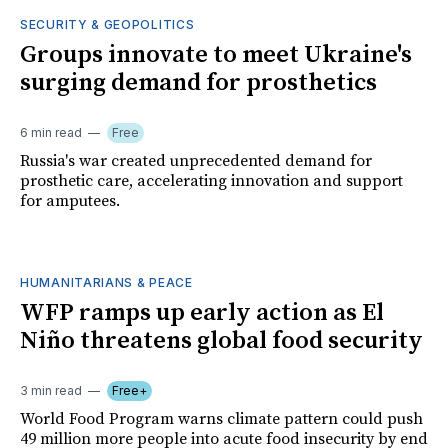
SECURITY & GEOPOLITICS
Groups innovate to meet Ukraine's
surging demand for prosthetics
6 min read
Free
Russia's war created unprecedented demand for
prosthetic care, accelerating innovation and support
for amputees.
HUMANITARIANS & PEACE
WFP ramps up early action as El
Niño threatens global food security
3 min read
Free+
World Food Program warns climate pattern could push
49 million more people into acute food insecurity by end