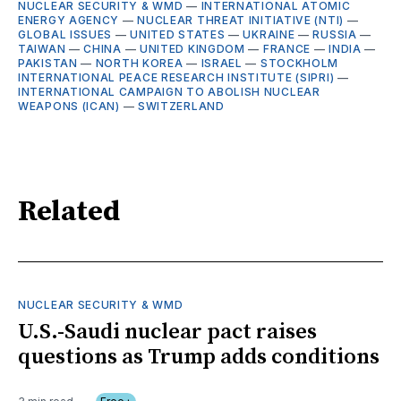
NUCLEAR SECURITY & WMD
—
INTERNATIONAL ATOMIC
ENERGY AGENCY
—
NUCLEAR THREAT INITIATIVE (NTI)
—
GLOBAL ISSUES
—
UNITED STATES
—
UKRAINE
—
RUSSIA
—
TAIWAN
—
CHINA
—
UNITED KINGDOM
—
FRANCE
—
INDIA
—
PAKISTAN
—
NORTH KOREA
—
ISRAEL
—
STOCKHOLM
INTERNATIONAL PEACE RESEARCH INSTITUTE (SIPRI)
—
INTERNATIONAL CAMPAIGN TO ABOLISH NUCLEAR
WEAPONS (ICAN)
—
SWITZERLAND
Related
NUCLEAR SECURITY & WMD
U.S.-Saudi nuclear pact raises
questions as Trump adds conditions