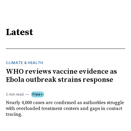
Latest
CLIMATE & HEALTH
WHO reviews vaccine evidence as
Ebola outbreak strains response
2 min read
Free+
Nearly 4,000 cases are confirmed as authorities struggle
with overloaded treatment centers and gaps in contact
tracing.