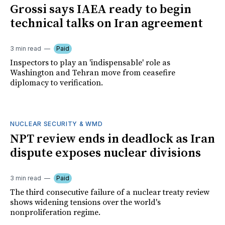
Grossi says IAEA ready to begin
technical talks on Iran agreement
3 min read
Paid
Inspectors to play an 'indispensable' role as
Washington and Tehran move from ceasefire
diplomacy to verification.
NUCLEAR SECURITY & WMD
NPT review ends in deadlock as Iran
dispute exposes nuclear divisions
3 min read
Paid
The third consecutive failure of a nuclear treaty review
shows widening tensions over the world's
nonproliferation regime.