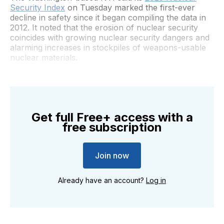
Security Index
on Tuesday marked the first-ever
decline in safety since it began compiling the data in
2012. It noted that the erosion of nuclear security
coincides with growing nuclear security dangers and
alarming increases in stockpiles of weapons-usable
nuclear materials.
Get full Free+ access with a
free subscription
Join now
Already have an account?
Log in