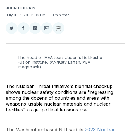
JOHN HEILPRIN
July 18, 2023
. 11:06 PM
3 min read
Share
Share
Share
Share
on
on
on
via
Twitter
Facebook
LinkedIn
Email
The head of IAEA tours Japan's Rokkasho 
Fusion Institute. (AN/Katy Laffan/
IAEA 
Imagebank
)
The Nuclear Threat Initiative's biennial checkup
shows nuclear safety conditions are "regressing
among the dozens of countries and areas with
weapons-usable nuclear materials and nuclear
facilities" as geopolitical tensions rise.
The Washington-based NTI said its
2023 Nuclear