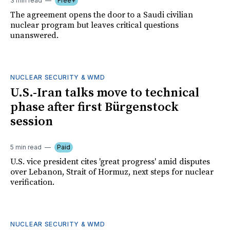
3 min read
Free+
The agreement opens the door to a Saudi civilian
nuclear program but leaves critical questions
unanswered.
NUCLEAR SECURITY & WMD
U.S.-Iran talks move to technical
phase after first Bürgenstock
session
5 min read
Paid
U.S. vice president cites 'great progress' amid disputes
over Lebanon, Strait of Hormuz, next steps for nuclear
verification.
NUCLEAR SECURITY & WMD