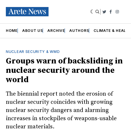
|
Twitter
Faceboo
Insta
HOME
ABOUT US
ARCHIVE
AUTHORS
CLIMATE & HEALT
NUCLEAR SECURITY & WMD
Groups warn of backsliding in
nuclear security around the
world
The biennial report noted the erosion of
nuclear security coincides with growing
nuclear security dangers and alarming
increases in stockpiles of weapons-usable
nuclear materials.