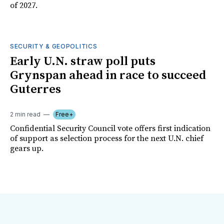
of 2027.
SECURITY & GEOPOLITICS
Early U.N. straw poll puts
Grynspan ahead in race to succeed
Guterres
2 min read
Free+
Confidential Security Council vote offers first indication
of support as selection process for the next U.N. chief
gears up.