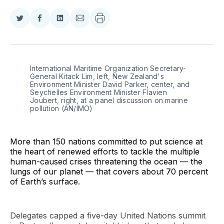
Share
Share
Share
Share
on
on
on
via
Twitter
Facebook
LinkedIn
Email
International Maritime Organization Secretary-
General Kitack Lim, left, New Zealand's 
Environment Minister David Parker, center, and 
Seychelles Environment Minister Flavien 
Joubert, right, at a panel discussion on marine 
pollution (AN/IMO)
More than 150 nations committed to put science at
the heart of renewed efforts to tackle the multiple
human-caused crises threatening the ocean — the
lungs of our planet — that covers about 70 percent
of Earth’s surface.
Delegates capped a five-day United Nations summit