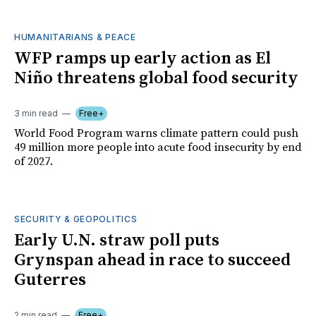
HUMANITARIANS & PEACE
WFP ramps up early action as El
Niño threatens global food security
3 min read
Free+
World Food Program warns climate pattern could push
49 million more people into acute food insecurity by end
of 2027.
SECURITY & GEOPOLITICS
Early U.N. straw poll puts
Grynspan ahead in race to succeed
Guterres
2 min read
Free+