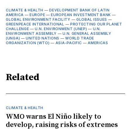
CLIMATE & HEALTH
—
DEVELOPMENT BANK OF LATIN
AMERICA
—
EUROPE
—
EUROPEAN INVESTMENT BANK
—
GLOBAL ENVIRONMENT FACILITY
—
GLOBAL ISSUES
—
GREENPEACE INTERNATIONAL
—
PROTECTING OUR PLANET
CHALLENGE
—
U.N. ENVIRONMENT (UNEP)
—
U.N.
ENVIRONMENT ASSEMBLY
—
U.N. GENERAL ASSEMBLY
(UNGA)
—
UNITED NATIONS
—
WORLD TRADE
ORGANIZATION (WTO)
—
ASIA-PACIFIC
—
AMERICAS
Related
CLIMATE & HEALTH
WMO warns El Niño likely to
develop, raising risks of extremes