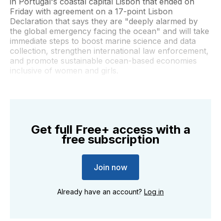
in Portugal's coastal capital Lisbon that ended on
Friday with agreement on a 17-point Lisbon
Declaration that says they are "deeply alarmed by
the global emergency facing the ocean" and will take
immediate steps to boost marine science and data
collection, strengthen international law enforcement,
and promote sustainable ocean-based economies
inclusive of women and girls.
Get full Free+ access with a
free subscription
Join now
Already have an account?
Log in