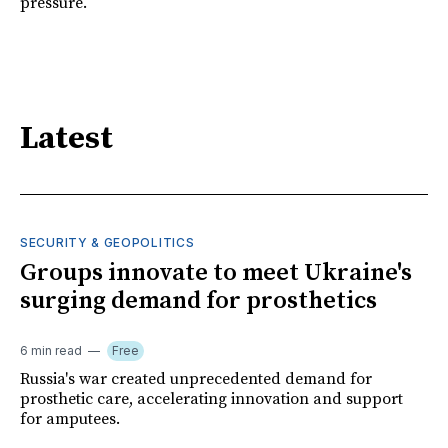
pressure.
Latest
SECURITY & GEOPOLITICS
Groups innovate to meet Ukraine's
surging demand for prosthetics
6 min read
Free
Russia's war created unprecedented demand for
prosthetic care, accelerating innovation and support
for amputees.