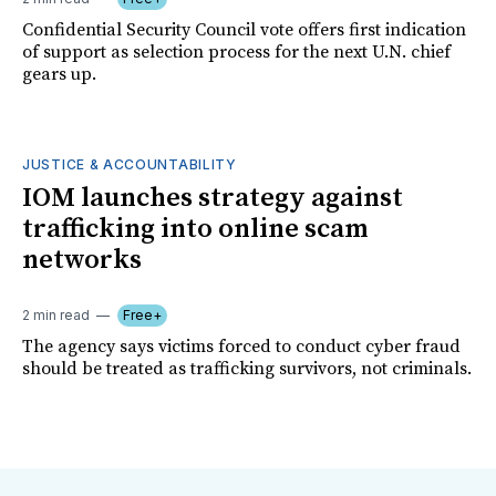
Confidential Security Council vote offers first indication
of support as selection process for the next U.N. chief
gears up.
JUSTICE & ACCOUNTABILITY
IOM launches strategy against
trafficking into online scam
networks
2 min read
Free+
The agency says victims forced to conduct cyber fraud
should be treated as trafficking survivors, not criminals.