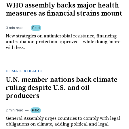
WHO assembly backs major health
measures as financial strains mount
3 min read
Paid
New strategies on antimicrobial resistance, financing
and radiation protection approved - while doing 'more
with less.'
CLIMATE & HEALTH
U.N. member nations back climate
ruling despite U.S. and oil
producers
2 min read
Paid
General Assembly urges countries to comply with legal
obligations on climate, adding political and legal