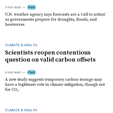
3 min read
Paid
U.N. weather agency says forecasts are a 'call to action'
as governments prepare for droughts, floods, and
heatwaves.
CLIMATE & HEALTH
Scientists reopen contentious
question on valid carbon offsets
4 min read
Paid
A new study suggests temporary carbon storage may
have a legitimate role in climate mitigation, though not
for CO₂.
CLIMATE & HEALTH