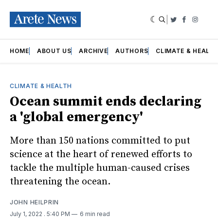
|
Twitter
Faceboo
Insta
HOME
ABOUT US
ARCHIVE
AUTHORS
CLIMATE & HEALT
CLIMATE & HEALTH
Ocean summit ends declaring
a 'global emergency'
More than 150 nations committed to put
science at the heart of renewed efforts to
tackle the multiple human-caused crises
threatening the ocean.
JOHN HEILPRIN
July 1, 2022
. 5:40 PM
6 min read