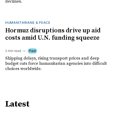
declines.
HUMANITARIANS & PEACE
Hormuz disruptions drive up aid
costs amid U.N. funding squeeze
2 min read
Paid
Shipping delays, rising transport prices and deep
budget cuts force humanitarian agencies into difficult
choices worldwide.
Latest