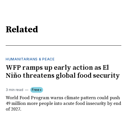
Related
HUMANITARIANS & PEACE
WFP ramps up early action as El
Niño threatens global food security
3 min read
Free+
World Food Program warns climate pattern could push
49 million more people into acute food insecurity by end
of 2027.