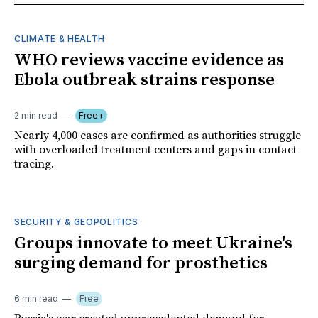
CLIMATE & HEALTH
WHO reviews vaccine evidence as
Ebola outbreak strains response
2 min read
Free+
Nearly 4,000 cases are confirmed as authorities struggle
with overloaded treatment centers and gaps in contact
tracing.
SECURITY & GEOPOLITICS
Groups innovate to meet Ukraine's
surging demand for prosthetics
6 min read
Free