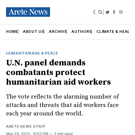
|
Twitter
Faceboo
Insta
HOME
ABOUT US
ARCHIVE
AUTHORS
CLIMATE & HEALT
HUMANITARIANS & PEACE
U.N. panel demands
combatants protect
humanitarian aid workers
The vote reflects the alarming number of
attacks and threats that aid workers face
each year around the world.
ARETE NEWS STAFF
May 24, 2024
. 10:52 PM
2 min read