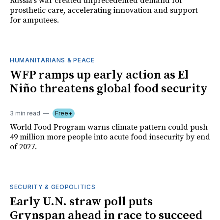
Russia's war created unprecedented demand for
prosthetic care, accelerating innovation and support
for amputees.
HUMANITARIANS & PEACE
WFP ramps up early action as El
Niño threatens global food security
3 min read
Free+
World Food Program warns climate pattern could push
49 million more people into acute food insecurity by end
of 2027.
SECURITY & GEOPOLITICS
Early U.N. straw poll puts
Grynspan ahead in race to succeed