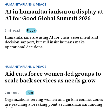
HUMANITARIANS & PEACE
AI in humanitarianism on display at
AI for Good Global Summit 2026
3 min read
Free+
Humanitarians are using AI for crisis assessment and
decision support, but still insist humans make
operational decisions.
HUMANITARIANS & PEACE
Aid cuts force women-led groups to
scale back services as needs grow
2 min read
Paid
Organizations serving women and girls in conflict zones
are reaching a breaking point as humanitarian funding