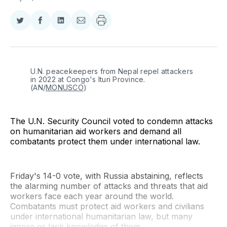
Share
Share
Share
Share
on
on
on
via
Twitter
Facebook
LinkedIn
Email
U.N. peacekeepers from Nepal repel attackers 
in 2022 at Congo's Ituri Province. 
(AN/
MONUSCO
)
The U.N. Security Council voted to condemn attacks
on humanitarian aid workers and demand all
combatants protect them under international law.
Friday's 14-0 vote, with Russia abstaining, reflects
the alarming number of attacks and threats that aid
workers face each year around the world.
Combatants must protect aid workers and civilians
under international humanitarian law, but many
ignore or lack knowledge of them.