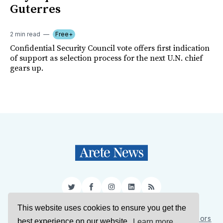
Guterres
2 min read
Free+
Confidential Security Council vote offers first indication
of support as selection process for the next U.N. chief
gears up.
Twitter
Facebook
Instagram
LinkedIn
RSS
This website uses cookies to ensure you get the
Sign Up
About Us
Support Us
Contact Us
Authors
best experience on our website.
Learn more