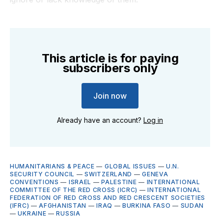
This article is for paying
subscribers only
Join now
Already have an account?
Log in
HUMANITARIANS & PEACE
—
GLOBAL ISSUES
—
U.N.
SECURITY COUNCIL
—
SWITZERLAND
—
GENEVA
CONVENTIONS
—
ISRAEL
—
PALESTINE
—
INTERNATIONAL
COMMITTEE OF THE RED CROSS (ICRC)
—
INTERNATIONAL
FEDERATION OF RED CROSS AND RED CRESCENT SOCIETIES
(IFRC)
—
AFGHANISTAN
—
IRAQ
—
BURKINA FASO
—
SUDAN
—
UKRAINE
—
RUSSIA