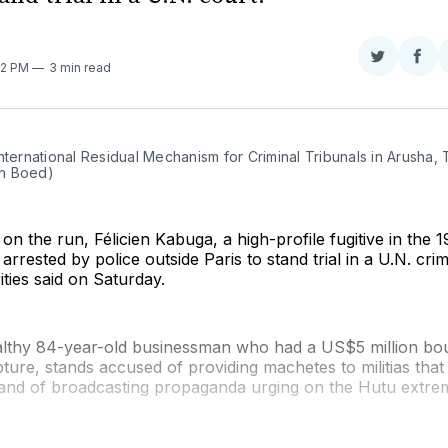
Share
Sha
42 PM
3 min read
on
on
Twitter
Fac
nternational Residual Mechanism for Criminal Tribunals in Arusha, 
n Boed)
 on the run, Félicien Kabuga, a high-profile fugitive in th
rrested by police outside Paris to stand trial in a U.N. crim
ties said on Saturday.
lthy 84-year-old businessman who had a US$5 million bo
pture, stands accused of providing machetes to militias that
 and of broadcasting propaganda urging on the Hutu extrem