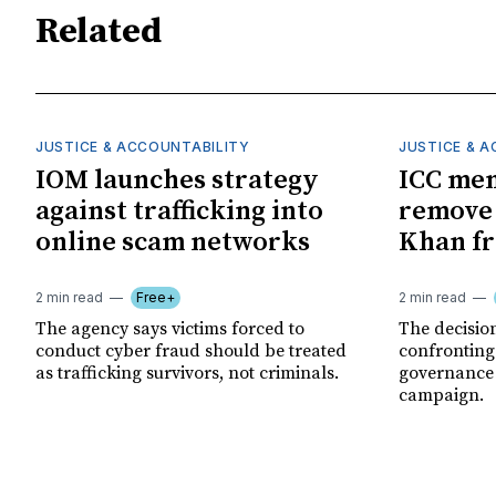
Related
JUSTICE & ACCOUNTABILITY
JUSTICE & 
IOM launches strategy
ICC me
against trafficking into
remove
online scam networks
Khan fr
2 min read
Free+
2 min read
The agency says victims forced to
The decision
conduct cyber fraud should be treated
confronting
as trafficking survivors, not criminals.
governance c
campaign.