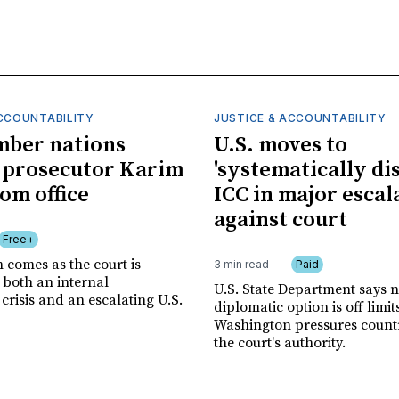
ACCOUNTABILITY
JUSTICE & ACCOUNTABILITY
mber nations
U.S. moves to
 prosecutor Karim
'systematically dis
om office
ICC in major escal
against court
Free+
 comes as the court is
3 min read
Paid
 both an internal
U.S. State Department says 
risis and an escalating U.S.
diplomatic option is off limit
Washington pressures countri
the court's authority.