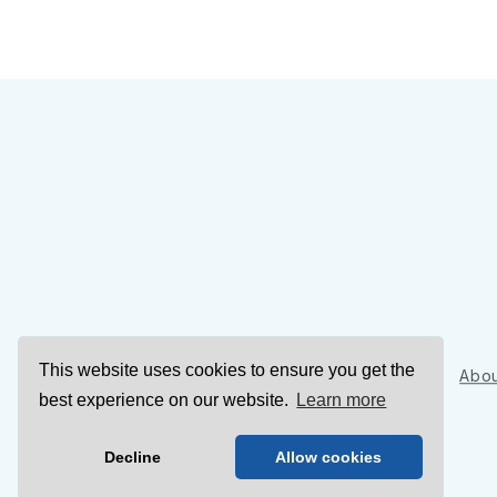
This website uses cookies to ensure you get the
Sign Up
Abou
best experience on our website.
Learn more
Decline
Allow cookies