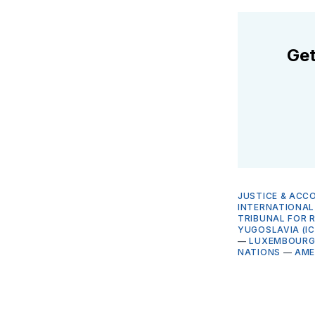
Get
JUSTICE & ACC
INTERNATIONAL 
TRIBUNAL FOR 
YUGOSLAVIA (I
—
LUXEMBOUR
NATIONS
—
AME