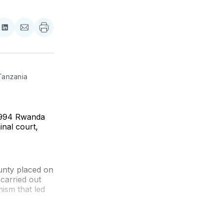
re
Share
Share
on
via
ebook
LinkedIn
Email
Tanzania 
e 1994 Rwanda
inal court,
unty placed on
 carried out
ism that led