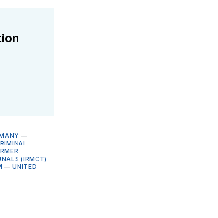
tion
RMANY
—
RIMINAL
ORMER
UNALS (IRMCT)
M
—
UNITED