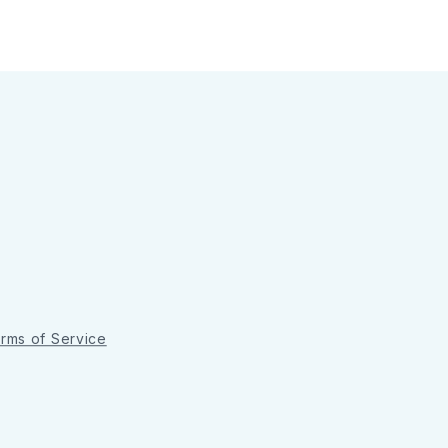
rms of Service