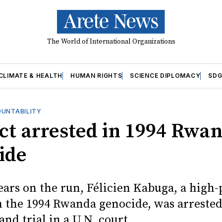
The World of International Organizations
CLIMATE & HEALTH
HUMAN RIGHTS
SCIENCE DIPLOMACY
SDG
OUNTABILITY
ct arrested in 1994 Rwa
ide
ears on the run, Félicien Kabuga, a high-
in the 1994 Rwanda genocide, was arrested
tand trial in a U.N. court.