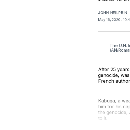
JOHN HEILPRIN
May 16, 2020
. 10:
The U.N. I
(AN/Roma
After 25 years
genocide, was a
French authori
Kabuga, a wea
him for his ca
the genocide,
to it.