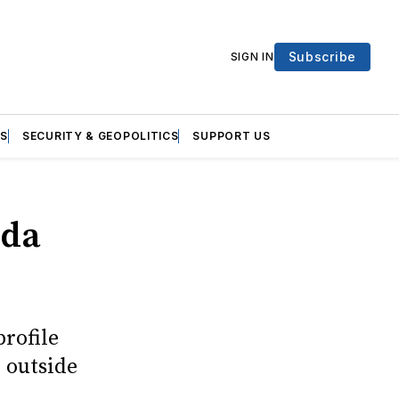
Subscribe
SIGN IN
S
SECURITY & GEOPOLITICS
SUPPORT US
nda
profile
 outside