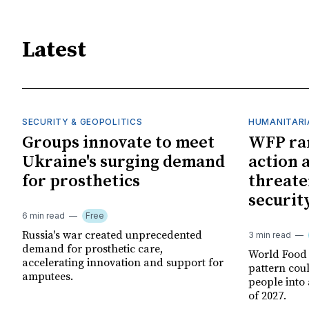
Latest
SECURITY & GEOPOLITICS
HUMANITARI
Groups innovate to meet
WFP ra
Ukraine's surging demand
action 
for prosthetics
threate
securit
6 min read
Free
Russia's war created unprecedented
3 min read
demand for prosthetic care,
World Food
accelerating innovation and support for
pattern cou
amputees.
people into 
of 2027.