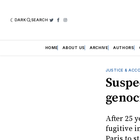
DARK
SEARCH
Twitter
Facebook
Instagram
HOME
ABOUT US
ARCHIVE
AUTHORS
JUSTICE & ACC
Suspe
genoc
After 25 y
fugitive 
Paris to s