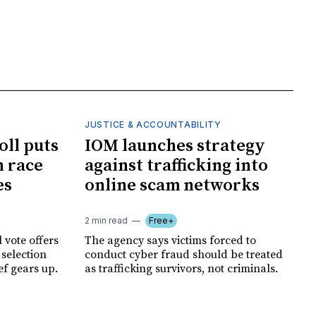
JUSTICE & ACCOUNTABILITY
oll puts
IOM launches strategy
 race
against trafficking into
es
online scam networks
2 min read
Free+
 vote offers
The agency says victims forced to
 selection
conduct cyber fraud should be treated
ef gears up.
as trafficking survivors, not criminals.