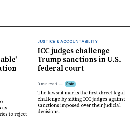
JUSTICE & ACCOUNTABILITY
ICC judges challenge
able'
Trump sanctions in U.S.
ation
federal court
3 min read
Paid
The lawsuit marks the first direct legal
challenge by sitting ICC judges against
no
sanctions imposed over their judicial
s as
decisions.
es to reject