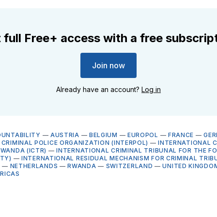
 full Free+ access with a free subscrip
Join now
Already have an account?
Log in
OUNTABILITY
—
AUSTRIA
—
BELGIUM
—
EUROPOL
—
FRANCE
—
GE
CRIMINAL POLICE ORGANIZATION (INTERPOL)
—
INTERNATIONAL C
RWANDA (ICTR)
—
INTERNATIONAL CRIMINAL TRIBUNAL FOR THE F
CTY)
—
INTERNATIONAL RESIDUAL MECHANISM FOR CRIMINAL TRIB
G
—
NETHERLANDS
—
RWANDA
—
SWITZERLAND
—
UNITED KINGDO
RICAS