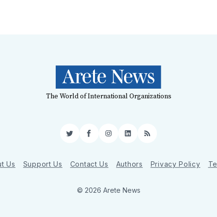
The World of International Organizations
Twitter
Facebook
Instagram
LinkedIn
RSS
t Us
Support Us
Contact Us
Authors
Privacy Policy
Te
© 2026 Arete News