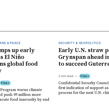
ANS & PEACE
SECURITY & GEOPOLITICS
mps up early
Early U.N. straw p
as El Niño
Grynspan ahead in
ns global food
to succeed Guterr
y
2 min read
Free+
Confidential Security Council
Free+
first indication of support as
 Program warns climate
process for the next U.N. chi
ld push 49 million more
acute food insecurity by end