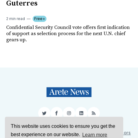
Guterres
2 min read
Free+
Confidential Security Council vote offers first indication
of support as selection process for the next U.N. chief
gears up.
Twitter
Facebook
Instagram
LinkedIn
RSS
This website uses cookies to ensure you get the
Sign Up
About Us
Support Us
Contact Us
Authors
best experience on our website.
Learn more