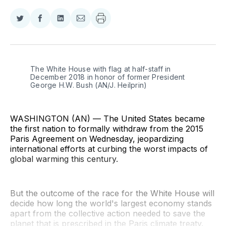
Share
Share
Share
Share
on
on
on
via
Twitter
Facebook
LinkedIn
Email
The White House with flag at half-staff in 
December 2018 in honor of former President 
George H.W. Bush (AN/J. Heilprin)
WASHINGTON (AN) — The United States became
the first nation to formally withdraw from the 2015
Paris Agreement on Wednesday, jeopardizing
international efforts at curbing the worst impacts of
global warming this century.
But the outcome of the race for the White House will
decide how long the world's largest economy stands
apart from the collective action needed to save the
planet that is prescribed in the Paris climate treaty.