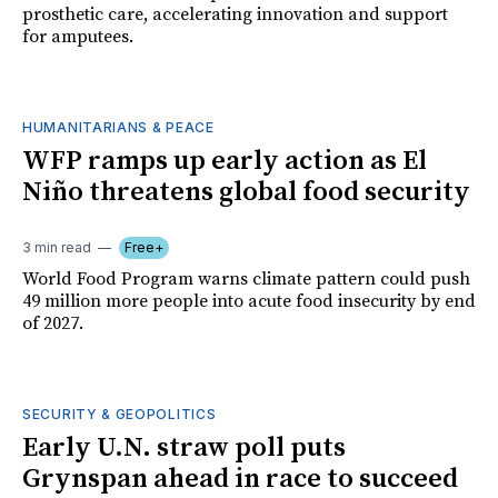
prosthetic care, accelerating innovation and support
for amputees.
HUMANITARIANS & PEACE
WFP ramps up early action as El
Niño threatens global food security
3 min read
Free+
World Food Program warns climate pattern could push
49 million more people into acute food insecurity by end
of 2027.
SECURITY & GEOPOLITICS
Early U.N. straw poll puts
Grynspan ahead in race to succeed