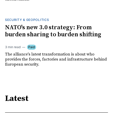
SECURITY & GEOPOLITICS
NATO's new 3.0 strategy: From
burden sharing to burden shifting
3 min read
Paid
The alliance's latest transformation is about who
provides the forces, factories and infrastructure behind
European security.
Latest