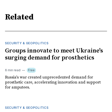
Related
SECURITY & GEOPOLITICS
Groups innovate to meet Ukraine's
surging demand for prosthetics
6 min read
Free
Russia's war created unprecedented demand for
prosthetic care, accelerating innovation and support
for amputees.
SECURITY & GEOPOLITICS