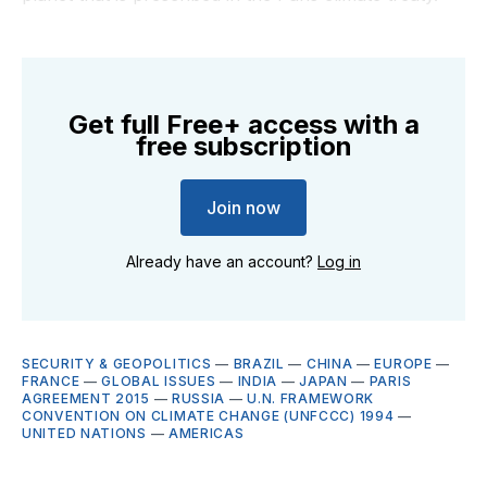
Get full Free+ access with a
free subscription
Join now
Already have an account?
Log in
SECURITY & GEOPOLITICS
—
BRAZIL
—
CHINA
—
EUROPE
—
FRANCE
—
GLOBAL ISSUES
—
INDIA
—
JAPAN
—
PARIS
AGREEMENT 2015
—
RUSSIA
—
U.N. FRAMEWORK
CONVENTION ON CLIMATE CHANGE (UNFCCC) 1994
—
UNITED NATIONS
—
AMERICAS