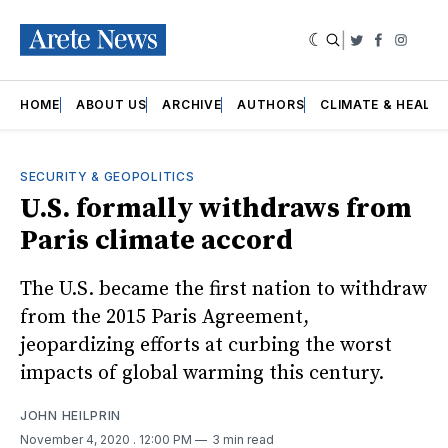
|
Twitter
Faceboo
Insta
HOME
ABOUT US
ARCHIVE
AUTHORS
CLIMATE & HEALT
SECURITY & GEOPOLITICS
U.S. formally withdraws from
Paris climate accord
The U.S. became the first nation to withdraw
from the 2015 Paris Agreement,
jeopardizing efforts at curbing the worst
impacts of global warming this century.
JOHN HEILPRIN
November 4, 2020
. 12:00 PM
3 min read