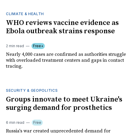
CLIMATE & HEALTH
WHO reviews vaccine evidence as
Ebola outbreak strains response
2 min read
Free+
Nearly 4,000 cases are confirmed as authorities struggle
with overloaded treatment centers and gaps in contact
tracing.
SECURITY & GEOPOLITICS
Groups innovate to meet Ukraine's
surging demand for prosthetics
6 min read
Free
Russia's war created unprecedented demand for