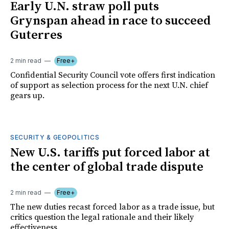
Early U.N. straw poll puts
Grynspan ahead in race to succeed
Guterres
2 min read
Free+
Confidential Security Council vote offers first indication
of support as selection process for the next U.N. chief
gears up.
SECURITY & GEOPOLITICS
New U.S. tariffs put forced labor at
the center of global trade dispute
2 min read
Free+
The new duties recast forced labor as a trade issue, but
critics question the legal rationale and their likely
effectiveness.