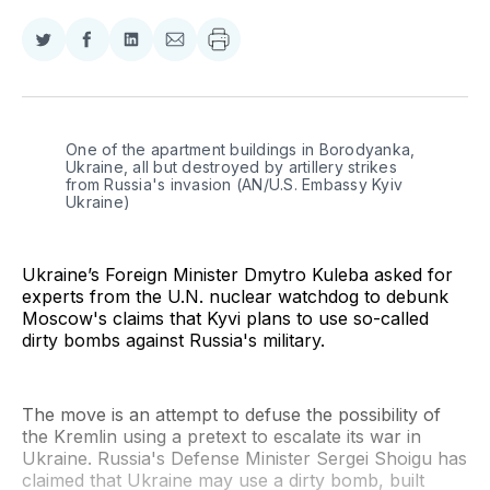
Share
Share
Share
Share
on
on
on
via
Twitter
Facebook
LinkedIn
Email
One of the apartment buildings in Borodyanka, 
Ukraine, all but destroyed by artillery strikes 
from Russia's invasion (AN/U.S. Embassy Kyiv 
Ukraine)
Ukraine’s Foreign Minister Dmytro Kuleba asked for
experts from the U.N. nuclear watchdog to debunk
Moscow's claims that Kyvi plans to use so-called
dirty bombs against Russia's military.
The move is an attempt to defuse the possibility of
the Kremlin using a pretext to escalate its war in
Ukraine. Russia's Defense Minister Sergei Shoigu has
claimed that Ukraine may use a dirty bomb, built