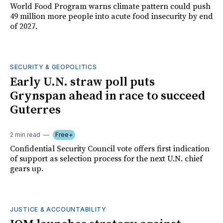
World Food Program warns climate pattern could push
49 million more people into acute food insecurity by end
of 2027.
SECURITY & GEOPOLITICS
Early U.N. straw poll puts
Grynspan ahead in race to succeed
Guterres
2 min read
Free+
Confidential Security Council vote offers first indication
of support as selection process for the next U.N. chief
gears up.
JUSTICE & ACCOUNTABILITY