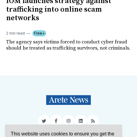
IOM launches strategy against
trafficking into online scam
networks
2 min read
Free+
The agency says victims forced to conduct cyber fraud
should be treated as trafficking survivors, not criminals.
Twitter
Facebook
Instagram
LinkedIn
RSS
This website uses cookies to ensure you get the