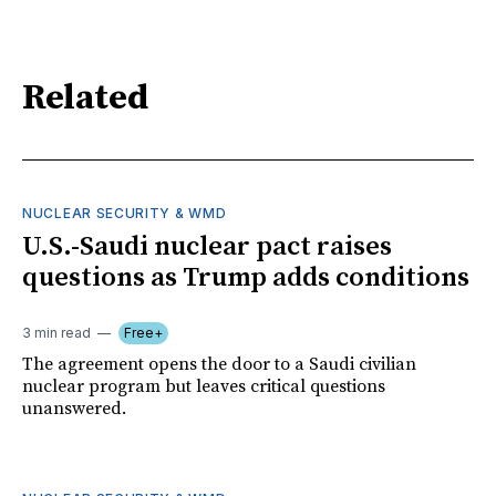
Related
NUCLEAR SECURITY & WMD
U.S.-Saudi nuclear pact raises
questions as Trump adds conditions
3 min read
Free+
The agreement opens the door to a Saudi civilian
nuclear program but leaves critical questions
unanswered.