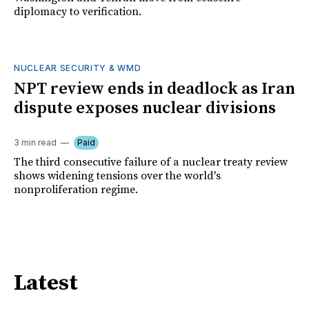
diplomacy to verification.
NUCLEAR SECURITY & WMD
NPT review ends in deadlock as Iran
dispute exposes nuclear divisions
3 min read
Paid
The third consecutive failure of a nuclear treaty review
shows widening tensions over the world's
nonproliferation regime.
Latest