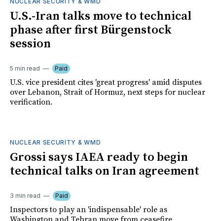
NUCLEAR SECURITY & WMD
U.S.-Iran talks move to technical
phase after first Bürgenstock
session
5 min read
Paid
U.S. vice president cites 'great progress' amid disputes
over Lebanon, Strait of Hormuz, next steps for nuclear
verification.
NUCLEAR SECURITY & WMD
Grossi says IAEA ready to begin
technical talks on Iran agreement
3 min read
Paid
Inspectors to play an 'indispensable' role as
Washington and Tehran move from ceasefire