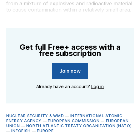
from a mixture of explosives and radioactive material
to cause contamination within a relatively small area.
Get full Free+ access with a
free subscription
Join now
Already have an account?
Log in
NUCLEAR SECURITY & WMD
—
INTERNATIONAL ATOMIC
ENERGY AGENCY
—
EUROPEAN COMMISSION
—
EUROPEAN
UNION
—
NORTH ATLANTIC TREATY ORGANIZATION (NATO)
—
INFOFISH
—
EUROPE