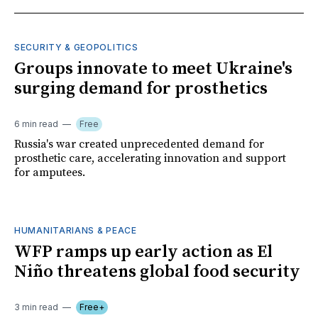
SECURITY & GEOPOLITICS
Groups innovate to meet Ukraine's
surging demand for prosthetics
6 min read
Free
Russia's war created unprecedented demand for
prosthetic care, accelerating innovation and support
for amputees.
HUMANITARIANS & PEACE
WFP ramps up early action as El
Niño threatens global food security
3 min read
Free+