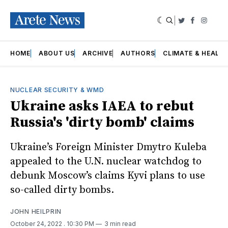
|
Twitter
Faceboo
Insta
HOME
ABOUT US
ARCHIVE
AUTHORS
CLIMATE & HEALT
NUCLEAR SECURITY & WMD
Ukraine asks IAEA to rebut
Russia's 'dirty bomb' claims
Ukraine’s Foreign Minister Dmytro Kuleba
appealed to the U.N. nuclear watchdog to
debunk Moscow’s claims Kyvi plans to use
so-called dirty bombs.
JOHN HEILPRIN
October 24, 2022
. 10:30 PM
3 min read