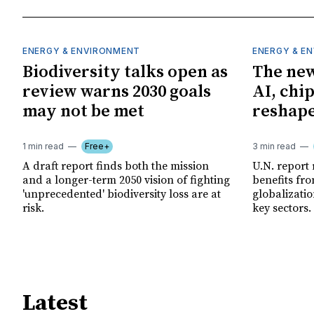
ENERGY & ENVIRONMENT
ENERGY & E
Biodiversity talks open as
The new
review warns 2030 goals
AI, chi
may not be met
reshape
1 min read
Free+
3 min read
A draft report finds both the mission
U.N. report
and a longer-term 2050 vision of fighting
benefits fro
'unprecedented' biodiversity loss are at
globalizatio
risk.
key sectors.
Latest