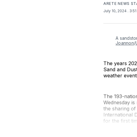
ARETE NEWS ST
July 10, 2024
. 3:5
A sandsto
Joannon
/
The years 202
Sand and Dust 
weather event
The 193-natio
Wednesday is 
the sharing of
International
for the first t