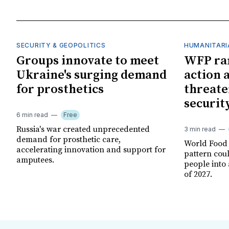
SECURITY & GEOPOLITICS
HUMANITARI
Groups innovate to meet
WFP ra
Ukraine's surging demand
action 
for prosthetics
threate
securit
6 min read
Free
Russia's war created unprecedented
3 min read
demand for prosthetic care,
World Food
accelerating innovation and support for
pattern cou
amputees.
people into 
of 2027.