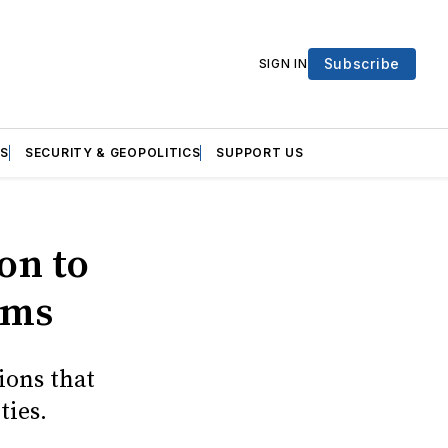
Subscribe
SIGN IN
S
SECURITY & GEOPOLITICS
SUPPORT US
on to
rms
ions that
ties.