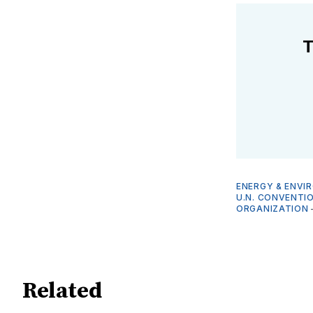
T
ENERGY & ENVI
U.N. CONVENTI
ORGANIZATION
Related