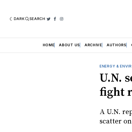
DARK
SEARCH
Twitter
Facebook
Instagram
HOME
ABOUT US
ARCHIVE
AUTHORS
ENERGY & ENVI
U.N. 
fight 
A U.N. rep
scatter o