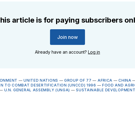
his article is for paying subscribers on
Join now
Already have an account?
Log in
RONMENT
—
UNITED NATIONS
—
GROUP OF 77
—
AFRICA
—
CHINA
ON TO COMBAT DESERTIFICATION (UNCCD) 1996
—
FOOD AND AGR
—
U.N. GENERAL ASSEMBLY (UNGA)
—
SUSTAINABLE DEVELOPMENT