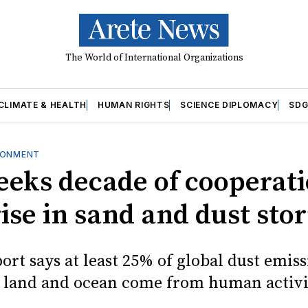
The World of International Organizations
CLIMATE & HEALTH
HUMAN RIGHTS
SCIENCE DIPLOMACY
SDG
RONMENT
seeks decade of cooperati
rise in sand and dust sto
ort says at least 25% of global dust emiss
n land and ocean come from human activi