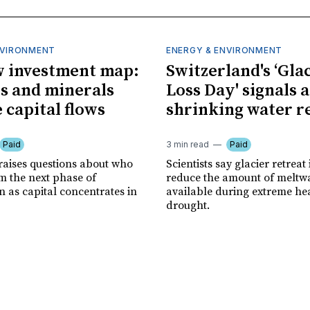
NVIRONMENT
ENERGY & ENVIRONMENT
 investment map:
Switzerland's ‘Gla
ps and minerals
Loss Day' signals a
 capital flows
shrinking water r
Paid
3 min read
Paid
 raises questions about who
Scientists say glacier retreat 
m the next phase of
reduce the amount of meltw
n as capital concentrates in
available during extreme he
drought.