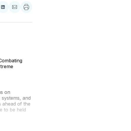
re
Share
Share
on
via
ebook
LinkedIn
Email
 Combating
xtreme
us on
 systems, and
s ahead of the
e to be held