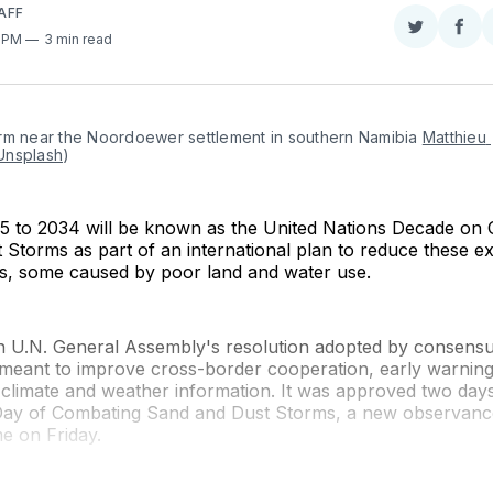
AFF
Share
Sha
1 PM
3 min read
on
on
Twitter
Fac
rm near the Noordoewer settlement in southern Namibia 
Matthieu 
Unsplash
)
5 to 2034 will be known as the United Nations Decade on
Storms as part of an international plan to reduce these e
s, some caused by poor land and water use.
n U.N. General Assembly's resolution adopted by consens
meant to improve cross-border cooperation, early warning
 climate and weather information. It was approved two day
 Day of Combating Sand and Dust Storms, a new observanc
ime on Friday.