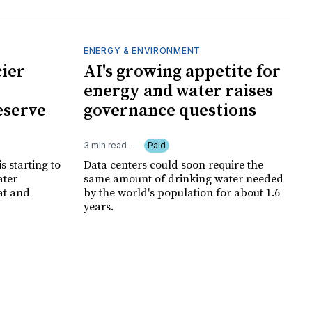
ENERGY & ENVIRONMENT
cier
AI's growing appetite for
energy and water raises
eserve
governance questions
3 min read
Paid
is starting to
Data centers could soon require the
ater
same amount of drinking water needed
at and
by the world's population for about 1.6
years.