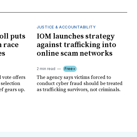
JUSTICE & ACCOUNTABILITY
oll puts
IOM launches strategy
 race
against trafficking into
es
online scam networks
2 min read
Free+
 vote offers
The agency says victims forced to
 selection
conduct cyber fraud should be treated
ef gears up.
as trafficking survivors, not criminals.