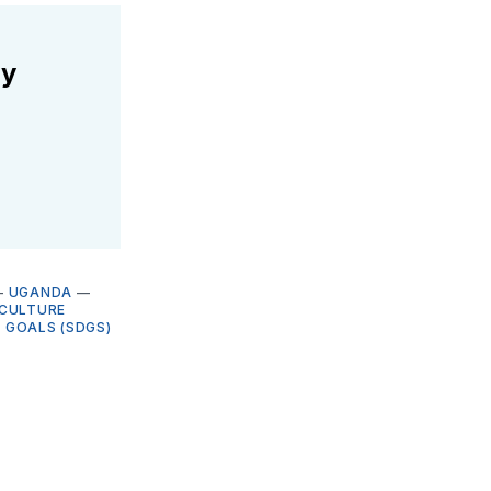
ly
—
UGANDA
—
ICULTURE
 GOALS (SDGS)