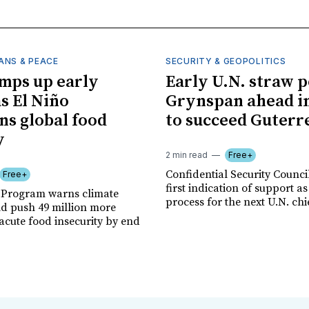
ANS & PEACE
SECURITY & GEOPOLITICS
mps up early
Early U.N. straw p
as El Niño
Grynspan ahead in
ns global food
to succeed Guterr
y
2 min read
Free+
Confidential Security Council
Free+
first indication of support as
 Program warns climate
process for the next U.N. chi
ld push 49 million more
acute food insecurity by end