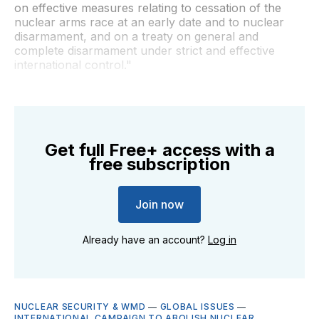
on effective measures relating to cessation of the
nuclear arms race at an early date and to nuclear
disarmament, and on a treaty on general and
complete disarmament under strict and effective
international control."
Get full Free+ access with a
free subscription
Join now
Already have an account?
Log in
NUCLEAR SECURITY & WMD
—
GLOBAL ISSUES
—
INTERNATIONAL CAMPAIGN TO ABOLISH NUCLEAR