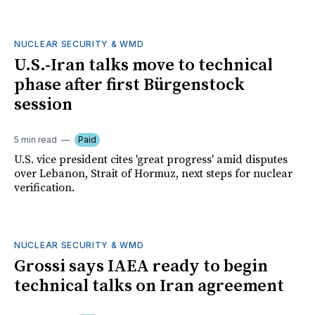
NUCLEAR SECURITY & WMD
U.S.-Iran talks move to technical
phase after first Bürgenstock
session
5 min read
Paid
U.S. vice president cites 'great progress' amid disputes
over Lebanon, Strait of Hormuz, next steps for nuclear
verification.
NUCLEAR SECURITY & WMD
Grossi says IAEA ready to begin
technical talks on Iran agreement