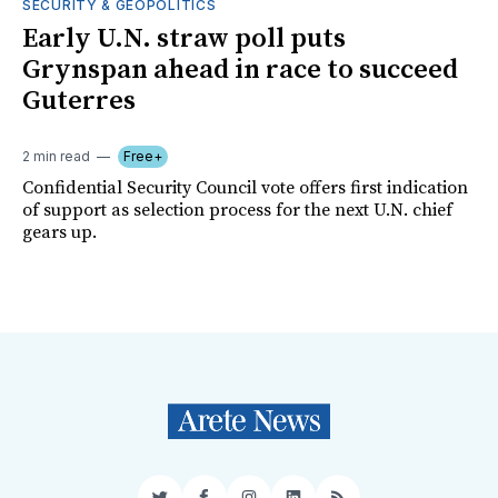
SECURITY & GEOPOLITICS
Early U.N. straw poll puts
Grynspan ahead in race to succeed
Guterres
2 min read
Free+
Confidential Security Council vote offers first indication
of support as selection process for the next U.N. chief
gears up.