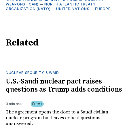
WEAPONS (ICAN)
—
NORTH ATLANTIC TREATY
ORGANIZATION (NATO)
—
UNITED NATIONS
—
EUROPE
Related
NUCLEAR SECURITY & WMD
U.S.-Saudi nuclear pact raises
questions as Trump adds conditions
3 min read
Free+
The agreement opens the door to a Saudi civilian
nuclear program but leaves critical questions
unanswered.