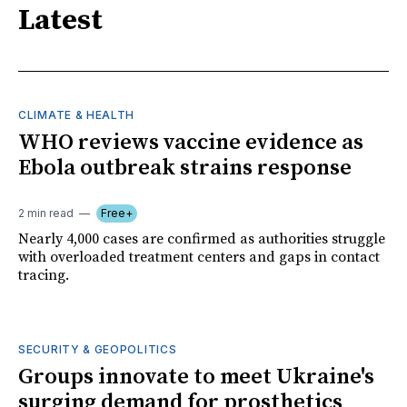
Latest
CLIMATE & HEALTH
WHO reviews vaccine evidence as
Ebola outbreak strains response
2 min read
Free+
Nearly 4,000 cases are confirmed as authorities struggle
with overloaded treatment centers and gaps in contact
tracing.
SECURITY & GEOPOLITICS
Groups innovate to meet Ukraine's
surging demand for prosthetics