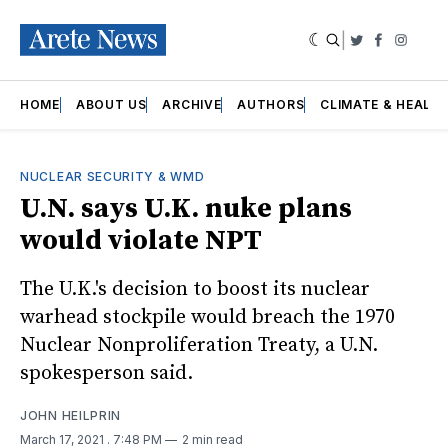
|
Twitter
Faceboo
Insta
HOME
ABOUT US
ARCHIVE
AUTHORS
CLIMATE & HEALT
NUCLEAR SECURITY & WMD
U.N. says U.K. nuke plans
would violate NPT
The U.K.'s decision to boost its nuclear
warhead stockpile would breach the 1970
Nuclear Nonproliferation Treaty, a U.N.
spokesperson said.
JOHN HEILPRIN
March 17, 2021
. 7:48 PM
2 min read