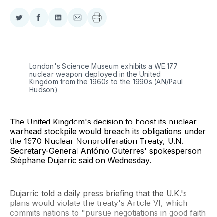
Share
Share
Share
Share
on
on
on
via
Twitter
Facebook
LinkedIn
Email
London's Science Museum exhibits a WE.177 
nuclear weapon deployed in the United 
Kingdom from the 1960s to the 1990s (AN/Paul 
Hudson)
The United Kingdom's decision to boost its nuclear
warhead stockpile would breach its obligations under
the 1970 Nuclear Nonproliferation Treaty, U.N.
Secretary-General António Guterres' spokesperson
Stéphane Dujarric said on Wednesday.
Dujarric told a daily press briefing that the U.K.'s
plans would violate the treaty's Article VI, which
commits nations to "pursue negotiations in good faith