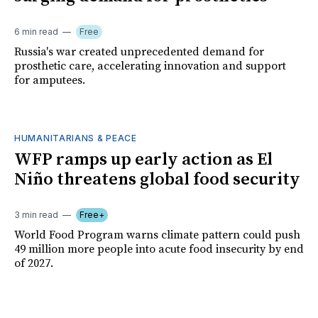
6 min read
Free
Russia's war created unprecedented demand for
prosthetic care, accelerating innovation and support
for amputees.
HUMANITARIANS & PEACE
WFP ramps up early action as El
Niño threatens global food security
3 min read
Free+
World Food Program warns climate pattern could push
49 million more people into acute food insecurity by end
of 2027.