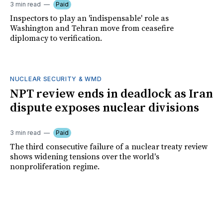
3 min read
Paid
Inspectors to play an 'indispensable' role as
Washington and Tehran move from ceasefire
diplomacy to verification.
NUCLEAR SECURITY & WMD
NPT review ends in deadlock as Iran
dispute exposes nuclear divisions
3 min read
Paid
The third consecutive failure of a nuclear treaty review
shows widening tensions over the world's
nonproliferation regime.