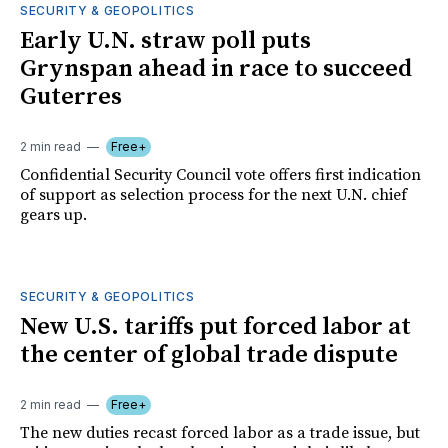
SECURITY & GEOPOLITICS
Early U.N. straw poll puts
Grynspan ahead in race to succeed
Guterres
2 min read
Free+
Confidential Security Council vote offers first indication
of support as selection process for the next U.N. chief
gears up.
SECURITY & GEOPOLITICS
New U.S. tariffs put forced labor at
the center of global trade dispute
2 min read
Free+
The new duties recast forced labor as a trade issue, but