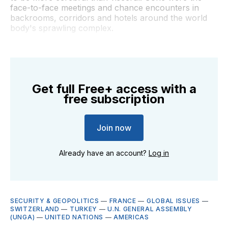
face-to-face meetings and chance encounters in
backrooms, corridors and hotels around the world
body's sprawling complex.
Get full Free+ access with a
free subscription
Join now
Already have an account?
Log in
SECURITY & GEOPOLITICS
—
FRANCE
—
GLOBAL ISSUES
—
SWITZERLAND
—
TURKEY
—
U.N. GENERAL ASSEMBLY
(UNGA)
—
UNITED NATIONS
—
AMERICAS