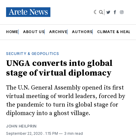
|
Twitter
Faceboo
Insta
HOME
ABOUT US
ARCHIVE
AUTHORS
CLIMATE & HEALT
SECURITY & GEOPOLITICS
UNGA converts into global
stage of virtual diplomacy
The U.N. General Assembly opened its first
virtual meeting of world leaders, forced by
the pandemic to turn its global stage for
diplomacy into a ghost village.
JOHN HEILPRIN
September 22, 2020
. 1:15 PM
3 min read