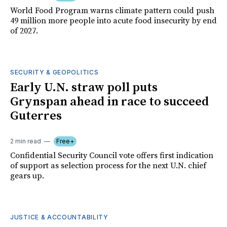
World Food Program warns climate pattern could push
49 million more people into acute food insecurity by end
of 2027.
SECURITY & GEOPOLITICS
Early U.N. straw poll puts
Grynspan ahead in race to succeed
Guterres
2 min read
Free+
Confidential Security Council vote offers first indication
of support as selection process for the next U.N. chief
gears up.
JUSTICE & ACCOUNTABILITY