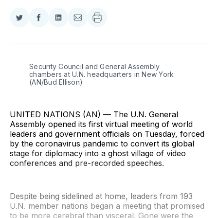
Share
Share
Share
Share
on
on
on
via
Twitter
Facebook
LinkedIn
Email
Security Council and General Assembly 
chambers at U.N. headquarters in New York 
(AN/Bud Ellison)
UNITED NATIONS (AN) — The U.N. General
Assembly opened its first virtual meeting of world
leaders and government officials on Tuesday, forced
by the coronavirus pandemic to convert its global
stage for diplomacy into a ghost village of video
conferences and pre-recorded speeches.
Despite being sidelined at home, leaders from 193
U.N. member nations began a meeting that promised
to be more cerebral than visceral. Gone were the