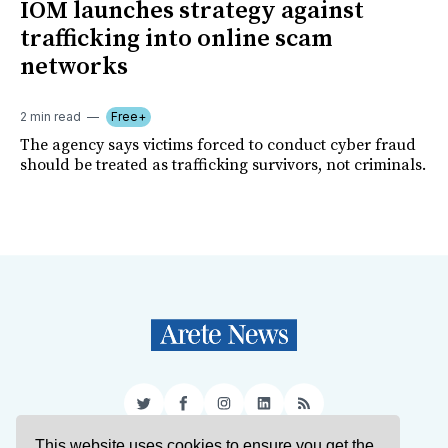
IOM launches strategy against
trafficking into online scam
networks
2 min read
Free+
The agency says victims forced to conduct cyber fraud
should be treated as trafficking survivors, not criminals.
Twitter
Facebook
Instagram
LinkedIn
RSS
This website uses cookies to ensure you get the