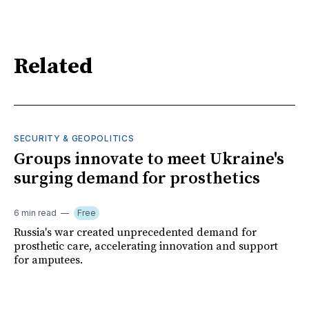
Related
SECURITY & GEOPOLITICS
Groups innovate to meet Ukraine's
surging demand for prosthetics
6 min read
Free
Russia's war created unprecedented demand for
prosthetic care, accelerating innovation and support
for amputees.