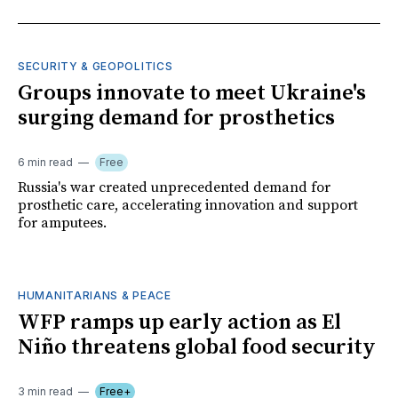
SECURITY & GEOPOLITICS
Groups innovate to meet Ukraine's
surging demand for prosthetics
6 min read
Free
Russia's war created unprecedented demand for
prosthetic care, accelerating innovation and support
for amputees.
HUMANITARIANS & PEACE
WFP ramps up early action as El
Niño threatens global food security
3 min read
Free+