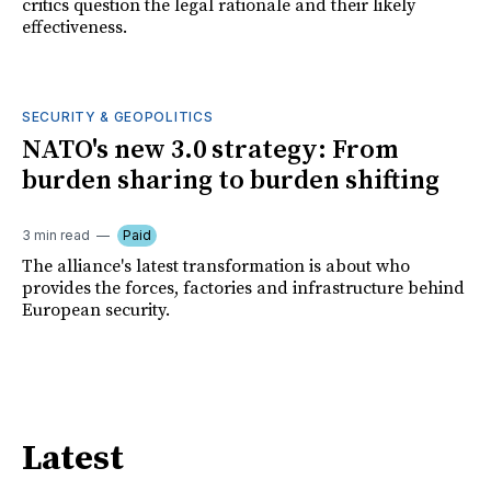
critics question the legal rationale and their likely
effectiveness.
SECURITY & GEOPOLITICS
NATO's new 3.0 strategy: From
burden sharing to burden shifting
3 min read
Paid
The alliance's latest transformation is about who
provides the forces, factories and infrastructure behind
European security.
Latest