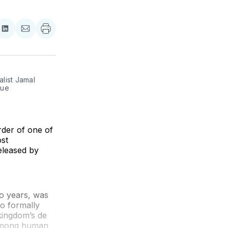
re
Share
Share
on
via
ebook
LinkedIn
Email
list Jamal 
ue 
der of one of
ost
released by
o years, was
to formally
kingdom’s de
r among human