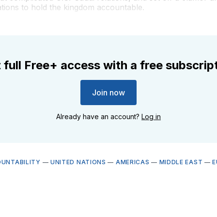
ations to hold the kingdom accountable.
 full Free+ access with a free subscrip
Join now
Already have an account?
Log in
OUNTABILITY
—
UNITED NATIONS
—
AMERICAS
—
MIDDLE EAST
—
E