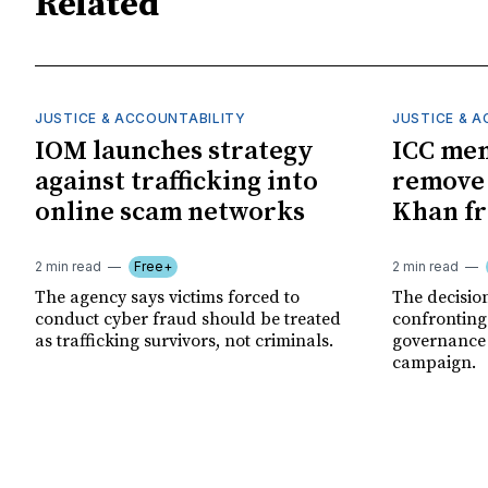
Related
JUSTICE & ACCOUNTABILITY
JUSTICE & 
IOM launches strategy
ICC me
against trafficking into
remove
online scam networks
Khan fr
2 min read
Free+
2 min read
The agency says victims forced to
The decision
conduct cyber fraud should be treated
confronting
as trafficking survivors, not criminals.
governance c
campaign.