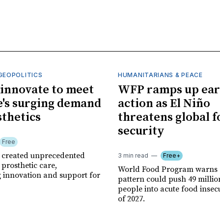
GEOPOLITICS
HUMANITARIANS & PEACE
innovate to meet
WFP ramps up ear
's surging demand
action as El Niño
sthetics
threatens global 
security
Free
r created unprecedented
3 min read
Free+
prosthetic care,
World Food Program warns 
g innovation and support for
pattern could push 49 milli
people into acute food insec
of 2027.