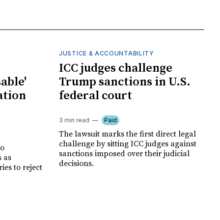
JUSTICE & ACCOUNTABILITY
ICC judges challenge
able'
Trump sanctions in U.S.
ation
federal court
3 min read
Paid
The lawsuit marks the first direct legal
challenge by sitting ICC judges against
no
sanctions imposed over their judicial
s as
decisions.
es to reject