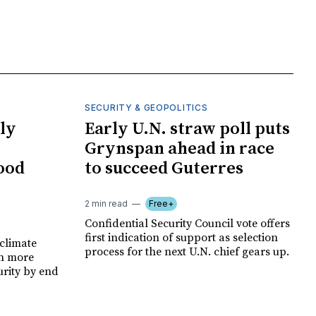
SECURITY & GEOPOLITICS
ly
Early U.N. straw poll puts
Grynspan ahead in race
food
to succeed Guterres
2 min read
Free+
Confidential Security Council vote offers
first indication of support as selection
climate
process for the next U.N. chief gears up.
on more
urity by end