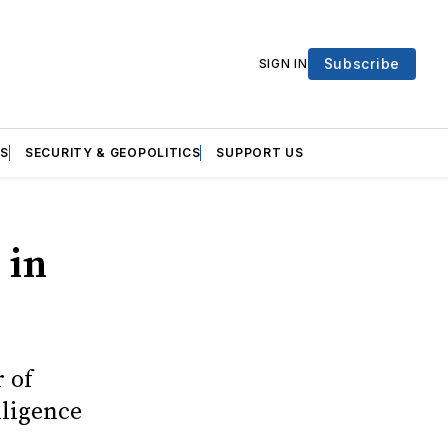
Subscribe
SIGN IN
S
SECURITY & GEOPOLITICS
SUPPORT US
 in
 of
lligence