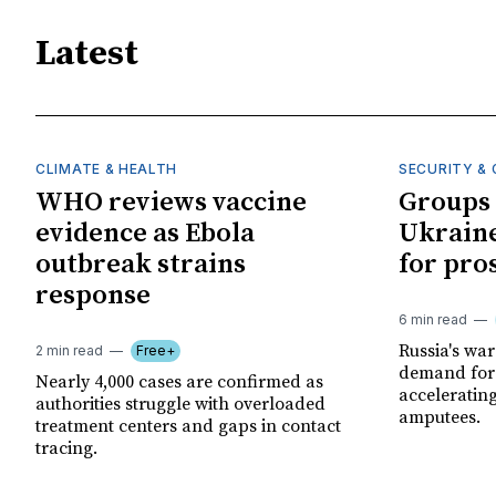
Latest
CLIMATE & HEALTH
SECURITY & 
WHO reviews vaccine
Groups 
evidence as Ebola
Ukraine
outbreak strains
for pro
response
6 min read
Russia's wa
2 min read
Free+
demand for 
Nearly 4,000 cases are confirmed as
acceleratin
authorities struggle with overloaded
amputees.
treatment centers and gaps in contact
tracing.