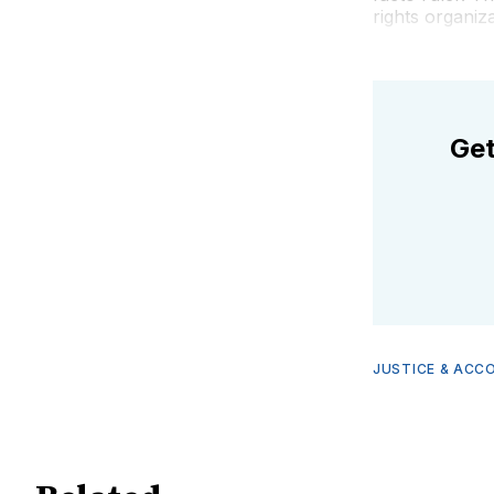
rights organiz
Get
JUSTICE & ACC