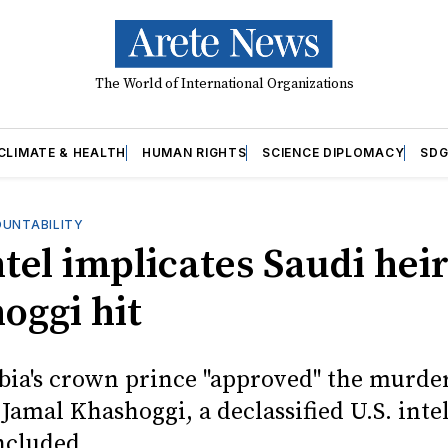
The World of International Organizations
CLIMATE & HEALTH
HUMAN RIGHTS
SCIENCE DIPLOMACY
SDG
OUNTABILITY
ntel implicates Saudi heir
oggi hit
bia's crown prince "approved" the murder
 Jamal Khashoggi, a declassified U.S. inte
ncluded.