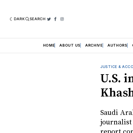
DARK
SEARCH
Twitter
Facebook
Instagram
HOME
ABOUT US
ARCHIVE
AUTHORS
JUSTICE & ACC
U.S. i
Khash
Saudi Ara
journalist
report co