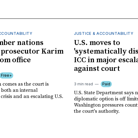
ACCOUNTABILITY
JUSTICE & ACCOUNTABILITY
mber nations
U.S. moves to
 prosecutor Karim
'systematically dis
om office
ICC in major escal
against court
Free+
 comes as the court is
3 min read
Paid
 both an internal
U.S. State Department says 
risis and an escalating U.S.
diplomatic option is off limit
Washington pressures countri
the court's authority.