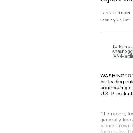
JOHN HEILPRIN
February 27, 2021
Turkish sc
Khashoggi
(AN/Marti
WASHINGTON (
his leading cr
contributing c
U.S. President
The report, k
generally know
blame Crown P
facto ruler. T