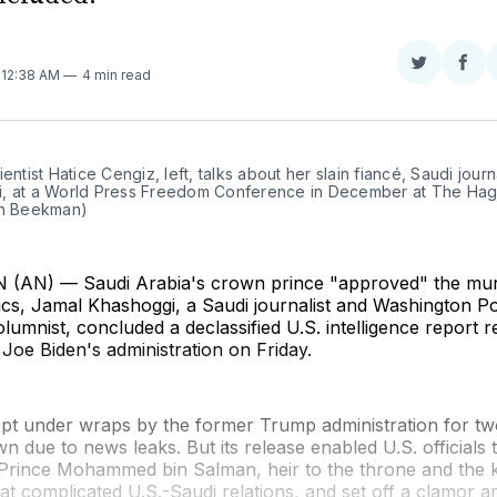
Share
Sha
. 12:38 AM
4 min read
on
on
Twitter
Fac
ientist Hatice Cengiz, left, talks about her slain fiancé, Saudi journa
, at a World Press Freedom Conference in December at The Hag
jn Beekman)
AN) — Saudi Arabia's crown prince "approved" the mur
itics, Jamal Khashoggi, a Saudi journalist and Washington P
olumnist, concluded a declassified U.S. intelligence report 
 Joe Biden's administration on Friday.
ept under wraps by the former Trump administration for tw
n due to news leaks. But its release enabled U.S. officials 
rince Mohammed bin Salman, heir to the throne and the 
hat complicated U.S.-Saudi relations, and set off a clamo