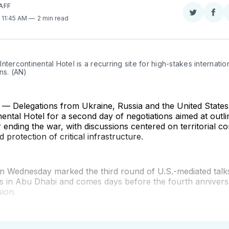
AFF
Share
Sha
. 11:45 AM
2 min read
on
on
Twitter
Fac
ntercontinental Hotel is a recurring site for high-stakes internation
ns. (AN)
 Delegations from Ukraine, Russia and the United States
nental Hotel for a second day of negotiations aimed at outli
ending the war, with discussions centered on territorial con
 protection of critical infrastructure.
n Wednesday marked the third round of U.S.-mediated talks
ns in Abu Dhabi and comes days before the fourth annivers
sion.