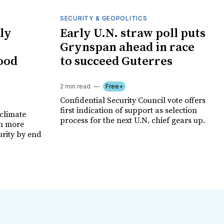
SECURITY & GEOPOLITICS
ly
Early U.N. straw poll puts
Grynspan ahead in race
food
to succeed Guterres
2 min read
Free+
Confidential Security Council vote offers
first indication of support as selection
climate
process for the next U.N. chief gears up.
on more
urity by end