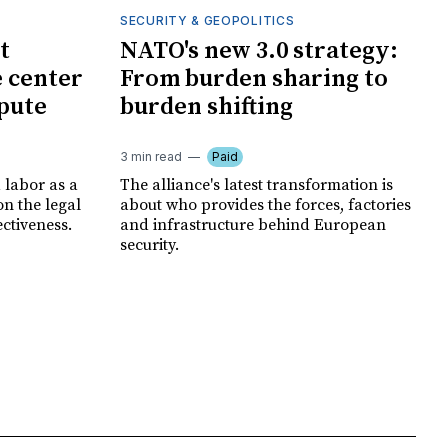
SECURITY & GEOPOLITICS
t
NATO's new 3.0 strategy:
e center
From burden sharing to
spute
burden shifting
3 min read
Paid
 labor as a
The alliance's latest transformation is
ion the legal
about who provides the forces, factories
ectiveness.
and infrastructure behind European
security.