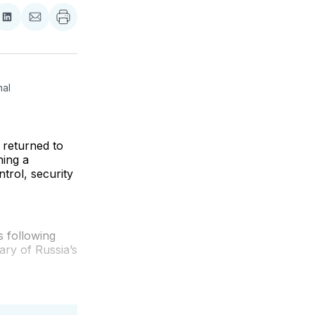
re
Share
Share
on
via
ebook
LinkedIn
Email
al 
 returned to
ning a
trol, security
 following
ary of Russia’s