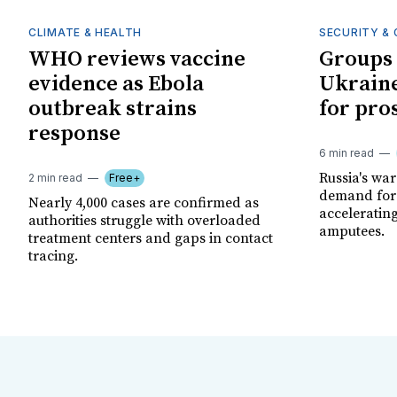
CLIMATE & HEALTH
SECURITY & 
WHO reviews vaccine
Groups 
evidence as Ebola
Ukraine
outbreak strains
for pro
response
6 min read
Russia's wa
2 min read
Free+
demand for 
Nearly 4,000 cases are confirmed as
acceleratin
authorities struggle with overloaded
amputees.
treatment centers and gaps in contact
tracing.