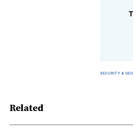
T
SECURITY & GE
Related