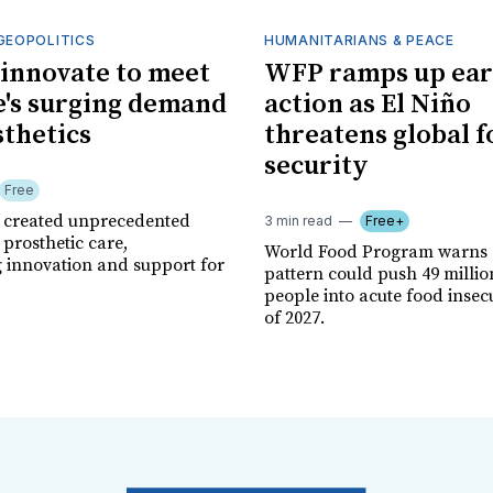
GEOPOLITICS
HUMANITARIANS & PEACE
innovate to meet
WFP ramps up ear
's surging demand
action as El Niño
sthetics
threatens global 
security
Free
r created unprecedented
3 min read
Free+
prosthetic care,
World Food Program warns 
g innovation and support for
pattern could push 49 milli
people into acute food insec
of 2027.