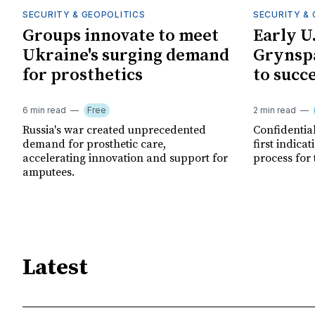
SECURITY & GEOPOLITICS
SECURITY & 
Groups innovate to meet
Early U
Ukraine's surging demand
Grynspa
for prosthetics
to succ
6 min read
Free
2 min read
Russia's war created unprecedented
Confidential
demand for prosthetic care,
first indica
accelerating innovation and support for
process for 
amputees.
Latest