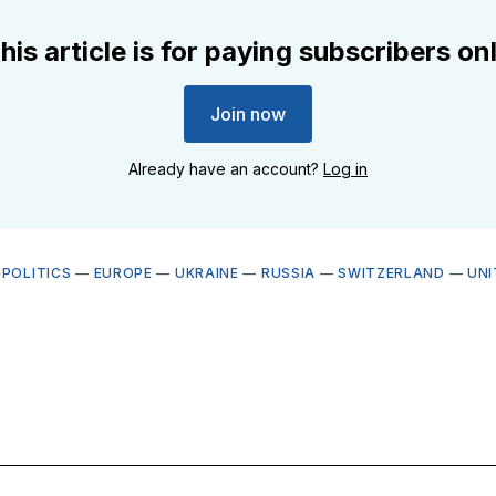
his article is for paying subscribers on
Join now
Already have an account?
Log in
OPOLITICS
—
EUROPE
—
UKRAINE
—
RUSSIA
—
SWITZERLAND
—
UNI