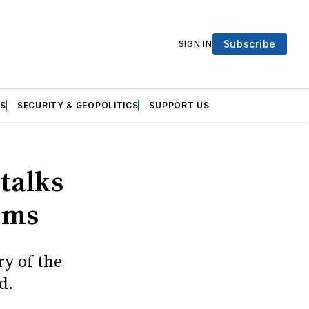
Subscribe
SIGN IN
S
SECURITY & GEOPOLITICS
SUPPORT US
talks
erms
ry of the
d.