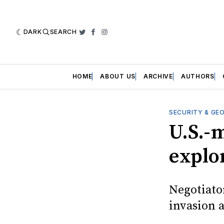
DARK
SEARCH
Twitter
Facebook
Instagram
HOME
ABOUT US
ARCHIVE
AUTHORS
SECURITY & GE
U.S.-
explor
Negotiato
invasion 