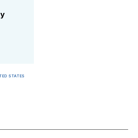
ly
TED STATES