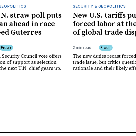
GEOPOLITICS
SECURITY & GEOPOLITICS
.N. straw poll puts
New U.S. tariffs pu
n ahead in race
forced labor at th
eed Guterres
of global trade di
Free+
2 min read
Free+
 Security Council vote offers
The new duties recast forced
tion of support as selection
trade issue, but critics quest
the next U.N. chief gears up.
rationale and their likely eff