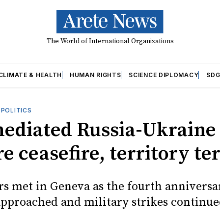
The World of International Organizations
CLIMATE & HEALTH
HUMAN RIGHTS
SCIENCE DIPLOMACY
SDG
OPOLITICS
mediated Russia-Ukraine 
e ceasefire, territory t
rs met in Geneva as the fourth anniversa
approached and military strikes continue