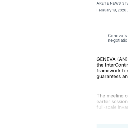
ARETE NEWS ST
February 18, 2026
Geneva's I
negotiatio
GENEVA (AN) —
the InterConti
framework for 
guarantees and
The meeting o
earlier sessio
full-scale inva