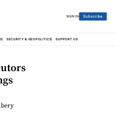
Subscribe
SIGN IN
S
SECURITY & GEOPOLITICS
SUPPORT US
cutors
ngs
ibery