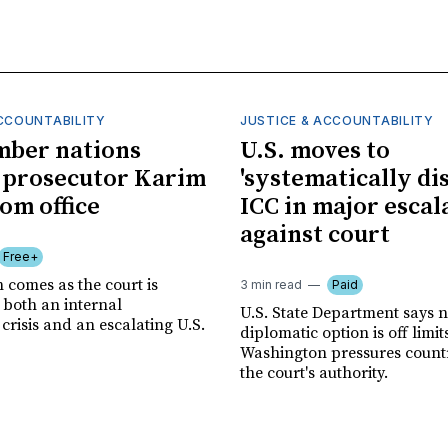
ACCOUNTABILITY
JUSTICE & ACCOUNTABILITY
mber nations
U.S. moves to
 prosecutor Karim
'systematically dis
om office
ICC in major escal
against court
Free+
 comes as the court is
3 min read
Paid
 both an internal
U.S. State Department says 
risis and an escalating U.S.
diplomatic option is off limit
Washington pressures countri
the court's authority.