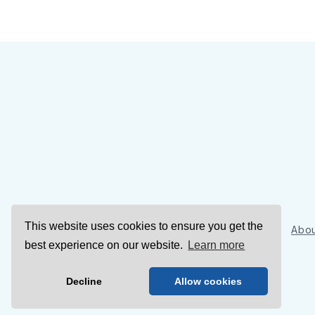
This website uses cookies to ensure you get the
Sign Up
Abou
best experience on our website.
Learn more
Decline
Allow cookies