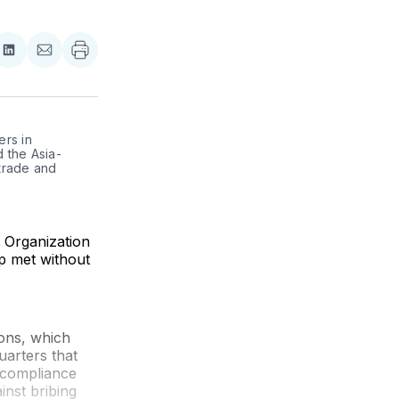
re
Share
Share
on
via
ebook
LinkedIn
Email
s in 
 the Asia-
trade and 
e Organization
p met without
ons, which
arters that
' compliance
inst bribing