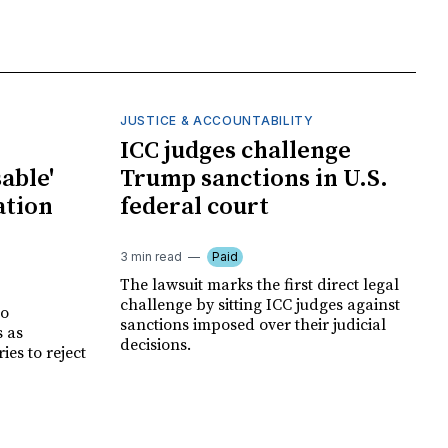
JUSTICE & ACCOUNTABILITY
ICC judges challenge
able'
Trump sanctions in U.S.
ation
federal court
3 min read
Paid
The lawsuit marks the first direct legal
challenge by sitting ICC judges against
no
sanctions imposed over their judicial
s as
decisions.
es to reject