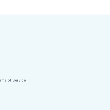
rms of Service