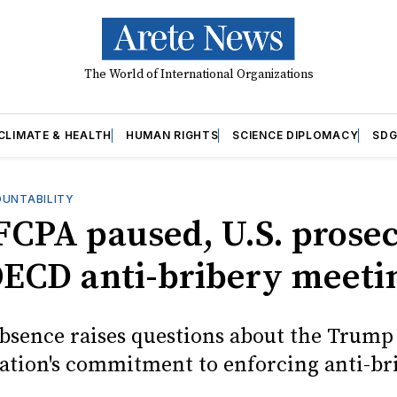
The World of International Organizations
CLIMATE & HEALTH
HUMAN RIGHTS
SCIENCE DIPLOMACY
SDG
OUNTABILITY
FCPA paused, U.S. prose
OECD anti-bribery meeti
absence raises questions about the Trump
ation's commitment to enforcing anti-br