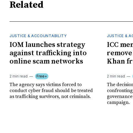
Related
JUSTICE & ACCOUNTABILITY
JUSTICE & 
IOM launches strategy
ICC me
against trafficking into
remove
online scam networks
Khan fr
2 min read
Free+
2 min read
The agency says victims forced to
The decision
conduct cyber fraud should be treated
confronting
as trafficking survivors, not criminals.
governance c
campaign.