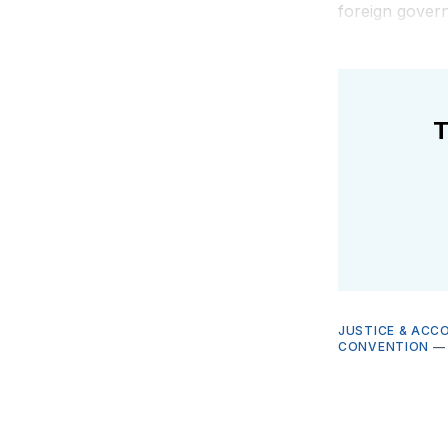
foreign govern
T
JUSTICE & ACC
CONVENTION