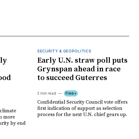
SECURITY & GEOPOLITICS
ly
Early U.N. straw poll puts
Grynspan ahead in race
food
to succeed Guterres
2 min read
Free+
Confidential Security Council vote offers
first indication of support as selection
climate
process for the next U.N. chief gears up.
on more
urity by end