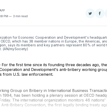
AFF
Share
Sha
:08 PM
3 min read
on
on
Twitter
Fac
ization for Economic Cooperation and Development's headquarter
e OECD, which has 38 member nations in Europe, the Americas, and
egion, says its members and key partners represent 80% of world 
t. (AN/mySociety)
or the first time since its founding three decades ago, th
Cooperation and Development's anti-bribery working grou
es from U.S. law enforcement.
ing Group on Bribery in International Business Transacti
n 1994, has been holding a plenary session at OECD headqu
riday. The international organization monitors 46 nations
Anti-Bribery Convention, the first legally binding treaty aga