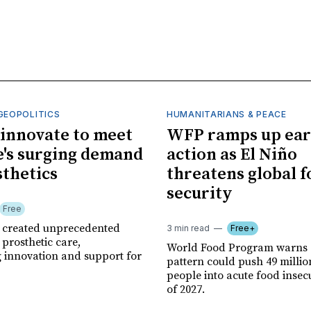
GEOPOLITICS
HUMANITARIANS & PEACE
innovate to meet
WFP ramps up ear
's surging demand
action as El Niño
sthetics
threatens global 
security
Free
r created unprecedented
3 min read
Free+
prosthetic care,
World Food Program warns 
g innovation and support for
pattern could push 49 milli
people into acute food insec
of 2027.