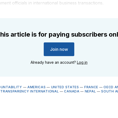
ment officials in international business transactions.
his article is for paying subscribers on
Join now
Already have an account?
Log in
OUNTABILITY
—
AMERICAS
—
UNITED STATES
—
FRANCE
—
OECD A
—
TRANSPARENCY INTERNATIONAL
—
CANADA
—
NEPAL
—
SOUTH A