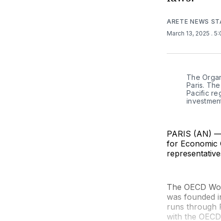
ARETE NEWS ST
March 13, 2025
. 5
The Organ
Paris. Th
Pacific r
investmen
PARIS (AN) — F
for Economic 
representativ
The OECD Work
was founded i
runs through F
with the OECD 