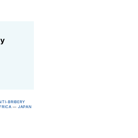
ly
NTI-BRIBERY
FRICA
—
JAPAN