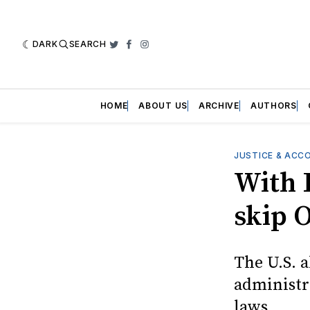
DARK
SEARCH
Twitter
Facebook
Instagram
HOME
ABOUT US
ARCHIVE
AUTHORS
JUSTICE & ACC
With 
skip 
The U.S. 
administr
laws.