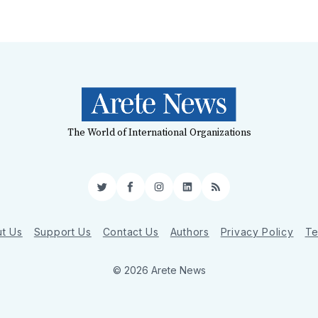
The World of International Organizations
Twitter
Facebook
Instagram
LinkedIn
RSS
t Us
Support Us
Contact Us
Authors
Privacy Policy
Te
© 2026 Arete News