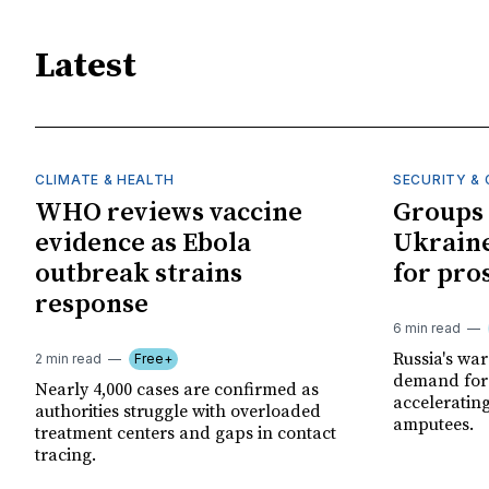
Latest
CLIMATE & HEALTH
SECURITY & 
WHO reviews vaccine
Groups 
evidence as Ebola
Ukraine
outbreak strains
for pro
response
6 min read
Russia's wa
2 min read
Free+
demand for 
Nearly 4,000 cases are confirmed as
acceleratin
authorities struggle with overloaded
amputees.
treatment centers and gaps in contact
tracing.