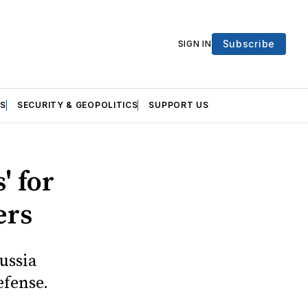
Subscribe
SIGN IN
S
SECURITY & GEOPOLITICS
SUPPORT US
' for
ers
ussia
efense.