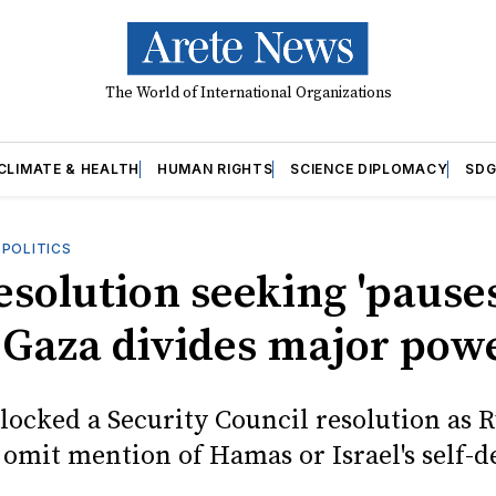
The World of International Organizations
CLIMATE & HEALTH
HUMAN RIGHTS
SCIENCE DIPLOMACY
SDG
OPOLITICS
esolution seeking 'pauses
n Gaza divides major pow
locked a Security Council resolution as R
 omit mention of Hamas or Israel's self-d