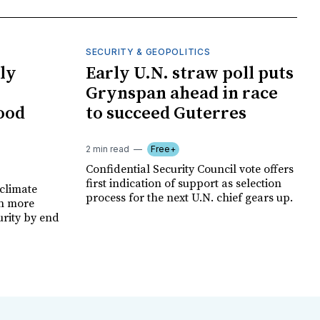
SECURITY & GEOPOLITICS
ly
Early U.N. straw poll puts
Grynspan ahead in race
food
to succeed Guterres
2 min read
Free+
Confidential Security Council vote offers
first indication of support as selection
climate
process for the next U.N. chief gears up.
on more
urity by end