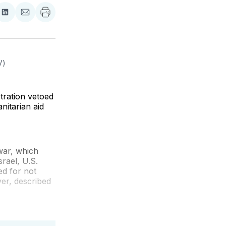
re
Share
Share
on
via
ebook
LinkedIn
Email
V)
stration vetoed
nitarian aid
war, which
rael, U.S.
ed for not
ver, described