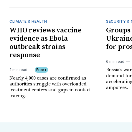
CLIMATE & HEALTH
SECURITY & 
WHO reviews vaccine
Groups 
evidence as Ebola
Ukraine
outbreak strains
for pro
response
6 min read
Russia's wa
2 min read
Free+
demand for 
Nearly 4,000 cases are confirmed as
acceleratin
authorities struggle with overloaded
amputees.
treatment centers and gaps in contact
tracing.