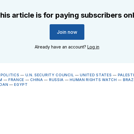
his article is for paying subscribers on
Join now
Already have an account?
Log in
OPOLITICS
—
U.N. SECURITY COUNCIL
—
UNITED STATES
—
PALEST
M
—
FRANCE
—
CHINA
—
RUSSIA
—
HUMAN RIGHTS WATCH
—
BRAZ
DAN
—
EGYPT