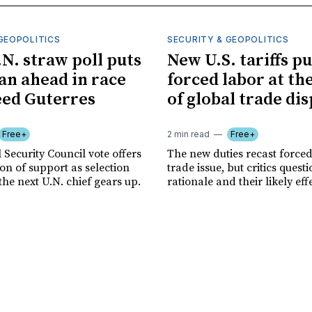
GEOPOLITICS
SECURITY & GEOPOLITICS
.N. straw poll puts
New U.S. tariffs pu
n ahead in race
forced labor at th
eed Guterres
of global trade di
Free+
2 min read
Free+
 Security Council vote offers
The new duties recast forced
tion of support as selection
trade issue, but critics quest
the next U.N. chief gears up.
rationale and their likely eff