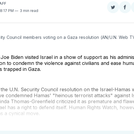
AFF
Share
Sha
 8:17 PM
3 min read
on
on
Twitter
Fac
rity Council members voting on a Gaza resolution (AN/U.N. Web T
 Joe Biden visited Israel in a show of support as his admini
ion to condemn the violence against civilians and ease huma
ns trapped in Gaza.
 the U.N. Security Council resolution on the Israel-Hamas 
e condemned Hamas' "heinous terrorist attacks" against Is
nda Thomas-Greenfield criticized it as premature and flaw
ael has a right to defend itself. Human Rights Watch, howe
as a cynical move.