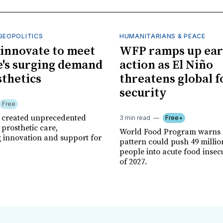
GEOPOLITICS
HUMANITARIANS & PEACE
innovate to meet
WFP ramps up ear
's surging demand
action as El Niño
sthetics
threatens global 
security
Free
r created unprecedented
3 min read
Free+
prosthetic care,
World Food Program warns 
g innovation and support for
pattern could push 49 milli
people into acute food insec
of 2027.