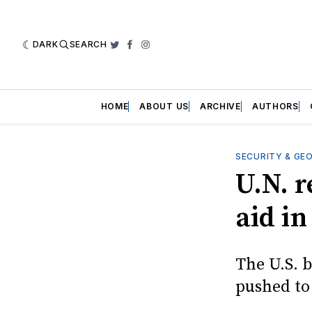
DARK
SEARCH
Twitter
Facebook
Instagram
HOME
ABOUT US
ARCHIVE
AUTHORS
SECURITY & GE
U.N. r
aid i
The U.S. b
pushed to