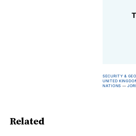
T
SECURITY & GE
UNITED KINGDO
NATIONS
—
JOR
Related