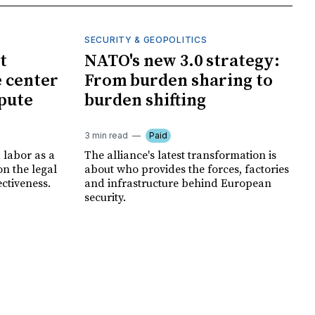
SECURITY & GEOPOLITICS
t
NATO's new 3.0 strategy:
e center
From burden sharing to
spute
burden shifting
3 min read
Paid
 labor as a
The alliance's latest transformation is
ion the legal
about who provides the forces, factories
ectiveness.
and infrastructure behind European
security.