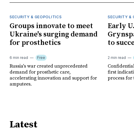
SECURITY & GEOPOLITICS
SECURITY & 
Groups innovate to meet
Early U
Ukraine's surging demand
Grynspa
for prosthetics
to succ
6 min read
Free
2 min read
Russia's war created unprecedented
Confidential
demand for prosthetic care,
first indica
accelerating innovation and support for
process for 
amputees.
Latest