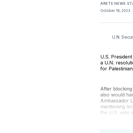
ARETE NEWS ST
October 18, 2023
.
U.N. Secu
U.S. President
a U.N. resolut
for Palestinia
After blocking
also would hav
Ambassador Li
mentioning Isr
the U.S. veto 