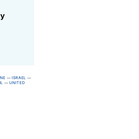
ly
INE
—
ISRAEL
—
IL
—
UNITED