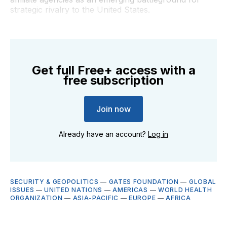
strategic rivalry to the United States.
Get full Free+ access with a
free subscription
Join now
Already have an account?
Log in
SECURITY & GEOPOLITICS
—
GATES FOUNDATION
—
GLOBAL
ISSUES
—
UNITED NATIONS
—
AMERICAS
—
WORLD HEALTH
ORGANIZATION
—
ASIA-PACIFIC
—
EUROPE
—
AFRICA