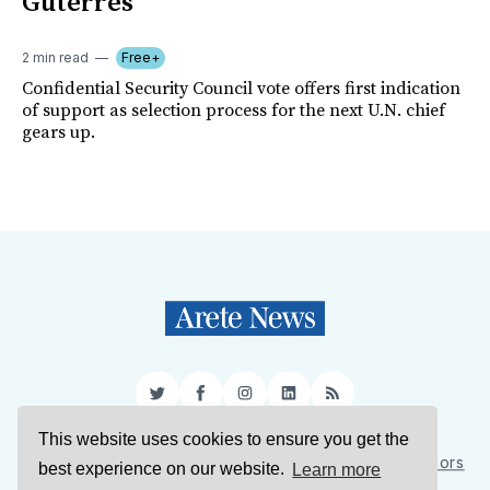
Guterres
2 min read
Free+
Confidential Security Council vote offers first indication
of support as selection process for the next U.N. chief
gears up.
Twitter
Facebook
Instagram
LinkedIn
RSS
This website uses cookies to ensure you get the
Sign Up
About Us
Support Us
Contact Us
Authors
best experience on our website.
Learn more
Privacy Policy
Terms of Service