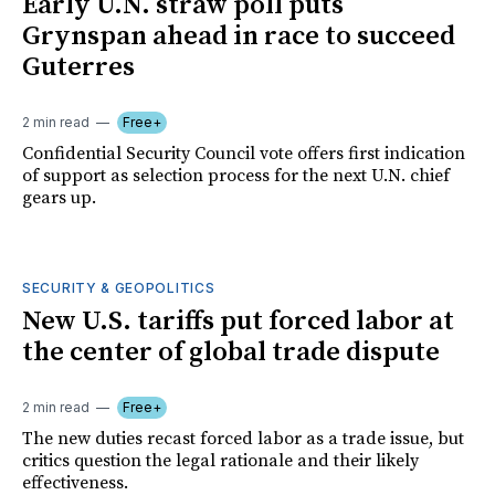
Early U.N. straw poll puts
Grynspan ahead in race to succeed
Guterres
2 min read
Free+
Confidential Security Council vote offers first indication
of support as selection process for the next U.N. chief
gears up.
SECURITY & GEOPOLITICS
New U.S. tariffs put forced labor at
the center of global trade dispute
2 min read
Free+
The new duties recast forced labor as a trade issue, but
critics question the legal rationale and their likely
effectiveness.