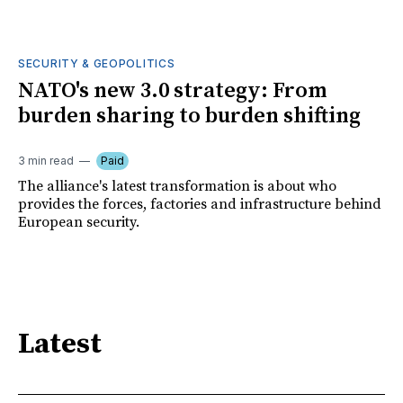
SECURITY & GEOPOLITICS
NATO's new 3.0 strategy: From
burden sharing to burden shifting
3 min read
Paid
The alliance's latest transformation is about who
provides the forces, factories and infrastructure behind
European security.
Latest