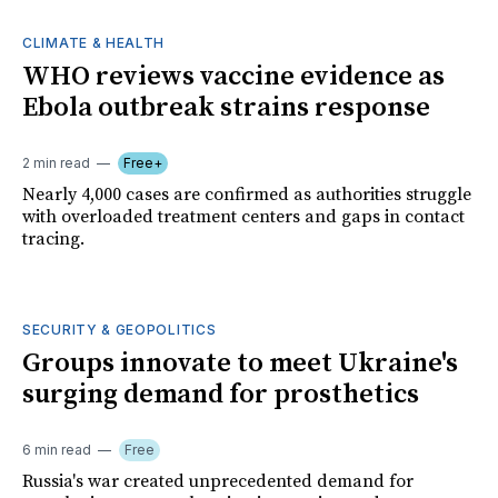
CLIMATE & HEALTH
WHO reviews vaccine evidence as
Ebola outbreak strains response
2 min read
Free+
Nearly 4,000 cases are confirmed as authorities struggle
with overloaded treatment centers and gaps in contact
tracing.
SECURITY & GEOPOLITICS
Groups innovate to meet Ukraine's
surging demand for prosthetics
6 min read
Free
Russia's war created unprecedented demand for