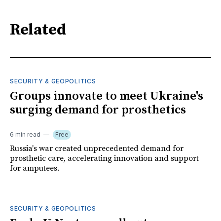
Related
SECURITY & GEOPOLITICS
Groups innovate to meet Ukraine's
surging demand for prosthetics
6 min read
Free
Russia's war created unprecedented demand for
prosthetic care, accelerating innovation and support
for amputees.
SECURITY & GEOPOLITICS