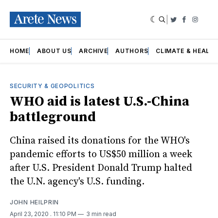
|
Twitter
Faceboo
Insta
HOME
ABOUT US
ARCHIVE
AUTHORS
CLIMATE & HEALT
SECURITY & GEOPOLITICS
WHO aid is latest U.S.-China
battleground
China raised its donations for the WHO's
pandemic efforts to US$50 million a week
after U.S. President Donald Trump halted
the U.N. agency's U.S. funding.
JOHN HEILPRIN
April 23, 2020
. 11:10 PM
3 min read