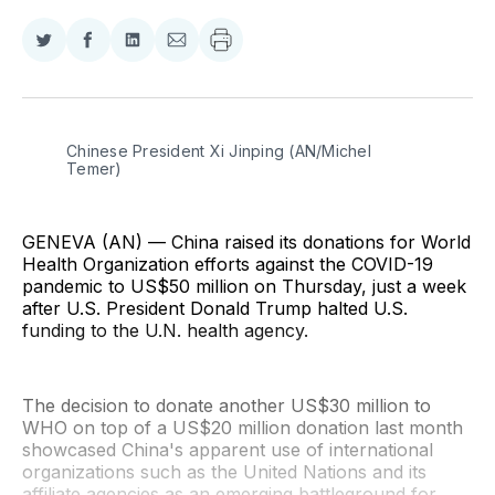
Share
Share
Share
Share
on
on
on
via
Twitter
Facebook
LinkedIn
Email
Chinese President Xi Jinping (AN/Michel 
Temer)
GENEVA (AN) — China raised its donations for World
Health Organization efforts against the COVID-19
pandemic to US$50 million on Thursday, just a week
after U.S. President Donald Trump halted U.S.
funding to the U.N. health agency.
The decision to donate another US$30 million to
WHO on top of a US$20 million donation last month
showcased China's apparent use of international
organizations such as the United Nations and its
affiliate agencies as an emerging battleground for