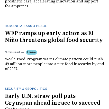
prosthetic care, accelerating innovation and support
for amputees.
HUMANITARIANS & PEACE
WFP ramps up early action as El
Niño threatens global food security
3 min read
Free+
World Food Program warns climate pattern could push
49 million more people into acute food insecurity by end
of 2027.
SECURITY & GEOPOLITICS
Early U.N. straw poll puts
Grynspan ahead in race to succeed