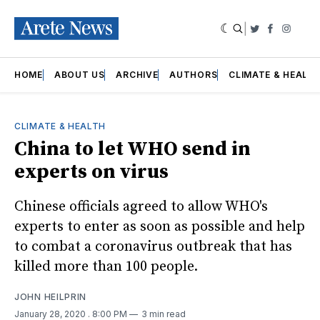
|
Twitter
Faceboo
Insta
HOME
ABOUT US
ARCHIVE
AUTHORS
CLIMATE & HEALT
CLIMATE & HEALTH
China to let WHO send in
experts on virus
Chinese officials agreed to allow WHO's
experts to enter as soon as possible and help
to combat a coronavirus outbreak that has
killed more than 100 people.
JOHN HEILPRIN
January 28, 2020
. 8:00 PM
3 min read