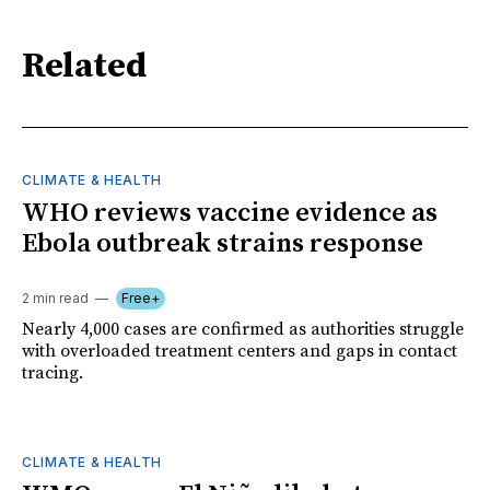
Related
CLIMATE & HEALTH
WHO reviews vaccine evidence as
Ebola outbreak strains response
2 min read
Free+
Nearly 4,000 cases are confirmed as authorities struggle
with overloaded treatment centers and gaps in contact
tracing.
CLIMATE & HEALTH