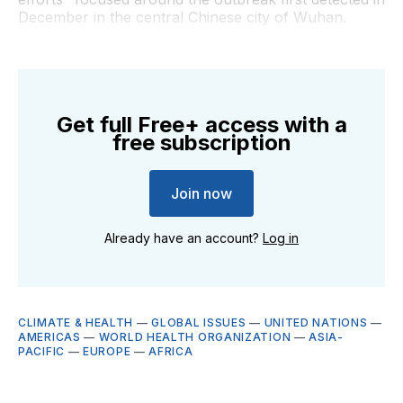
December in the central Chinese city of Wuhan.
Get full Free+ access with a
free subscription
Join now
Already have an account?
Log in
CLIMATE & HEALTH
—
GLOBAL ISSUES
—
UNITED NATIONS
—
AMERICAS
—
WORLD HEALTH ORGANIZATION
—
ASIA-
PACIFIC
—
EUROPE
—
AFRICA