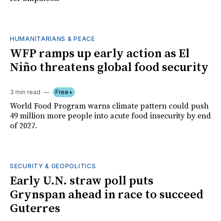
HUMANITARIANS & PEACE
WFP ramps up early action as El
Niño threatens global food security
3 min read
Free+
World Food Program warns climate pattern could push
49 million more people into acute food insecurity by end
of 2027.
SECURITY & GEOPOLITICS
Early U.N. straw poll puts
Grynspan ahead in race to succeed
Guterres