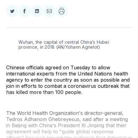
Share
Share
Share
Share
on
on
on
via
Twitter
Facebook
LinkedIn
Email
Wuhan, the capital of central China’s Hubei 
province, in 2018 (AN/Yohann Agnelot)
Chinese officials agreed on Tuesday to allow
international experts from the United Nations health
agency to enter the country as soon as possible and
join in efforts to combat a coronavirus outbreak that
has killed more than 100 people.
The World Health Organization's director-general,
Tedros Adhanom Ghebreyesus, said after a meeting
in Beijing with China's President Xi Jinping that their
agreement will help to "guide global response
efforts" focused around the outbreak first detected in