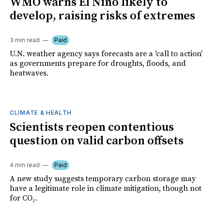
WMO warns El Niño likely to
develop, raising risks of extremes
3 min read
Paid
U.N. weather agency says forecasts are a 'call to action'
as governments prepare for droughts, floods, and
heatwaves.
CLIMATE & HEALTH
Scientists reopen contentious
question on valid carbon offsets
4 min read
Paid
A new study suggests temporary carbon storage may
have a legitimate role in climate mitigation, though not
for CO₂.