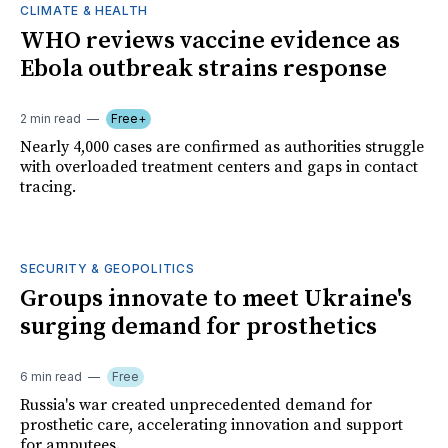
CLIMATE & HEALTH
WHO reviews vaccine evidence as
Ebola outbreak strains response
2 min read
Free+
Nearly 4,000 cases are confirmed as authorities struggle
with overloaded treatment centers and gaps in contact
tracing.
SECURITY & GEOPOLITICS
Groups innovate to meet Ukraine's
surging demand for prosthetics
6 min read
Free
Russia's war created unprecedented demand for
prosthetic care, accelerating innovation and support
for amputees.