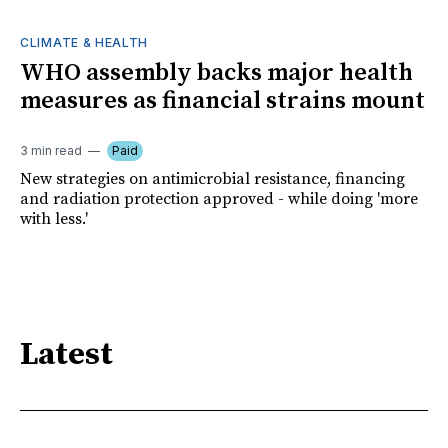
CLIMATE & HEALTH
WHO assembly backs major health
measures as financial strains mount
3 min read
Paid
New strategies on antimicrobial resistance, financing
and radiation protection approved - while doing 'more
with less.'
Latest