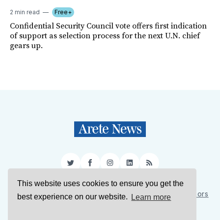
2 min read
Free+
Confidential Security Council vote offers first indication
of support as selection process for the next U.N. chief
gears up.
Twitter
Facebook
Instagram
LinkedIn
RSS
This website uses cookies to ensure you get the
Sign Up
About Us
Support Us
Contact Us
Authors
best experience on our website.
Learn more
Privacy Policy
Terms of Service