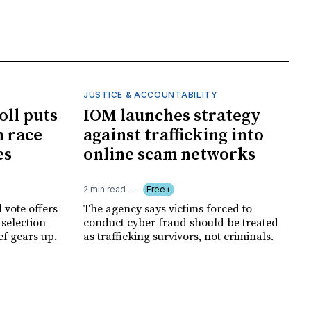
JUSTICE & ACCOUNTABILITY
oll puts
IOM launches strategy
 race
against trafficking into
es
online scam networks
2 min read
Free+
 vote offers
The agency says victims forced to
 selection
conduct cyber fraud should be treated
ef gears up.
as trafficking survivors, not criminals.