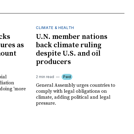
CLIMATE & HEALTH
cks
U.N. member nations
ures as
back climate ruling
mount
despite U.S. and oil
producers
ial
2 min read
Paid
diation
General Assembly urges countries to
 doing 'more
comply with legal obligations on
climate, adding political and legal
pressure.