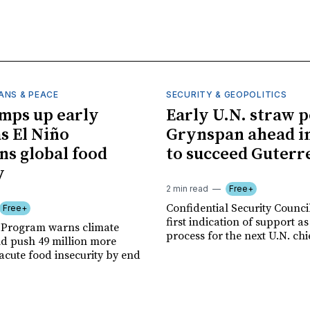
ANS & PEACE
SECURITY & GEOPOLITICS
mps up early
Early U.N. straw p
as El Niño
Grynspan ahead in
ns global food
to succeed Guterr
y
2 min read
Free+
Confidential Security Council
Free+
first indication of support as
 Program warns climate
process for the next U.N. chi
ld push 49 million more
acute food insecurity by end