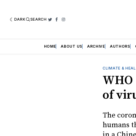
DARK
SEARCH
Twitter
Facebook
Instagram
HOME
ABOUT US
ARCHIVE
AUTHORS
CLIMATE & HEA
WHO r
of vir
The corona
humans th
in a Chine