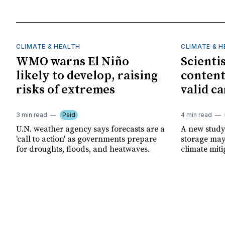
CLIMATE & HEALTH
CLIMATE & 
WMO warns El Niño
Scienti
likely to develop, raising
content
risks of extremes
valid ca
3 min read
Paid
4 min read
U.N. weather agency says forecasts are a
A new study
'call to action' as governments prepare
storage may 
for droughts, floods, and heatwaves.
climate miti