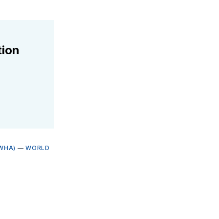
tion
WHA)
—
WORLD