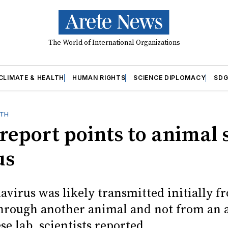
The World of International Organizations
CLIMATE & HEALTH
HUMAN RIGHTS
SCIENCE DIPLOMACY
SDG
LTH
eport points to animal 
us
virus was likely transmitted initially f
rough another animal and not from an 
se lab, scientists reported.