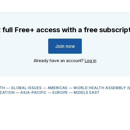
 full Free+ access with a free subscrip
Join now
Already have an account?
Log in
LTH
—
GLOBAL ISSUES
—
AMERICAS
—
WORLD HEALTH ASSEMBLY (
ZATION
—
ASIA-PACIFIC
—
EUROPE
—
MIDDLE EAST