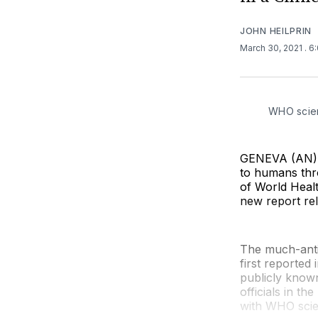
JOHN HEILPRIN
March 30, 2021
. 6
WHO scien
GENEVA (AN) — 
to humans thr
of World Healt
new report re
The much-anti
first reported 
publicly known
officials in t
with WHO scien