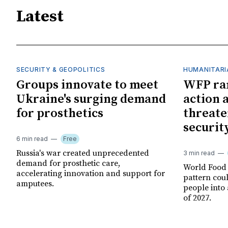
Latest
SECURITY & GEOPOLITICS
HUMANITARI
Groups innovate to meet
WFP ra
Ukraine's surging demand
action 
for prosthetics
threate
securit
6 min read
Free
Russia's war created unprecedented
3 min read
demand for prosthetic care,
World Food
accelerating innovation and support for
pattern cou
amputees.
people into 
of 2027.