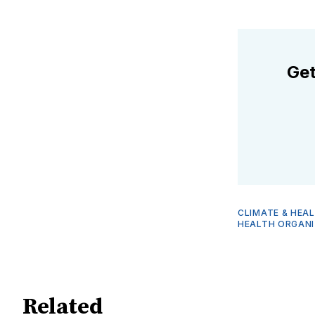
Get
CLIMATE & HEA
HEALTH ORGANI
Related