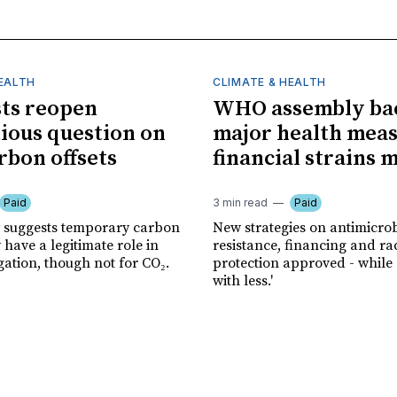
HEALTH
CLIMATE & HEALTH
sts reopen
WHO assembly ba
ious question on
major health meas
rbon offsets
financial strains 
Paid
3 min read
Paid
 suggests temporary carbon
New strategies on antimicrob
have a legitimate role in
resistance, financing and ra
gation, though not for CO₂.
protection approved - while
with less.'