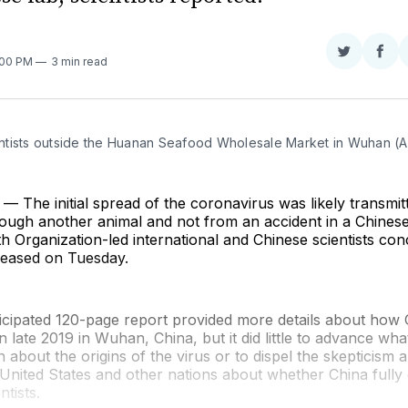
Share
Sha
:00 PM
3 min read
on
on
Twitter
Fac
tists outside the Huanan Seafood Wholesale Market in Wuhan 
The initial spread of the coronavirus was likely transmit
ough another animal and not from an accident in a Chinese
h Organization-led international and Chinese scientists con
leased on Tuesday.
cipated 120-page report provided more details about how
in late 2019 in Wuhan, China, but it did little to advance wha
 about the origins of the virus or to dispel the skepticis
he United States and other nations about whether China full
tists.