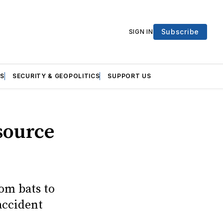
Subscribe
SIGN IN
S
SECURITY & GEOPOLITICS
SUPPORT US
source
rom bats to
accident