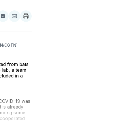
re
Share
Share
on
via
ebook
LinkedIn
Email
(AN/CGTN)
ted from bats
 lab, a team
cluded in a
 COVID-19 was
t is already
m among some
y cooperated