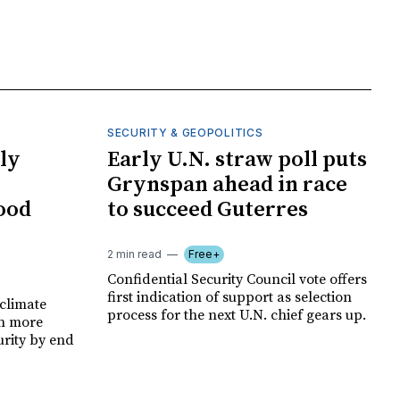
SECURITY & GEOPOLITICS
ly
Early U.N. straw poll puts
Grynspan ahead in race
food
to succeed Guterres
2 min read
Free+
Confidential Security Council vote offers
first indication of support as selection
climate
process for the next U.N. chief gears up.
on more
urity by end