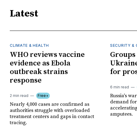
Latest
CLIMATE & HEALTH
SECURITY & 
WHO reviews vaccine
Groups 
evidence as Ebola
Ukraine
outbreak strains
for pro
response
6 min read
Russia's wa
2 min read
Free+
demand for 
Nearly 4,000 cases are confirmed as
acceleratin
authorities struggle with overloaded
amputees.
treatment centers and gaps in contact
tracing.