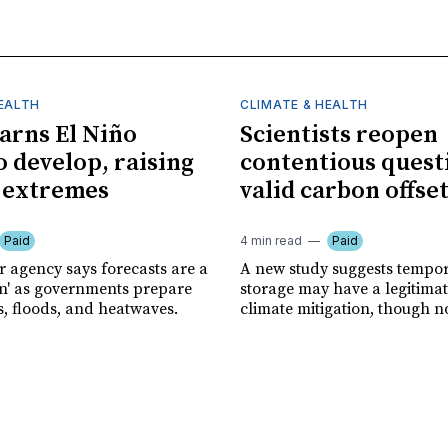
HEALTH
CLIMATE & HEALTH
rns El Niño
Scientists reopen
o develop, raising
contentious quest
f extremes
valid carbon offse
Paid
4 min read
Paid
r agency says forecasts are a
A new study suggests tempo
ion' as governments prepare
storage may have a legitimat
s, floods, and heatwaves.
climate mitigation, though no