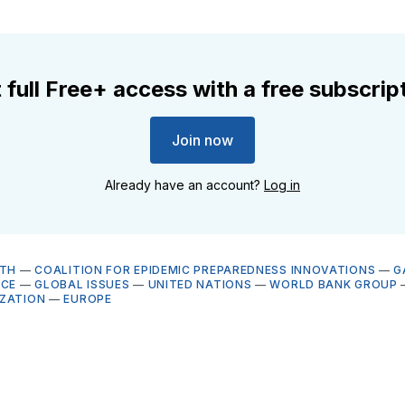
 full Free+ access with a free subscrip
Join now
Already have an account?
Log in
LTH
—
COALITION FOR EPIDEMIC PREPAREDNESS INNOVATIONS
—
G
NCE
—
GLOBAL ISSUES
—
UNITED NATIONS
—
WORLD BANK GROUP
ZATION
—
EUROPE