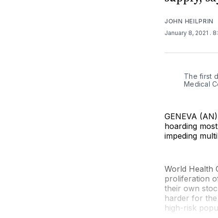
JOHN HEILPRIN
January 8, 2021
. 
The first 
Medical C
GENEVA (AN) —
hoarding most 
impeding multi
World Health 
proliferation 
their own stoc
harder for the
high-risk popu