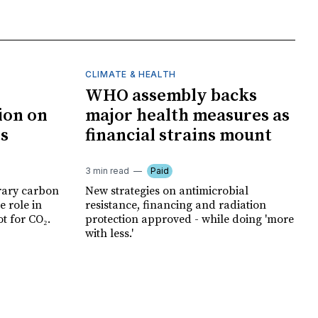
CLIMATE & HEALTH
WHO assembly backs
ion on
major health measures as
ts
financial strains mount
3 min read
Paid
rary carbon
New strategies on antimicrobial
e role in
resistance, financing and radiation
t for CO₂.
protection approved - while doing 'more
with less.'