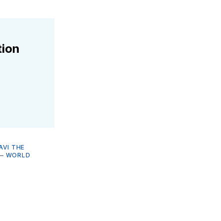
tion
AVI THE
—
WORLD