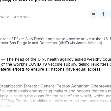
Share
Sha
8:42 PM
3 min read
on
on
Twitter
Fac
doses of Pfizer-BioNTech’s coronavirus vaccine arrive at the U.S. 
enter San Diego in mid-December (AN/Erwin Jacob Miciano)
 The head of the U.N. health agency asked wealthy count
of the world's COVID-19 vaccine supply, telling reporters on
lateral efforts to ensure all nations have equal access.
Organization Director-General Tedros Adhanom Ghebreyesu
of bilateral deals among drug makers and nations that can a
kpile is raising the costs for the rest of the world, which m
 COVAX Facility's multilateral efforts to get the vaccines to
lations.