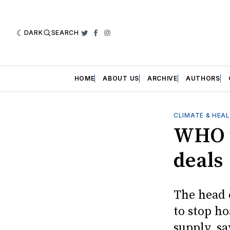
DARK
SEARCH
Twitter
Facebook
Instagram
HOME
ABOUT US
ARCHIVE
AUTHORS
CLIMATE & HEA
WHO u
deals
The head 
to stop h
supply, sa