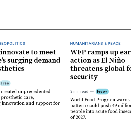
GEOPOLITICS
HUMANITARIANS & PEACE
innovate to meet
WFP ramps up ear
's surging demand
action as El Niño
sthetics
threatens global 
security
Free
r created unprecedented
3 min read
Free+
prosthetic care,
World Food Program warns 
g innovation and support for
pattern could push 49 milli
people into acute food insec
of 2027.