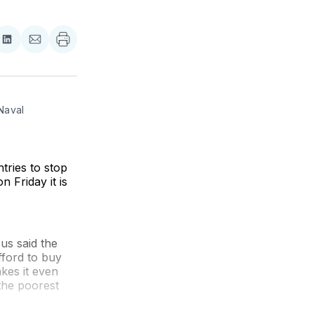
re
Share
Share
on
via
ebook
LinkedIn
Email
Naval 
ries to stop
 Friday it is
s said the
fford to buy
akes it even
 the poorest