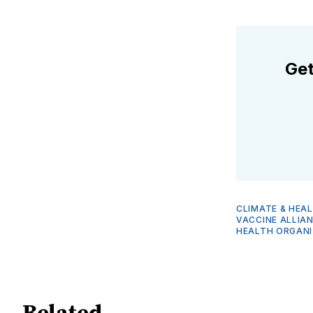
Get
CLIMATE & HEA
VACCINE ALLIA
HEALTH ORGANI