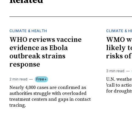
Related
CLIMATE & HEALTH
CLIMATE & 
WHO reviews vaccine
WMO wa
evidence as Ebola
likely t
outbreak strains
risks o
response
3 min read
U.N. weathe
2 min read
Free+
'call to act
Nearly 4,000 cases are confirmed as
for drought
authorities struggle with overloaded
treatment centers and gaps in contact
tracing.