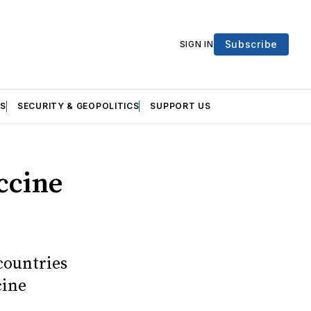
Subscribe
SIGN IN
S
SECURITY & GEOPOLITICS
SUPPORT US
ccine
countries
cine