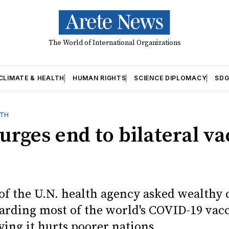
The World of International Organizations
CLIMATE & HEALTH
HUMAN RIGHTS
SCIENCE DIPLOMACY
SDG
LTH
rges end to bilateral va
of the U.N. health agency asked wealthy 
oarding most of the world's COVID-19 vac
ying it hurts poorer nations.