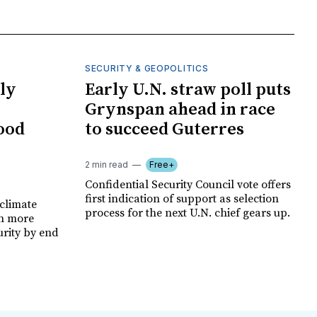
SECURITY & GEOPOLITICS
ly
Early U.N. straw poll puts
Grynspan ahead in race
food
to succeed Guterres
2 min read
Free+
Confidential Security Council vote offers
first indication of support as selection
climate
process for the next U.N. chief gears up.
on more
urity by end