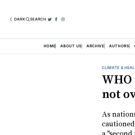
DARK
SEARCH
Twitter
Facebook
Instagram
HOME
ABOUT US
ARCHIVE
AUTHORS
CLIMATE & HEA
WHO w
not o
As nation
cautioned
a "second