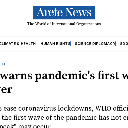
The World of International Organizations
CLIMATE & HEALTH
HUMAN RIGHTS
SCIENCE DIPLOMACY
SDG
LTH
arns pandemic's first 
ver
s ease coronavirus lockdowns, WHO offici
 the first wave of the pandemic has not 
 peak" may occur.