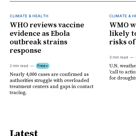
CLIMATE & HEALTH
CLIMATE & 
WHO reviews vaccine
WMO wa
evidence as Ebola
likely t
outbreak strains
risks o
response
3 min read
U.N. weathe
2 min read
Free+
'call to act
Nearly 4,000 cases are confirmed as
for drought
authorities struggle with overloaded
treatment centers and gaps in contact
tracing.
Latest