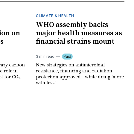
CLIMATE & HEALTH
WHO assembly backs
ion on
major health measures as
ts
financial strains mount
3 min read
Paid
rary carbon
New strategies on antimicrobial
e role in
resistance, financing and radiation
t for CO₂.
protection approved - while doing 'more
with less.'