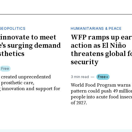
GEOPOLITICS
HUMANITARIANS & PEACE
innovate to meet
WFP ramps up ear
's surging demand
action as El Niño
sthetics
threatens global 
security
Free
r created unprecedented
3 min read
Free+
prosthetic care,
World Food Program warns 
g innovation and support for
pattern could push 49 milli
people into acute food insec
of 2027.