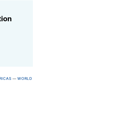
tion
RICAS
—
WORLD