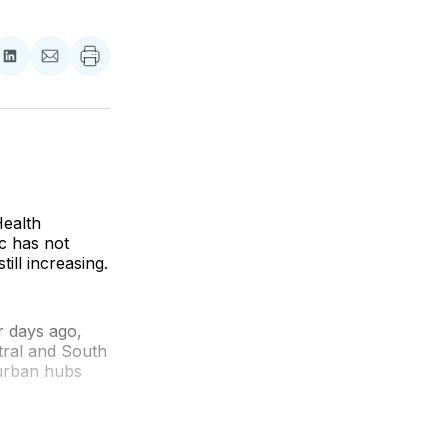
re
Share
Share
on
via
ebook
LinkedIn
Email
ealth
c has not
ill increasing.
r days ago,
ntral and South
 urban hubs