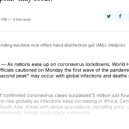
Share
Sha
55 PM
3 min read
on
on
Twitter
Fac
nding machine now offers hand disinfection gel (AN/J. Heilprin)
 As nations ease up on coronavirus lockdowns, World H
fficials cautioned on Monday the first wave of the pandemi
econd peak" may occur with global infections and deaths st
 confirmed coronavirus cases surpassed 5 million just fou
to rise globally as infections keep increasing in Africa, Ce
South Asia. Areas with dense populations, including poor,
ttlements, remain particularly vulnerable.