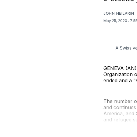
JOHN HEILPRIN
May 25, 2020
. 7:
A Swiss ve
GENEVA (AN) —
Organization o
ended and a "s
The number of
and continues 
America, and 
and refugee se