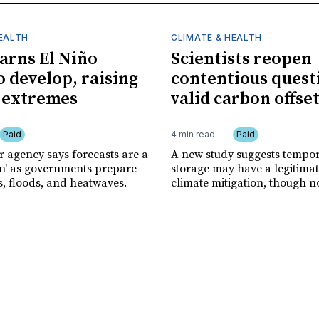
HEALTH
CLIMATE & HEALTH
rns El Niño
Scientists reopen
o develop, raising
contentious quest
f extremes
valid carbon offse
Paid
4 min read
Paid
r agency says forecasts are a
A new study suggests tempo
ion' as governments prepare
storage may have a legitimat
s, floods, and heatwaves.
climate mitigation, though no