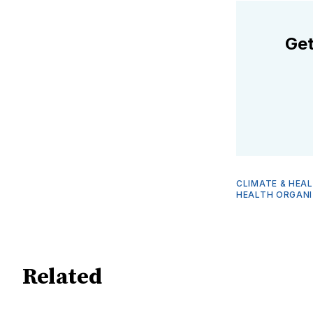
Get
CLIMATE & HEA
HEALTH ORGANI
Related