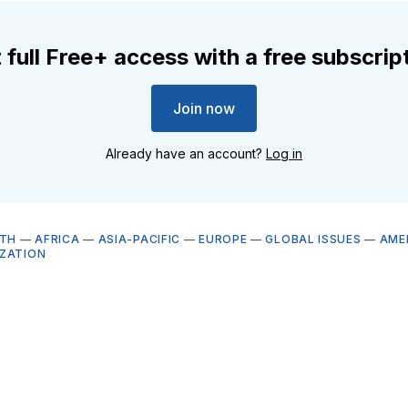
 full Free+ access with a free subscrip
Join now
Already have an account?
Log in
LTH
—
AFRICA
—
ASIA-PACIFIC
—
EUROPE
—
GLOBAL ISSUES
—
AME
ZATION