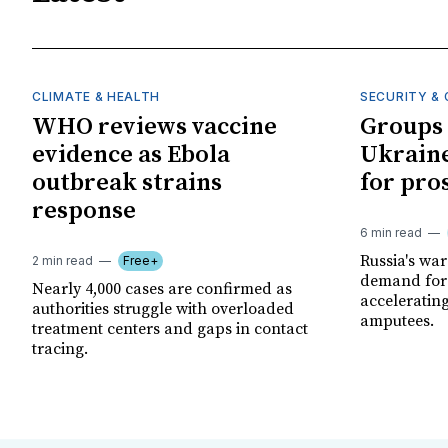
CLIMATE & HEALTH
SECURITY & 
WHO reviews vaccine
Groups 
evidence as Ebola
Ukraine
outbreak strains
for pro
response
6 min read
Russia's wa
2 min read
Free+
demand for 
Nearly 4,000 cases are confirmed as
acceleratin
authorities struggle with overloaded
amputees.
treatment centers and gaps in contact
tracing.