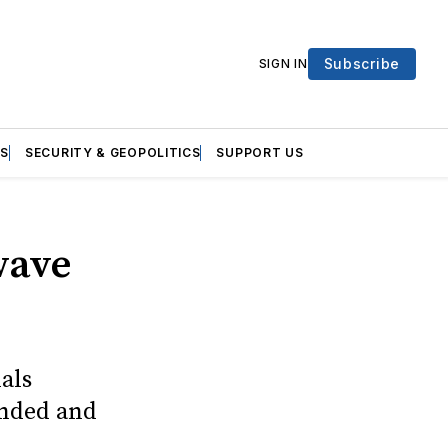
Subscribe
SIGN IN
S
SECURITY & GEOPOLITICS
SUPPORT US
wave
als
ended and