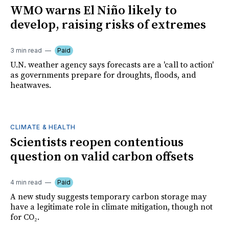
WMO warns El Niño likely to
develop, raising risks of extremes
3 min read
Paid
U.N. weather agency says forecasts are a 'call to action'
as governments prepare for droughts, floods, and
heatwaves.
CLIMATE & HEALTH
Scientists reopen contentious
question on valid carbon offsets
4 min read
Paid
A new study suggests temporary carbon storage may
have a legitimate role in climate mitigation, though not
for CO₂.