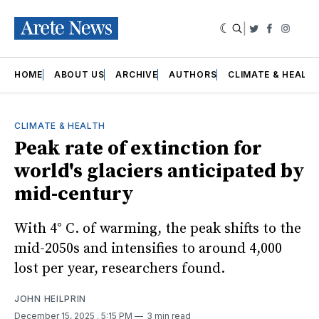
|
Twitter
Faceboo
Insta
HOME
ABOUT US
ARCHIVE
AUTHORS
CLIMATE & HEALT
CLIMATE & HEALTH
Peak rate of extinction for
world's glaciers anticipated by
mid-century
With 4° C. of warming, the peak shifts to the
mid-2050s and intensifies to around 4,000
lost per year, researchers found.
JOHN HEILPRIN
December 15, 2025
. 5:15 PM
3 min read