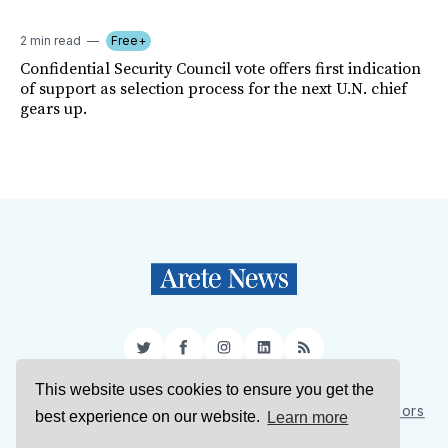
2 min read
Free+
Confidential Security Council vote offers first indication
of support as selection process for the next U.N. chief
gears up.
Twitter
Facebook
Instagram
LinkedIn
RSS
This website uses cookies to ensure you get the
Sign Up
About Us
Support Us
Contact Us
Authors
best experience on our website.
Learn more
Privacy Policy
Terms of Service