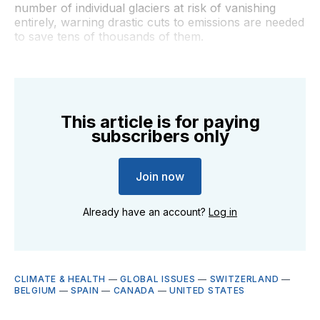
number of individual glaciers at risk of vanishing
entirely, warning drastic cuts to emissions are needed
to save tens of thousands of them.
This article is for paying
subscribers only
Join now
Already have an account?
Log in
CLIMATE & HEALTH
—
GLOBAL ISSUES
—
SWITZERLAND
—
BELGIUM
—
SPAIN
—
CANADA
—
UNITED STATES