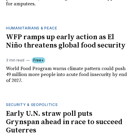
for amputees.
HUMANITARIANS & PEACE
WFP ramps up early action as El
Niño threatens global food security
3 min read
Free+
World Food Program warns climate pattern could push
49 million more people into acute food insecurity by end
of 2027.
SECURITY & GEOPOLITICS
Early U.N. straw poll puts
Grynspan ahead in race to succeed
Guterres