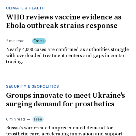
CLIMATE & HEALTH
WHO reviews vaccine evidence as
Ebola outbreak strains response
2 min read
Free+
Nearly 4,000 cases are confirmed as authorities struggle
with overloaded treatment centers and gaps in contact
tracing.
SECURITY & GEOPOLITICS
Groups innovate to meet Ukraine's
surging demand for prosthetics
6 min read
Free
Russia's war created unprecedented demand for
prosthetic care, accelerating innovation and support