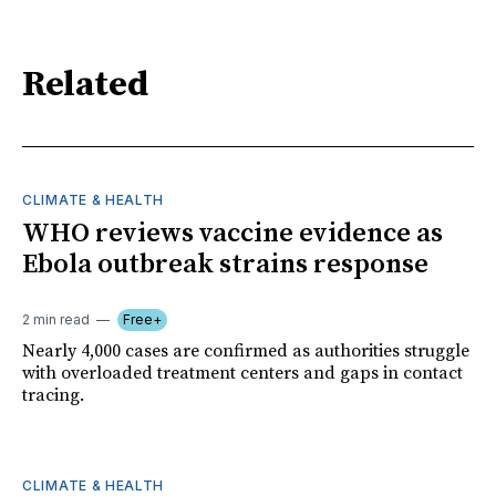
Related
CLIMATE & HEALTH
WHO reviews vaccine evidence as
Ebola outbreak strains response
2 min read
Free+
Nearly 4,000 cases are confirmed as authorities struggle
with overloaded treatment centers and gaps in contact
tracing.
CLIMATE & HEALTH