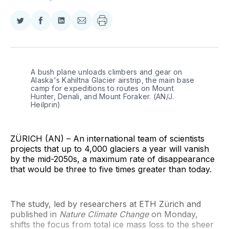
Share
Share
Share
Share
on
on
on
via
Twitter
Facebook
LinkedIn
Email
A bush plane unloads climbers and gear on 
Alaska's Kahiltna Glacier airstrip, the main base 
camp for expeditions to routes on Mount 
Hunter, Denali, and Mount Foraker. (AN/J. 
Heilprin)
ZÜRICH (AN) – An international team of scientists
projects that up to 4,000 glaciers a year will vanish
by the mid-2050s, a maximum rate of disappearance
that would be three to five times greater than today.
The study, led by researchers at ETH Zürich and
published in
Nature Climate Change
on Monday,
shifts the focus from total ice mass loss to the sheer