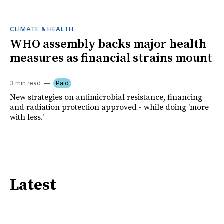
CLIMATE & HEALTH
WHO assembly backs major health
measures as financial strains mount
3 min read
Paid
New strategies on antimicrobial resistance, financing
and radiation protection approved - while doing 'more
with less.'
Latest