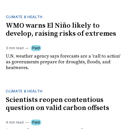
CLIMATE & HEALTH
WMO warns El Niño likely to
develop, raising risks of extremes
3 min read
Paid
U.N. weather agency says forecasts are a 'call to action'
as governments prepare for droughts, floods, and
heatwaves.
CLIMATE & HEALTH
Scientists reopen contentious
question on valid carbon offsets
4 min read
Paid