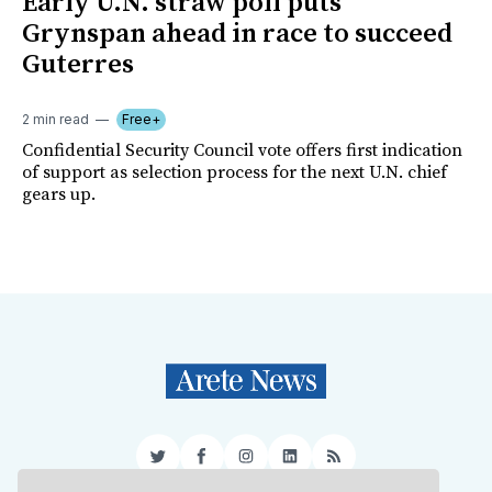
Early U.N. straw poll puts
Grynspan ahead in race to succeed
Guterres
2 min read
Free+
Confidential Security Council vote offers first indication
of support as selection process for the next U.N. chief
gears up.
Twitter
Facebook
Instagram
LinkedIn
RSS