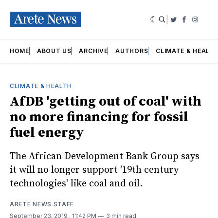
|
Twitter
Faceboo
Insta
HOME
ABOUT US
ARCHIVE
AUTHORS
CLIMATE & HEALT
CLIMATE & HEALTH
AfDB 'getting out of coal' with
no more financing for fossil
fuel energy
The African Development Bank Group says
it will no longer support '19th century
technologies' like coal and oil.
ARETE NEWS STAFF
September 23, 2019
. 11:42 PM
3 min read