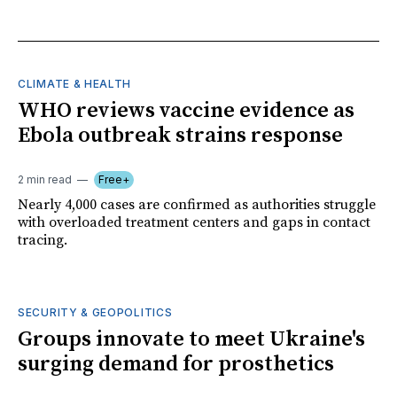
CLIMATE & HEALTH
WHO reviews vaccine evidence as
Ebola outbreak strains response
2 min read
Free+
Nearly 4,000 cases are confirmed as authorities struggle
with overloaded treatment centers and gaps in contact
tracing.
SECURITY & GEOPOLITICS
Groups innovate to meet Ukraine's
surging demand for prosthetics