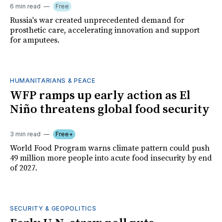
6 min read
Free
Russia's war created unprecedented demand for
prosthetic care, accelerating innovation and support
for amputees.
HUMANITARIANS & PEACE
WFP ramps up early action as El
Niño threatens global food security
3 min read
Free+
World Food Program warns climate pattern could push
49 million more people into acute food insecurity by end
of 2027.
SECURITY & GEOPOLITICS