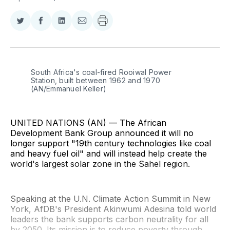
Share
Share
Share
Share
on
on
on
via
Twitter
Facebook
LinkedIn
Email
South Africa's coal-fired Rooiwal Power 
Station, built between 1962 and 1970 
(AN/Emmanuel Keller)
UNITED NATIONS (AN) — The African
Development Bank Group announced it will no
longer support "19th century technologies like coal
and heavy fuel oil" and will instead help create the
world's largest solar zone in the Sahel region.
Speaking at the U.N. Climate Action Summit in New
York, AfDB's President Akinwumi Adesina told world
leaders the bank supports carbon neutrality for all
by 2050. Its mission is to reduce poverty through