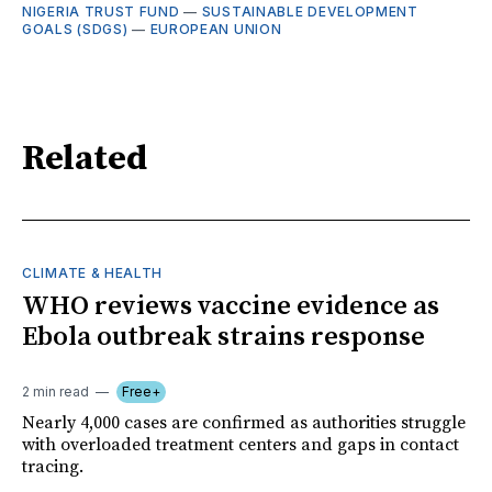
NIGERIA TRUST FUND
—
SUSTAINABLE DEVELOPMENT
GOALS (SDGS)
—
EUROPEAN UNION
Related
CLIMATE & HEALTH
WHO reviews vaccine evidence as
Ebola outbreak strains response
2 min read
Free+
Nearly 4,000 cases are confirmed as authorities struggle
with overloaded treatment centers and gaps in contact
tracing.