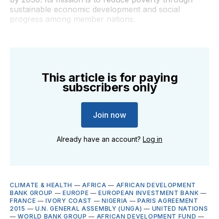
sustainable economic development and social
progress among member nations.
This article is for paying
subscribers only
Join now
Already have an account?
Log in
CLIMATE & HEALTH
—
AFRICA
—
AFRICAN DEVELOPMENT
BANK GROUP
—
EUROPE
—
EUROPEAN INVESTMENT BANK
—
FRANCE
—
IVORY COAST
—
NIGERIA
—
PARIS AGREEMENT
2015
—
U.N. GENERAL ASSEMBLY (UNGA)
—
UNITED NATIONS
—
WORLD BANK GROUP
—
AFRICAN DEVELOPMENT FUND
—