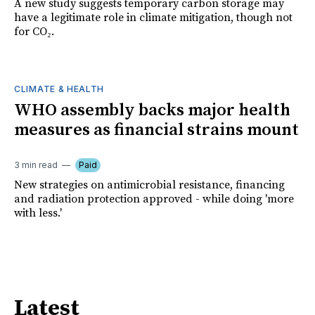
A new study suggests temporary carbon storage may
have a legitimate role in climate mitigation, though not
for CO₂.
CLIMATE & HEALTH
WHO assembly backs major health
measures as financial strains mount
3 min read
Paid
New strategies on antimicrobial resistance, financing
and radiation protection approved - while doing 'more
with less.'
Latest