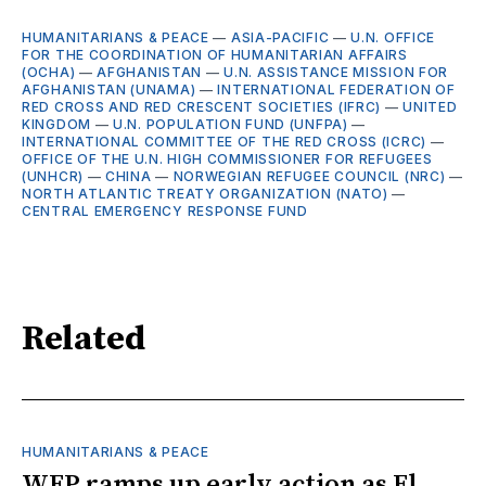
HUMANITARIANS & PEACE
—
ASIA-PACIFIC
—
U.N. OFFICE
FOR THE COORDINATION OF HUMANITARIAN AFFAIRS
(OCHA)
—
AFGHANISTAN
—
U.N. ASSISTANCE MISSION FOR
AFGHANISTAN (UNAMA)
—
INTERNATIONAL FEDERATION OF
RED CROSS AND RED CRESCENT SOCIETIES (IFRC)
—
UNITED
KINGDOM
—
U.N. POPULATION FUND (UNFPA)
—
INTERNATIONAL COMMITTEE OF THE RED CROSS (ICRC)
—
OFFICE OF THE U.N. HIGH COMMISSIONER FOR REFUGEES
(UNHCR)
—
CHINA
—
NORWEGIAN REFUGEE COUNCIL (NRC)
—
NORTH ATLANTIC TREATY ORGANIZATION (NATO)
—
CENTRAL EMERGENCY RESPONSE FUND
Related
HUMANITARIANS & PEACE
WFP ramps up early action as El