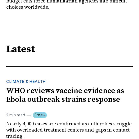
budget cuts force humanitarian agencies into difficult
choices worldwide.
Latest
CLIMATE & HEALTH
WHO reviews vaccine evidence as
Ebola outbreak strains response
2 min read
Free+
Nearly 4,000 cases are confirmed as authorities struggle
with overloaded treatment centers and gaps in contact
tracing.