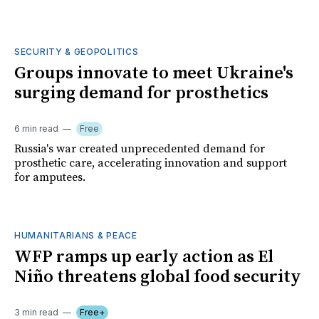
SECURITY & GEOPOLITICS
Groups innovate to meet Ukraine's
surging demand for prosthetics
6 min read
Free
Russia's war created unprecedented demand for
prosthetic care, accelerating innovation and support
for amputees.
HUMANITARIANS & PEACE
WFP ramps up early action as El
Niño threatens global food security
3 min read
Free+