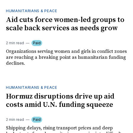
HUMANITARIANS & PEACE
Aid cuts force women-led groups to
scale back services as needs grow
2 min read
Paid
Organizations serving women and girls in conflict zones
are reaching a breaking point as humanitarian funding
declines.
HUMANITARIANS & PEACE
Hormuz disruptions drive up aid
costs amid U.N. funding squeeze
2 min read
Paid
Shipping delays, rising transport prices and deep