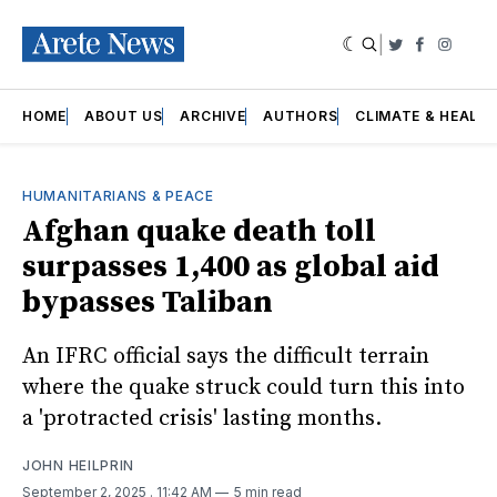
|
Twitter
Faceboo
Insta
HOME
ABOUT US
ARCHIVE
AUTHORS
CLIMATE & HEALT
HUMANITARIANS & PEACE
Afghan quake death toll
surpasses 1,400 as global aid
bypasses Taliban
An IFRC official says the difficult terrain
where the quake struck could turn this into
a 'protracted crisis' lasting months.
JOHN HEILPRIN
September 2, 2025
. 11:42 AM
5 min read