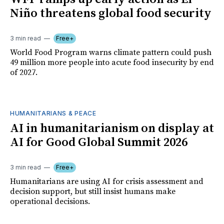
Niño threatens global food security
3 min read
Free+
World Food Program warns climate pattern could push
49 million more people into acute food insecurity by end
of 2027.
HUMANITARIANS & PEACE
AI in humanitarianism on display at
AI for Good Global Summit 2026
3 min read
Free+
Humanitarians are using AI for crisis assessment and
decision support, but still insist humans make
operational decisions.