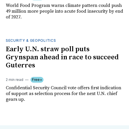
World Food Program warns climate pattern could push
49 million more people into acute food insecurity by end
of 2027.
SECURITY & GEOPOLITICS
Early U.N. straw poll puts
Grynspan ahead in race to succeed
Guterres
2 min read
Free+
Confidential Security Council vote offers first indication
of support as selection process for the next U.N. chief
gears up.