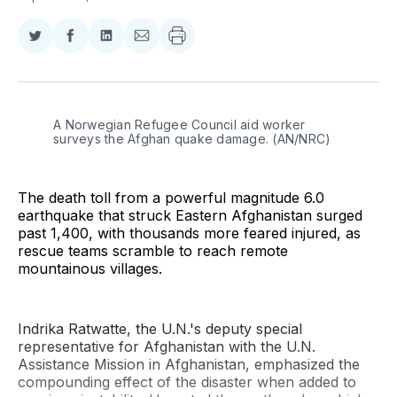
Share
Share
Share
Share
on
on
on
via
Twitter
Facebook
LinkedIn
Email
A Norwegian Refugee Council aid worker 
surveys the Afghan quake damage. (AN/NRC)
The death toll from a powerful magnitude 6.0
earthquake that struck Eastern Afghanistan surged
past 1,400, with thousands more feared injured, as
rescue teams scramble to reach remote
mountainous villages.
Indrika Ratwatte, the U.N.'s deputy special
representative for Afghanistan with the U.N.
Assistance Mission in Afghanistan, emphasized the
compounding effect of the disaster when added to