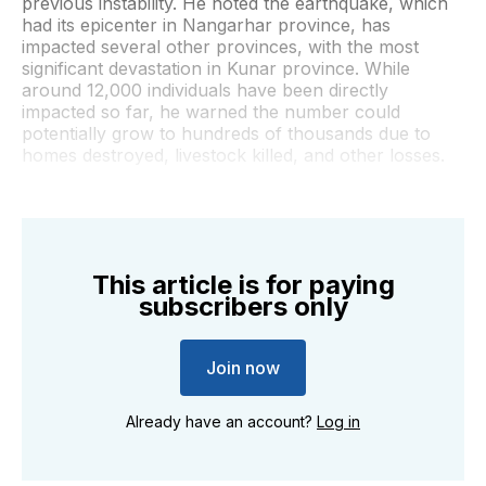
previous instability. He noted the earthquake, which
had its epicenter in Nangarhar province, has
impacted several other provinces, with the most
significant devastation in Kunar province. While
around 12,000 individuals have been directly
impacted so far, he warned the number could
potentially grow to hundreds of thousands due to
homes destroyed, livestock killed, and other losses.
This article is for paying
subscribers only
Join now
Already have an account?
Log in